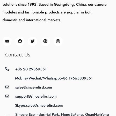
solutions since 1992. Based in Guangdong, China, our camera
modules and fashionable products are popular in both
domestic and international markets.
Contact Us
+86 20 29869551
Mobile/Wechat/Whatsapp:+86 17665309551
sales@sincerefirst.com
support@sincerefirst.com
Skype:sales@sincerefirst.com
Sincere Eco-Industrial Park, HongBaFang, GuanNanYong