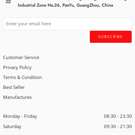
Industrial Zone No.26, PanYu, GuangZhou, China
Customer Service
Privacy Policy
Terms & Condition
Best Seller
Manufactures
Monday - Friday
08:30 - 23:30
Saturday
09:30 - 21:30