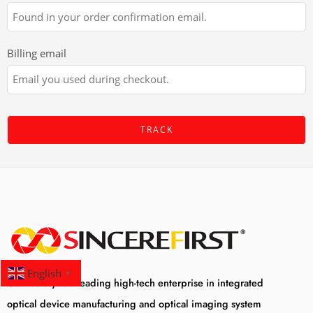
Billing email
TRACK
English
▼
Our factory is a leading high-tech enterprise in integrated
optical device manufacturing and optical imaging system