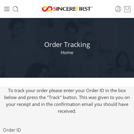
Order Tracking
Home
To track your order please enter your Order ID in the box
below and press the "Track" button. This was given to you on
your receipt and in the confirmation email you should have
received.
Order ID