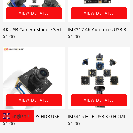
VIEW DETAILS
VIEW DETAILS
4K USB Camera Module Series for Industrial and Smart Imaging Devices
IMX317 4K Autofocus USB 3.0 Camera Module for Variable-Distance Imaging
¥
1.00
¥
1.00
VIEW DETAILS
VIEW DETAILS
English
IMX415 4K 60FPS HDR USB 3.0 Camera Module for High-Contrast Imaging
IMX415 HDR USB 3.0 HDMI Camera Module for High-Contrast Industrial Imaging
▼
¥
1.00
¥
1.00