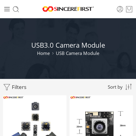
USB3.0 Camera Module
Home
USB Camera Module
Filters
Sort by