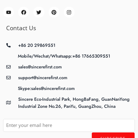
Contact Us
+86 20 29869551
Mobile/Wechat/Whatsapp:+86 17665309551
sales@sincerefirst.com
support@sincerefirst.com
Skype:sales@sincerefirst.com
Sincere Eco-Industrial Park, HongBaFang, GuanNanYong
Industrial Zone No.26, PanYu, GuangZhou, China