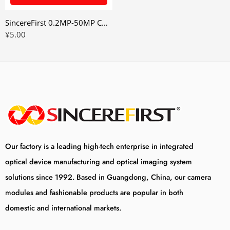
SincereFirst 0.2MP-50MP Cmos UVC USB Camera Module Industrial Camera Module
¥
5.00
Our factory is a leading high-tech enterprise in integrated
optical device manufacturing and optical imaging system
solutions since 1992. Based in Guangdong, China, our camera
modules and fashionable products are popular in both
domestic and international markets.