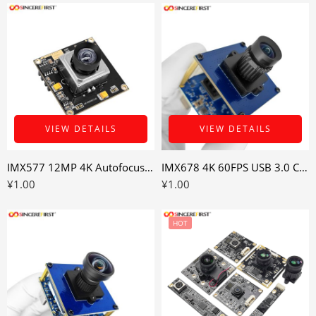
VIEW DETAILS
VIEW DETAILS
IMX577 12MP 4K Autofocus USB 3.0 Camera Module for Variable Distance Imaging
IMX678 4K 60FPS USB 3.0 Camera Module for High-Detail Embedded Vision
¥
1.00
¥
1.00
HOT