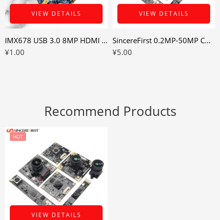
VIEW DETAILS
VIEW DETAILS
IMX678 USB 3.0 8MP HDMI Camera Module for Industrial Display and Recording Devices
SincereFirst 0.2MP-50MP Cmos UVC USB Camera Module Industrial Camera Module
¥
1.00
¥
5.00
Recommend Products
HOT
VIEW DETAILS