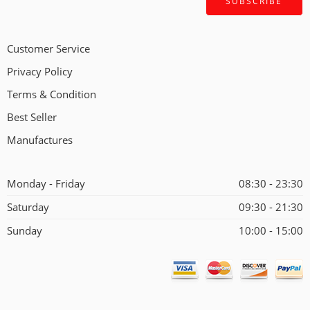
Customer Service
Privacy Policy
Terms & Condition
Best Seller
Manufactures
Monday - Friday
08:30 - 23:30
Saturday
09:30 - 21:30
Sunday
10:00 - 15:00