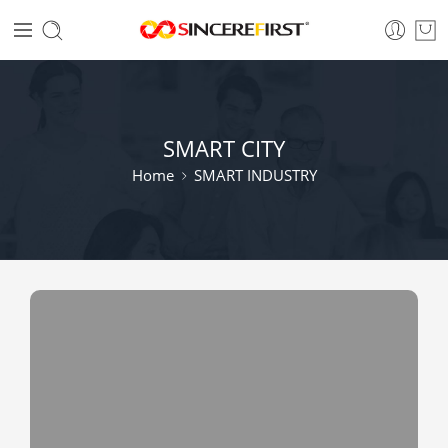
SMART CITY
Home
SMART INDUSTRY