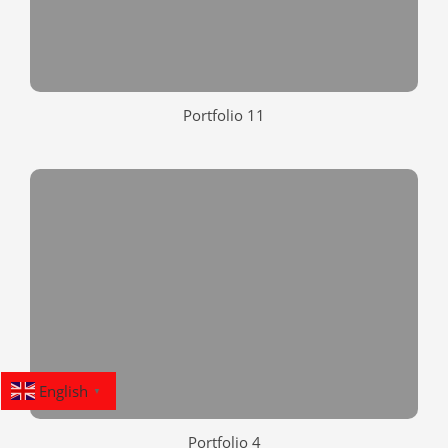
Portfolio 11
English
▼
Portfolio 4