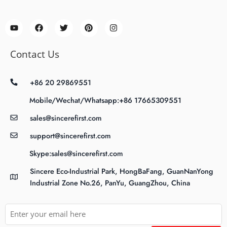
Contact Us
+86 20 29869551
Mobile/Wechat/Whatsapp:+86 17665309551
sales@sincerefirst.com
support@sincerefirst.com
Skype:sales@sincerefirst.com
Sincere Eco-Industrial Park, HongBaFang, GuanNanYong
Industrial Zone No.26, PanYu, GuangZhou, China