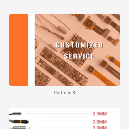
Portfolio 3