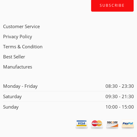
Customer Service
Privacy Policy
Terms & Condition
Best Seller
Manufactures
Monday - Friday
08:30 - 23:30
Saturday
09:30 - 21:30
Sunday
10:00 - 15:00