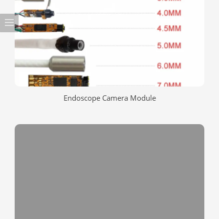
Endoscope Camera Module