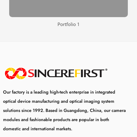
Portfolio 1
Our factory is a leading high-tech enterprise in integrated
optical device manufacturing and optical imaging system
solutions since 1992. Based in Guangdong, China, our camera
modules and fashionable products are popular in both
domestic and international markets.