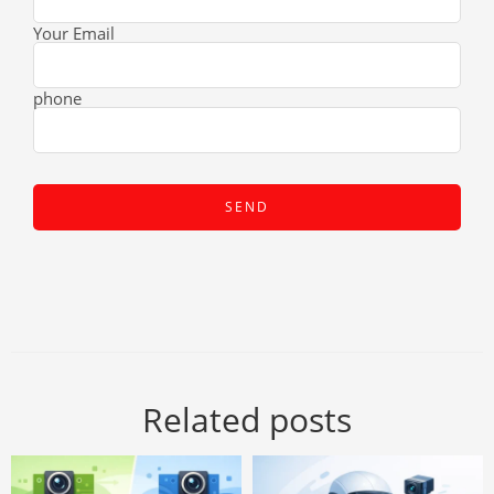
Your Email
phone
Related posts