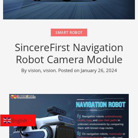
SMART ROBOT
SincereFirst Navigation
Robot Camera Module
By
vision, vision
.
Posted on
January 26, 2024
English
▼