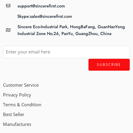
support@sincerefirst.com
Skype:sales@sincerefirst.com
Sincere Eco-Industrial Park, HongBaFang, GuanNanYong
Industrial Zone No.26, PanYu, GuangZhou, China
Customer Service
Privacy Policy
Terms & Condition
Best Seller
Manufactures