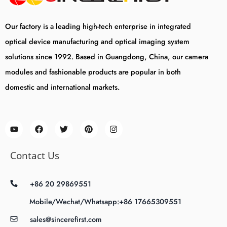
Our factory is a leading high-tech enterprise in integrated
optical device manufacturing and optical imaging system
solutions since 1992. Based in Guangdong, China, our camera
modules and fashionable products are popular in both
domestic and international markets.
Contact Us
+86 20 29869551
Mobile/Wechat/Whatsapp:+86 17665309551
sales@sincerefirst.com