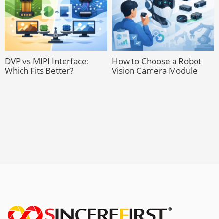
DVP vs MIPI Interface:
How to Choose a Robot
Which Fits Better?
Vision Camera Module