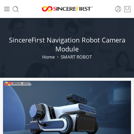
SincereFirst Navigation Robot Camera
Module
Home
SMART ROBOT