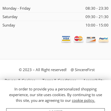
Monday - Friday
08:30 - 23:30
Saturday
09:30 - 21:30
Sunday
10:00 - 15:00
© 2023 – All Right reserved! @ SincereFirst
Privacy & Cookies
Terms & Conditions
Accessibility
In order to provide you a personalized shopping
Store Directory
About Us
experience, our site uses cookies. By continuing to use
this site, you are agreeing to our
cookie policy.