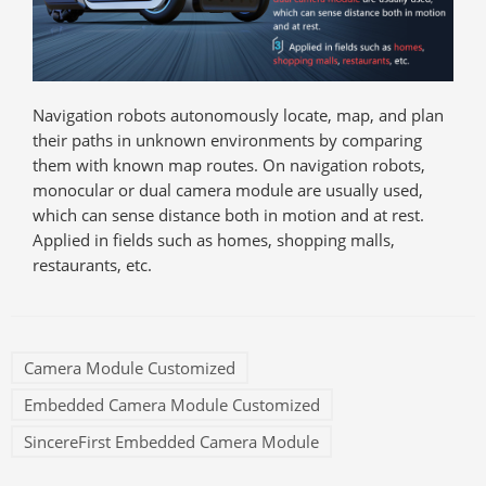
Navigation robots autonomously locate, map, and plan
their paths in unknown environments by comparing
them with known map routes. On navigation robots,
monocular or dual camera module are usually used,
which can sense distance both in motion and at rest.
Applied in fields such as homes, shopping malls,
restaurants, etc.
Camera Module Customized
Embedded Camera Module Customized
SincereFirst Embedded Camera Module