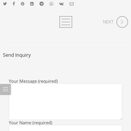
NEXT
Send Inquiry
Your Message (required)
Your Name (required)