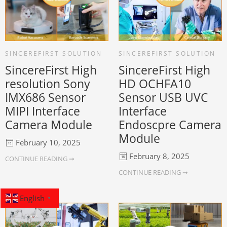
SINCEREFIRST SOLUTION
SINCEREFIRST SOLUTION
SincereFirst High
SincereFirst High
resolution Sony
HD OCHFA10
IMX686 Sensor
Sensor USB UVC
MIPI Interface
Interface
Camera Module
Endoscpre Camera
Module
February 10, 2025
February 8, 2025
CONTINUE READING ➞
CONTINUE READING ➞
English
▼