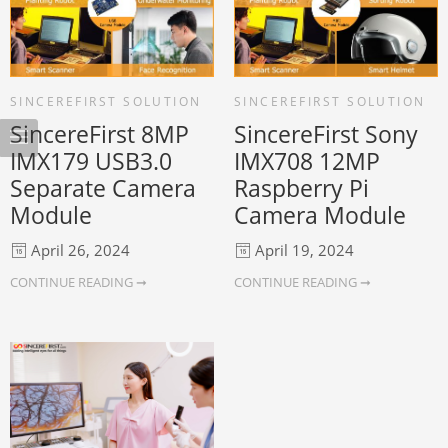
SINCEREFIRST SOLUTION
SINCEREFIRST SOLUTION
SincereFirst 8MP
SincereFirst Sony
IMX179 USB3.0
IMX708 12MP
Separate Camera
Raspberry Pi
Module
Camera Module
April 26, 2024
April 19, 2024
CONTINUE READING ➞
CONTINUE READING ➞