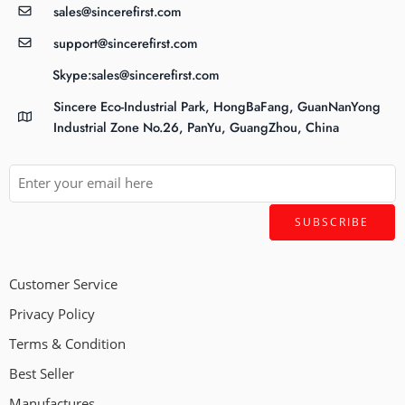
sales@sincerefirst.com
support@sincerefirst.com
Skype:sales@sincerefirst.com
Sincere Eco-Industrial Park, HongBaFang, GuanNanYong
Industrial Zone No.26, PanYu, GuangZhou, China
Customer Service
Privacy Policy
Terms & Condition
Best Seller
Manufactures