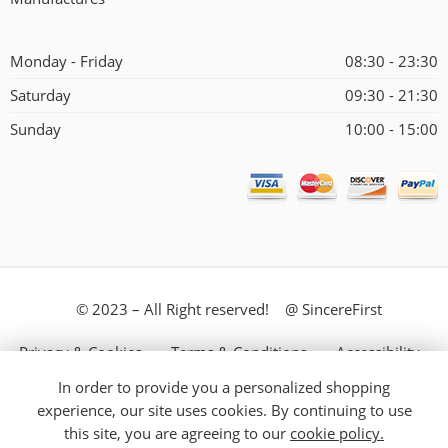
Monday - Friday
08:30 - 23:30
Saturday
09:30 - 21:30
Sunday
10:00 - 15:00
© 2023 – All Right reserved! @ SincereFirst
Privacy & Cookies
Terms & Conditions
Accessibility
In order to provide you a personalized shopping
Store Directory
About Us
experience, our site uses cookies. By continuing to use
this site, you are agreeing to our
cookie policy.