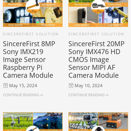
SINCEREFIRST SOLUTION
SINCEREFIRST SOLUTION
SincereFirst 8MP
SincereFirst 20MP
Sony IMX219
Sony IMX476 HD
Image Sensor
CMOS Image
Raspberry Pi
Sensor MIPI AF
Camera Module
Camera Module
May 15, 2024
May 10, 2024
CONTINUE READING ➞
CONTINUE READING ➞