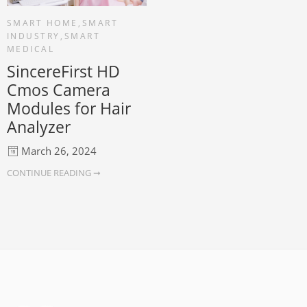
SMART HOME
,
SMART
INDUSTRY
,
SMART
MEDICAL
SincereFirst HD
Cmos Camera
Modules for Hair
Analyzer
March 26, 2024
CONTINUE READING ➞