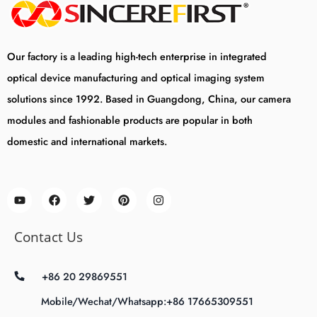
Our factory is a leading high-tech enterprise in integrated
optical device manufacturing and optical imaging system
solutions since 1992. Based in Guangdong, China, our camera
modules and fashionable products are popular in both
domestic and international markets.
Contact Us
+86 20 29869551
Mobile/Wechat/Whatsapp:+86 17665309551