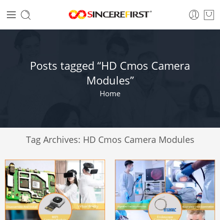
Posts tagged “HD Cmos Camera
Modules”
Home
Tag Archives:
HD Cmos Camera Modules