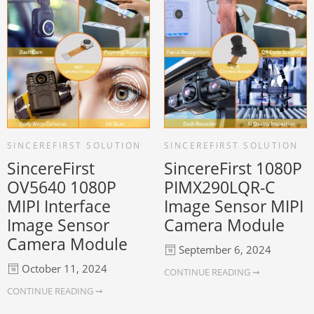
SINCEREFIRST SOLUTION
SINCEREFIRST SOLUTION
SincereFirst
SincereFirst 1080P
OV5640 1080P
PIMX290LQR-C
MIPI Interface
Image Sensor MIPI
Image Sensor
Camera Module
Camera Module
September 6, 2024
October 11, 2024
CONTINUE READING ➞
CONTINUE READING ➞