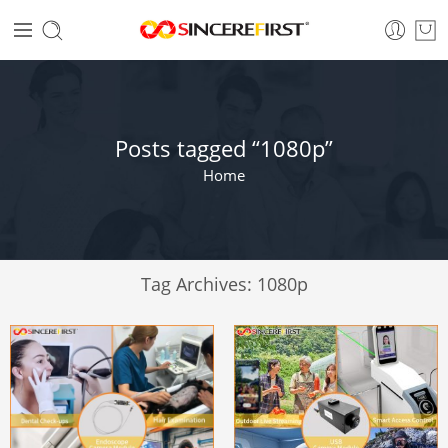
Posts tagged “1080p”
Home
Tag Archives:
1080p