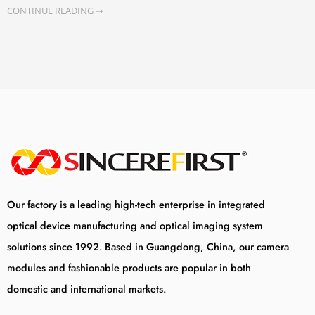
CONTINUE READING ➞
Our factory is a leading high-tech enterprise in integrated
optical device manufacturing and optical imaging system
solutions since 1992. Based in Guangdong, China, our camera
modules and fashionable products are popular in both
domestic and international markets.