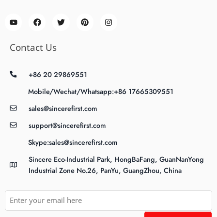
Contact Us
+86 20 29869551
Mobile/Wechat/Whatsapp:+86 17665309551
sales@sincerefirst.com
support@sincerefirst.com
Skype:sales@sincerefirst.com
Sincere Eco-Industrial Park, HongBaFang, GuanNanYong
Industrial Zone No.26, PanYu, GuangZhou, China