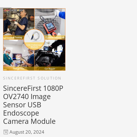
SINCEREFIRST SOLUTION
SincereFirst 1080P
OV2740 Image
Sensor USB
Endoscope
Camera Module
August 20, 2024