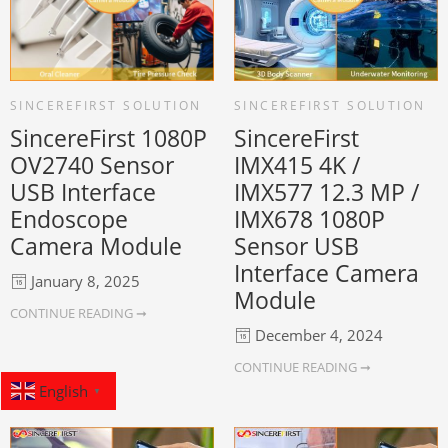
SINCEREFIRST SOLUTION
SINCEREFIRST SOLUTION
SincereFirst 1080P
SincereFirst
OV2740 Sensor
IMX415 4K /
USB Interface
IMX577 12.3 MP /
Endoscope
IMX678 1080P
Camera Module
Sensor USB
Interface Camera
January 8, 2025
Module
CONTINUE READING ➞
December 4, 2024
CONTINUE READING ➞
English
▼