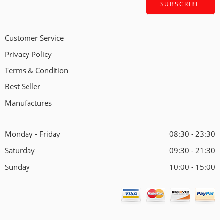
Customer Service
Privacy Policy
Terms & Condition
Best Seller
Manufactures
Monday - Friday
08:30 - 23:30
Saturday
09:30 - 21:30
Sunday
10:00 - 15:00