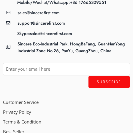
Mobile/Wechat/Whatsapp:+86 17665309551
sales@sincerefirst.com
support@sincerefirst.com
Skype:sales@sincerefirst.com
Sincere Eco-Industrial Park, HongBaFang, GuanNanYong
Industrial Zone No.26, PanYu, GuangZhou, China
Customer Service
Privacy Policy
Terms & Condition
Best Seller