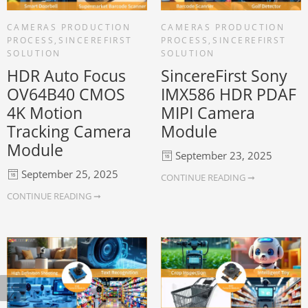
CAMERAS PRODUCTION
CAMERAS PRODUCTION
PROCESS
,
SINCEREFIRST
PROCESS
,
SINCEREFIRST
SOLUTION
SOLUTION
HDR Auto Focus
SincereFirst Sony
OV64B40 CMOS
IMX586 HDR PDAF
4K Motion
MIPI Camera
Tracking Camera
Module
Module
September 23, 2025
September 25, 2025
CONTINUE READING ➞
CONTINUE READING ➞