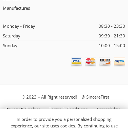
Manufactures
Monday - Friday
08:30 - 23:30
Saturday
09:30 - 21:30
Sunday
10:00 - 15:00
© 2023 – All Right reserved! @ SincereFirst
Privacy & Cookies
Terms & Conditions
Accessibility
In order to provide you a personalized shopping
Store Directory
About Us
experience, our site uses cookies. By continuing to use