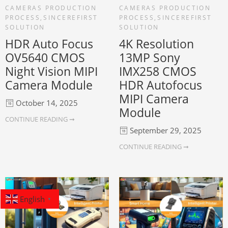
CAMERAS PRODUCTION
CAMERAS PRODUCTION
PROCESS
,
SINCEREFIRST
PROCESS
,
SINCEREFIRST
SOLUTION
SOLUTION
HDR Auto Focus
4K Resolution
OV5640 CMOS
13MP Sony
Night Vision MIPI
IMX258 CMOS
Camera Module
HDR Autofocus
MIPI Camera
October 14, 2025
Module
CONTINUE READING ➞
September 29, 2025
CONTINUE READING ➞
English
▼