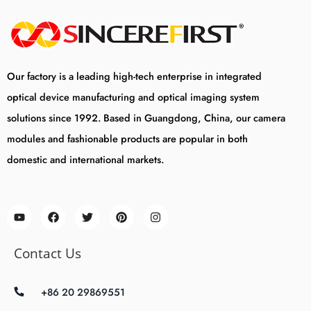
Our factory is a leading high-tech enterprise in integrated
optical device manufacturing and optical imaging system
solutions since 1992. Based in Guangdong, China, our camera
modules and fashionable products are popular in both
domestic and international markets.
Contact Us
+86 20 29869551