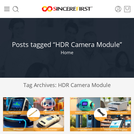
Posts tagged “HDR Camera Module”
Home
Tag Archives:
HDR Camera Module