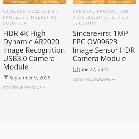
CAMERAS PRODUCTION
CAMERAS PRODUCTION
PROCESS
,
SINCEREFIRST
PROCESS
,
SINCEREFIRST
SOLUTION
SOLUTION
HDR 4K High
SincereFirst 1MP
Dynamic AR2020
FPC OV09623
Image Recognition
Image Sensor HDR
USB3.0 Camera
Camera Module
Module
June 27, 2025
September 9, 2025
CONTINUE READING ➞
CONTINUE READING ➞