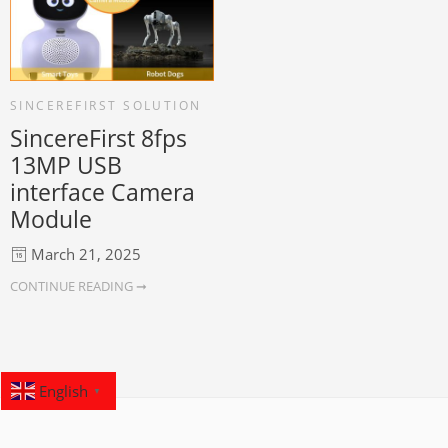
SINCEREFIRST SOLUTION
SincereFirst 8fps
13MP USB
interface Camera
Module
March 21, 2025
CONTINUE READING ➞
English
▼