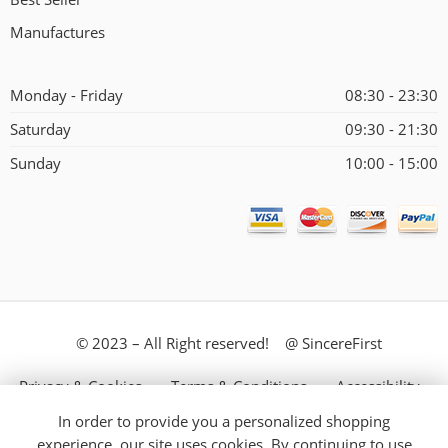
Manufactures
Monday - Friday
08:30 - 23:30
Saturday
09:30 - 21:30
Sunday
10:00 - 15:00
© 2023 – All Right reserved! @ SincereFirst
Privacy & Cookies
Terms & Conditions
Accessibility
In order to provide you a personalized shopping
Store Directory
About Us
experience, our site uses cookies. By continuing to use