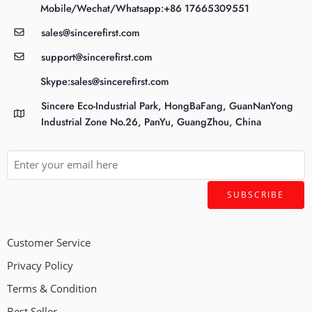
Mobile/Wechat/Whatsapp:+86 17665309551
sales@sincerefirst.com
support@sincerefirst.com
Skype:sales@sincerefirst.com
Sincere Eco-Industrial Park, HongBaFang, GuanNanYong
Industrial Zone No.26, PanYu, GuangZhou, China
Customer Service
Privacy Policy
Terms & Condition
Best Seller