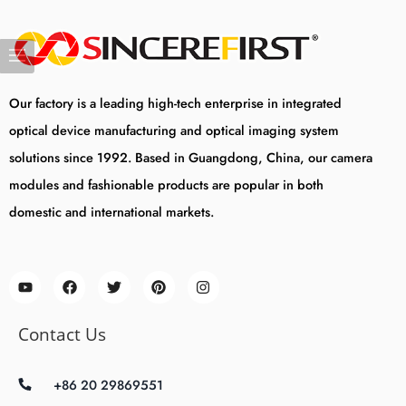
Our factory is a leading high-tech enterprise in integrated
optical device manufacturing and optical imaging system
solutions since 1992. Based in Guangdong, China, our camera
modules and fashionable products are popular in both
domestic and international markets.
Contact Us
+86 20 29869551