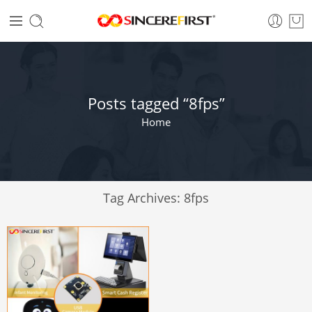
Posts tagged “8fps”
Home
Tag Archives:
8fps