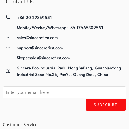
Contact Us
+86 20 29869551
Mobile/Wechat/Whatsapp:+86 17665309551
sales@sincerefirst.com
support@sincerefirst.com
Skype:sales@sincerefirst.com
Sincere Eco-Industrial Park, HongBaFang, GuanNanYong
Industrial Zone No.26, PanYu, GuangZhou, China
Customer Service