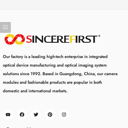
Our factory is a leading high-tech enterprise in integrated
optical device manufacturing and optical imaging system
solutions since 1992. Based in Guangdong, China, our camera
modules and fashionable products are popular in both
domestic and international markets.