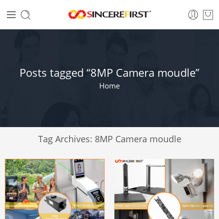
Posts tagged “8MP Camera moudle”
Home
Tag Archives:
8MP Camera moudle