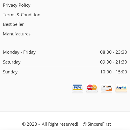
Privacy Policy
Terms & Condition
Best Seller
Manufactures
Monday - Friday
08:30 - 23:30
Saturday
09:30 - 21:30
Sunday
10:00 - 15:00
© 2023 – All Right reserved! @ SincereFirst