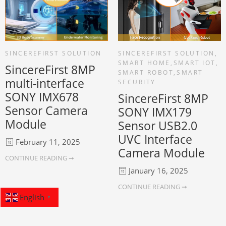
SINCEREFIRST SOLUTION
SINCEREFIRST SOLUTION
,
SMART HOME
,
SMART IOT
,
SincereFirst 8MP
SMART ROBOT
,
SMART
multi-interface
SECURITY
SONY IMX678
SincereFirst 8MP
Sensor Camera
SONY IMX179
Module
Sensor USB2.0
UVC Interface
February 11, 2025
Camera Module
CONTINUE READING ➞
January 16, 2025
CONTINUE READING ➞
English
▼