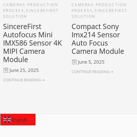
CAMERAS PRODUCTION
CAMERAS PRODUCTION
PROCESS
,
SINCEREFIRST
PROCESS
,
SINCEREFIRST
SOLUTION
SOLUTION
SincereFirst
Compact Sony
Autofocus Mini
Imx214 Sensor
IMX586 Sensor 4K
Auto Focus
MIPI Camera
Camera Module
Module
June 5, 2025
June 25, 2025
CONTINUE READING ➞
CONTINUE READING ➞
English
▼