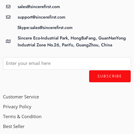
sales@sincerefirst.com
support@sincerefirst.com
Skype:sales@sincerefirst.com
Sincere Eco-Industrial Park, HongBaFang, GuanNanYong
Industrial Zone No.26, PanYu, GuangZhou, China
Customer Service
Privacy Policy
Terms & Condition
Best Seller