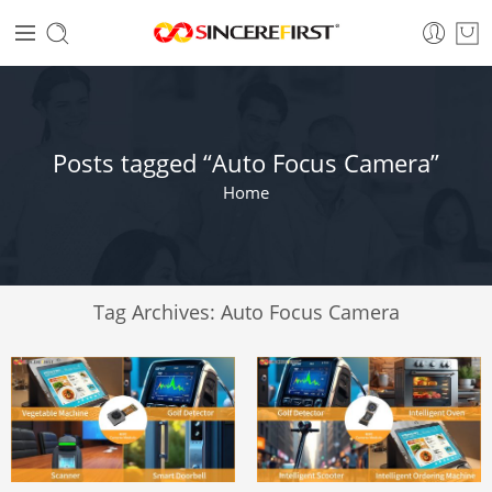
Posts tagged “Auto Focus Camera”
Home
Tag Archives:
Auto Focus Camera