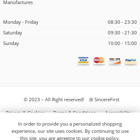
Manufactures
Monday - Friday
08:30 - 23:30
Saturday
09:30 - 21:30
Sunday
10:00 - 15:00
© 2023 – All Right reserved! @ SincereFirst
Privacy & Cookies
Terms & Conditions
Accessibility
In order to provide you a personalized shopping
Store Directory
About Us
experience, our site uses cookies. By continuing to use
this site, you are agreeing to our
cookie policy.