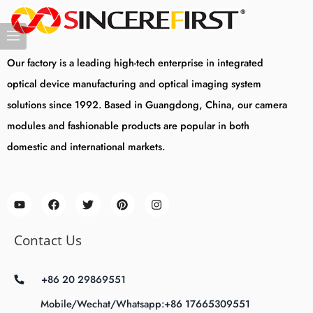
Our factory is a leading high-tech enterprise in integrated
optical device manufacturing and optical imaging system
solutions since 1992. Based in Guangdong, China, our camera
modules and fashionable products are popular in both
domestic and international markets.
Contact Us
+86 20 29869551
Mobile/Wechat/Whatsapp:+86 17665309551