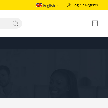
Login / Register
English
▼