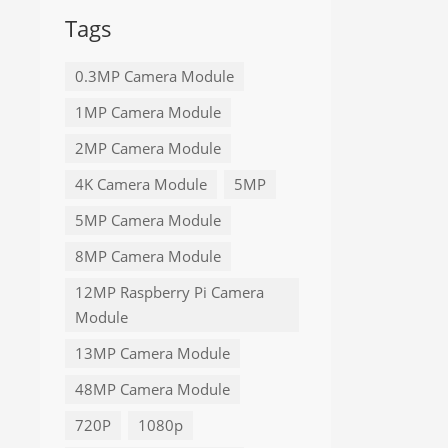
Tags
0.3MP Camera Module
1MP Camera Module
2MP Camera Module
4K Camera Module
5MP
5MP Camera Module
8MP Camera Module
12MP Raspberry Pi Camera
Module
13MP Camera Module
48MP Camera Module
720P
1080p