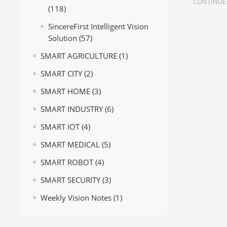
CONTINUE
(118)
SincereFirst Intelligent Vision
Solution
(57)
SMART AGRICULTURE
(1)
SMART CITY
(2)
SMART HOME
(3)
SMART INDUSTRY
(6)
SMART IOT
(4)
SMART MEDICAL
(5)
SMART ROBOT
(4)
SMART SECURITY
(3)
Weekly Vision Notes
(1)