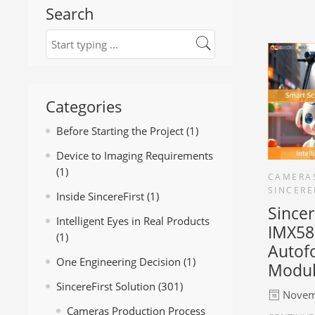
Search
Categories
Before Starting the Project
(1)
Device to Imaging Requirements
(1)
CAMERA
SINCERE
Inside SincereFirst
(1)
Since
Intelligent Eyes in Real Products
IMX58
(1)
Autof
One Engineering Decision
(1)
Modu
SincereFirst Solution
(301)
Novem
Cameras Production Process