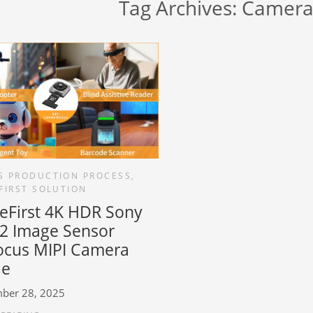
Tag Archives:
Camera
S PRODUCTION PROCESS
,
FIRST SOLUTION
reFirst 4K HDR Sony
2 Image Sensor
ocus MIPI Camera
le
ber 28, 2025