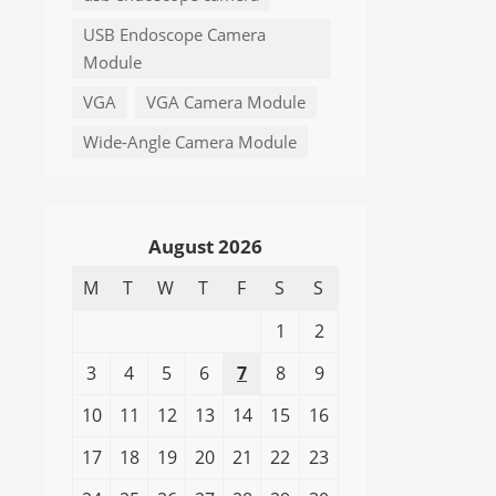
USB Endoscope Camera
Module
VGA
VGA Camera Module
Wide-Angle Camera Module
August 2026
M
T
W
T
F
S
S
1
2
3
4
5
6
7
8
9
10
11
12
13
14
15
16
17
18
19
20
21
22
23