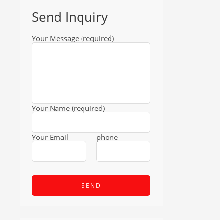
Send Inquiry
Your Message (required)
Your Name (required)
Your Email
phone