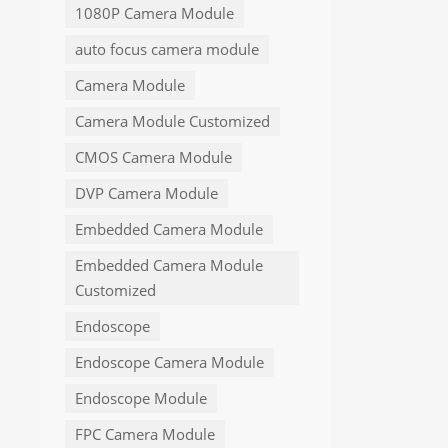
1080P Camera Module
auto focus camera module
Camera Module
Camera Module Customized
CMOS Camera Module
DVP Camera Module
Embedded Camera Module
Embedded Camera Module
Customized
Endoscope
Endoscope Camera Module
Endoscope Module
FPC Camera Module