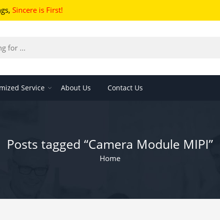
ngs
,
Sincere is First!
mized Service
About Us
Contact Us
Posts tagged “Camera Module MIPI”
Home