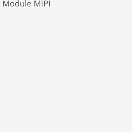
 Module MIPI