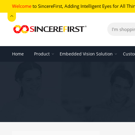
Welcome
to SincereFirst,
Adding Intelligent Eyes for All Thi
Home
Product
Embedded Vision Solution
Custo