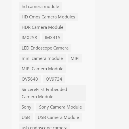
hd camera module
HD Cmos Camera Modules
HDR Camera Module
IMX258
IMX415
LED Endoscope Camera
mini camera module
MIPI
MIPI Camera Module
OV5640
OV9734
SincereFirst Embedded
Camera Module
Sony
Sony Camera Module
USB
USB Camera Module
usb endoscope camera