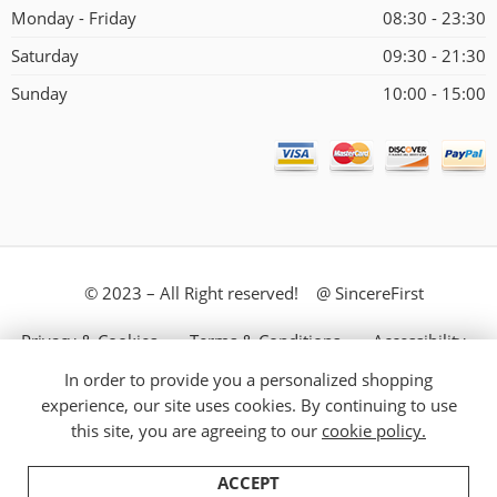
Monday - Friday
08:30 - 23:30
Saturday
09:30 - 21:30
Sunday
10:00 - 15:00
© 2023 – All Right reserved! @ SincereFirst
Privacy & Cookies
Terms & Conditions
Accessibility
In order to provide you a personalized shopping
Store Directory
About Us
experience, our site uses cookies. By continuing to use
this site, you are agreeing to our
cookie policy.
ACCEPT