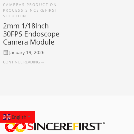
CAMERAS PRODUCTION
PROCESS
,
SINCEREFIRST
SOLUTION
2mm 1/18Inch
30FPS Endoscope
Camera Module
January 19, 2026
CONTINUE READING ➞
English
▼