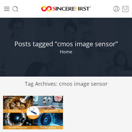
Posts tagged “cmos image sensor”
Home
Tag Archives:
cmos image sensor