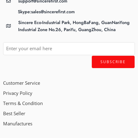
support@sincerefirst.com
Skype:sales@sincerefirst.com
Sincere Eco-Industrial Park, HongBaFang, GuanNanYong
Industrial Zone No.26, PanYu, GuangZhou, China
Customer Service
Privacy Policy
Terms & Condition
Best Seller
Manufactures