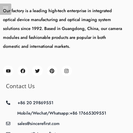
Our factory is a leading high-tech enterprise in integrated
optical device manufacturing and optical imaging system
solutions since 1992. Based in Guangdong, China, our camera
modules and fashionable products are popular in both
domestic and international markets.
Contact Us
+86 20 29869551
Mobile/Wechat/Whatsapp:+86 17665309551
sales@sincerefirst.com