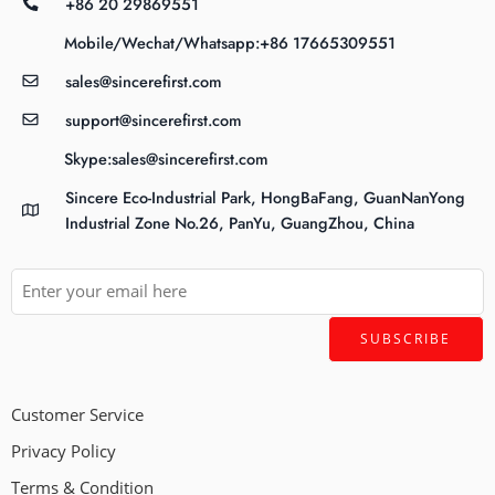
+86 20 29869551
Mobile/Wechat/Whatsapp:+86 17665309551
sales@sincerefirst.com
support@sincerefirst.com
Skype:sales@sincerefirst.com
Sincere Eco-Industrial Park, HongBaFang, GuanNanYong
Industrial Zone No.26, PanYu, GuangZhou, China
Customer Service
Privacy Policy
Terms & Condition