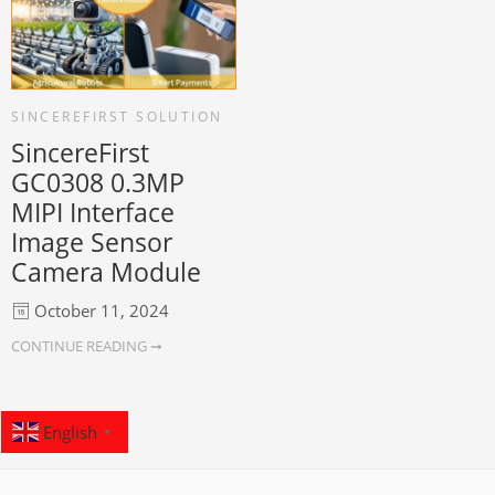
SINCEREFIRST SOLUTION
SincereFirst
GC0308 0.3MP
MIPI Interface
Image Sensor
Camera Module
October 11, 2024
CONTINUE READING ➞
English
▼