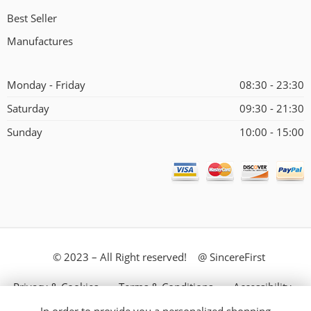
Best Seller
Manufactures
Monday - Friday
08:30 - 23:30
Saturday
09:30 - 21:30
Sunday
10:00 - 15:00
© 2023 – All Right reserved! @ SincereFirst
Privacy & Cookies
Terms & Conditions
Accessibility