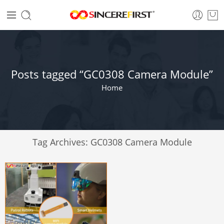
Posts tagged “GC0308 Camera Module”
Home
Tag Archives:
GC0308 Camera Module