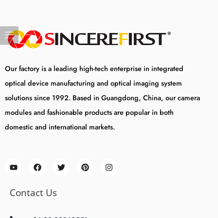
Our factory is a leading high-tech enterprise in integrated
optical device manufacturing and optical imaging system
solutions since 1992. Based in Guangdong, China, our camera
modules and fashionable products are popular in both
domestic and international markets.
Contact Us