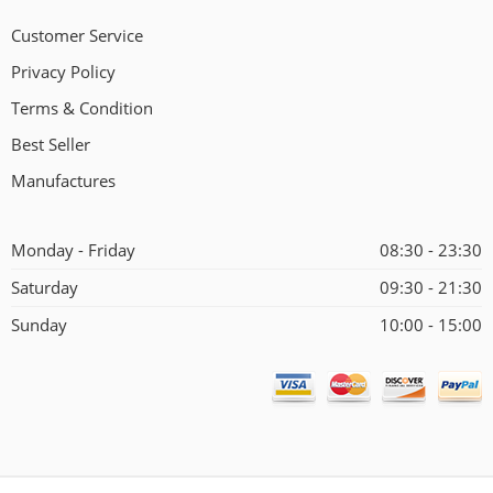
Customer Service
Privacy Policy
Terms & Condition
Best Seller
Manufactures
Monday - Friday
08:30 - 23:30
Saturday
09:30 - 21:30
Sunday
10:00 - 15:00