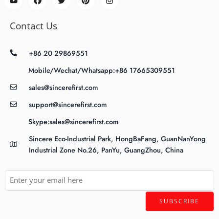
Contact Us
+86 20 29869551
Mobile/Wechat/Whatsapp:+86 17665309551
sales@sincerefirst.com
support@sincerefirst.com
Skype:sales@sincerefirst.com
Sincere Eco-Industrial Park, HongBaFang, GuanNanYong
Industrial Zone No.26, PanYu, GuangZhou, China