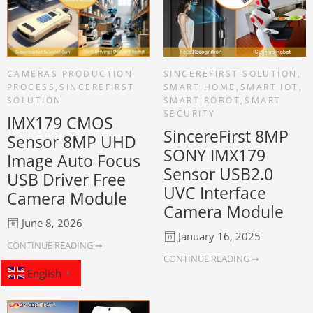
CAMERAS PRODUCTION
SINCEREFIRST SOLUTION
,
PROCESS
,
SINCEREFIRST
SMART HOME
,
SMART IOT
,
SOLUTION
SMART ROBOT
,
SMART
SECURITY
IMX179 CMOS
SincereFirst 8MP
Sensor 8MP UHD
SONY IMX179
Image Auto Focus
Sensor USB2.0
USB Driver Free
UVC Interface
Camera Module
Camera Module
June 8, 2026
January 16, 2025
CONTINUE READING ➞
CONTINUE READING ➞
English
▼