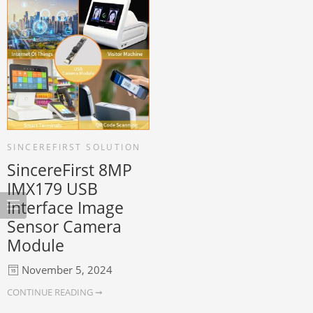
SINCEREFIRST SOLUTION
SincereFirst 8MP
IMX179 USB
Interface Image
Sensor Camera
Module
November 5, 2024
CONTINUE READING ➞