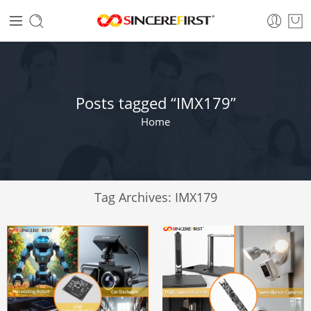
Posts tagged “IMX179”
Home
Tag Archives:
IMX179