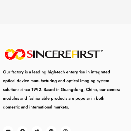
Our factory is a leading high-tech enterprise in integrated
optical device manufacturing and optical imaging system
solutions since 1992. Based in Guangdong, China, our camera
modules and fashionable products are popular in both
domestic and international markets.