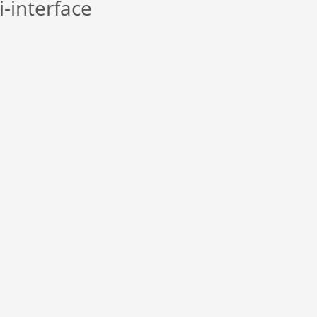
i-interface