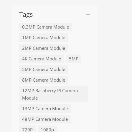
Tags
0.3MP Camera Module
1MP Camera Module
2MP Camera Module
4K Camera Module
5MP
5MP Camera Module
8MP Camera Module
12MP Raspberry Pi Camera
Module
13MP Camera Module
48MP Camera Module
720P
1080p