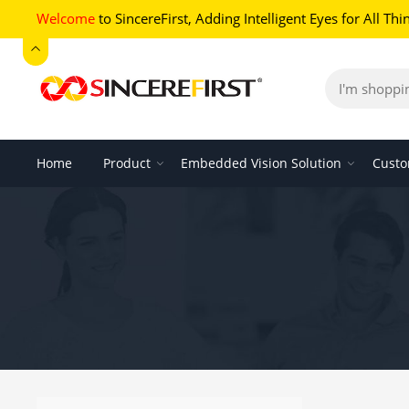
Welcome
to SincereFirst,
Adding Intelligent Eyes for All Thi
Home
Product
Embedded Vision Solution
Custo