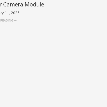
r Camera Module
ry 11, 2025
 READING ➞