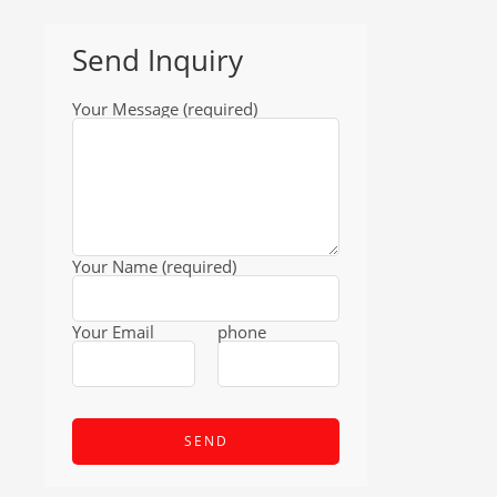
Send Inquiry
Your Message (required)
Your Name (required)
Your Email
phone