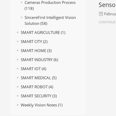
Cameras Production Process
Senso
(118)
Februa
SincereFirst Intelligent Vision
CONTINUE
Solution
(58)
SMART AGRICULTURE
(1)
SMART CITY
(2)
SMART HOME
(3)
SMART INDUSTRY
(6)
SMART IOT
(4)
SMART MEDICAL
(5)
SMART ROBOT
(4)
SMART SECURITY
(3)
Weekly Vision Notes
(1)