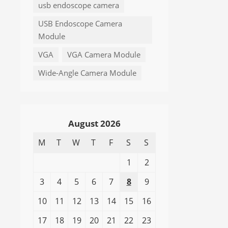
usb endoscope camera
USB Endoscope Camera
Module
VGA
VGA Camera Module
Wide-Angle Camera Module
August 2026
M
T
W
T
F
S
S
1
2
3
4
5
6
7
8
9
10
11
12
13
14
15
16
17
18
19
20
21
22
23