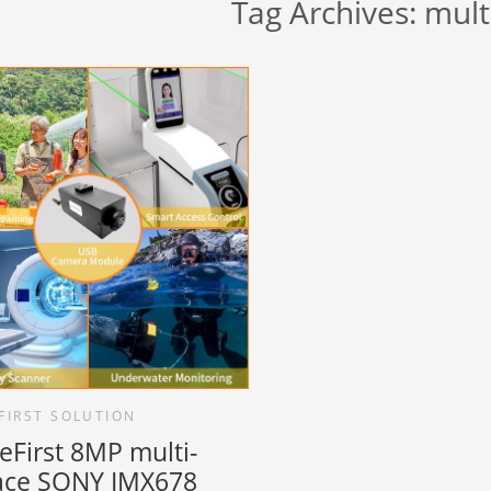
Tag Archives:
mult
FIRST SOLUTION
eFirst 8MP multi-
face SONY IMX678