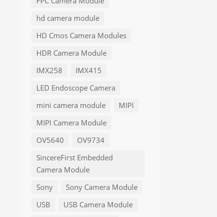
FPC Camera Module
hd camera module
HD Cmos Camera Modules
HDR Camera Module
IMX258
IMX415
LED Endoscope Camera
mini camera module
MIPI
MIPI Camera Module
OV5640
OV9734
SincereFirst Embedded
Camera Module
Sony
Sony Camera Module
USB
USB Camera Module