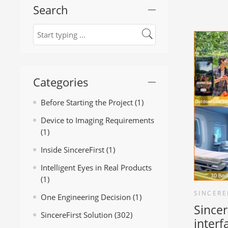
Search
Categories
Before Starting the Project
(1)
Device to Imaging Requirements
(1)
Inside SincereFirst
(1)
Intelligent Eyes in Real Products
(1)
SINCERE
One Engineering Decision
(1)
Sincer
SincereFirst Solution
(302)
inter