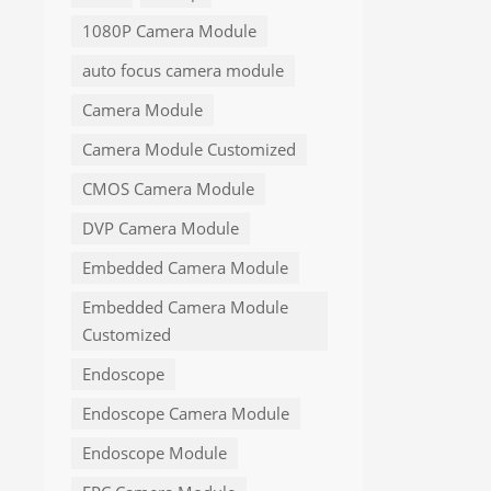
1080P Camera Module
auto focus camera module
Camera Module
Camera Module Customized
CMOS Camera Module
DVP Camera Module
Embedded Camera Module
Embedded Camera Module
Customized
Endoscope
Endoscope Camera Module
Endoscope Module