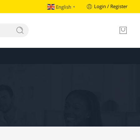
Login / Register
English
▼