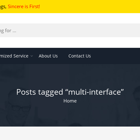
ngs
,
Sincere is First!
mized Service
About Us
Contact Us
Posts tagged “multi-interface”
Home