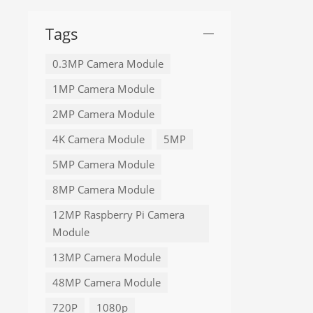
Tags
0.3MP Camera Module
1MP Camera Module
2MP Camera Module
4K Camera Module
5MP
5MP Camera Module
8MP Camera Module
12MP Raspberry Pi Camera
Module
13MP Camera Module
48MP Camera Module
720P
1080p