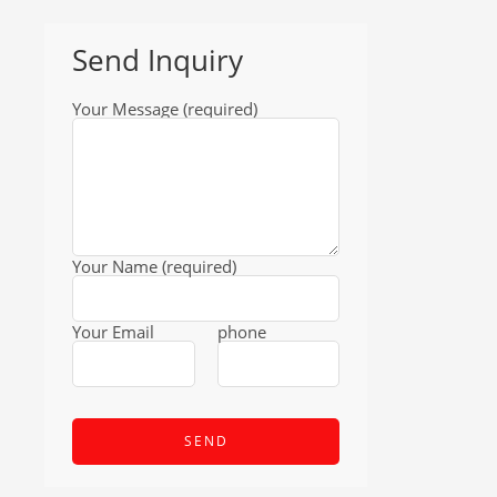
Send Inquiry
Your Message (required)
Your Name (required)
Your Email
phone