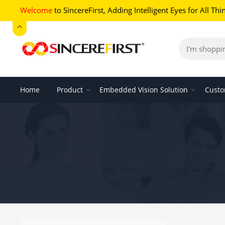
Welcome
to SincereFirst,
Adding Intelligent Eyes for All Thi
Home
Product
Embedded Vision Solution
Custo