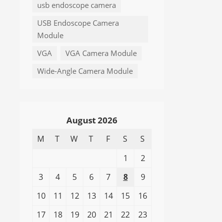
usb endoscope camera
USB Endoscope Camera
Module
VGA
VGA Camera Module
Wide-Angle Camera Module
August 2026
M
T
W
T
F
S
S
1
2
3
4
5
6
7
8
9
10
11
12
13
14
15
16
17
18
19
20
21
22
23