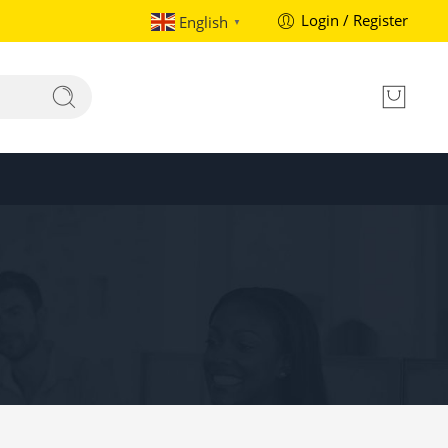
Login / Register
English
▼