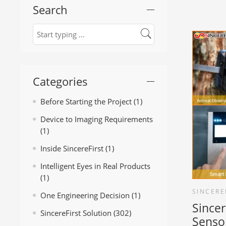
Search
Categories
Before Starting the Project
(1)
Device to Imaging Requirements
(1)
Inside SincereFirst
(1)
Intelligent Eyes in Real Products
(1)
SINCERE
One Engineering Decision
(1)
Since
SincereFirst Solution
(302)
Senso