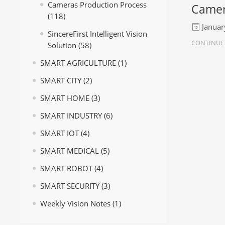
Cameras Production Process
Camer
(118)
Januar
SincereFirst Intelligent Vision
CONTINUE
Solution
(58)
SMART AGRICULTURE
(1)
SMART CITY
(2)
SMART HOME
(3)
SMART INDUSTRY
(6)
SMART IOT
(4)
SMART MEDICAL
(5)
SMART ROBOT
(4)
SMART SECURITY
(3)
Weekly Vision Notes
(1)