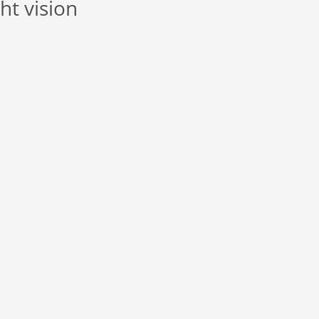
ht vision