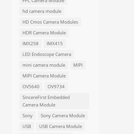
FPC Camera Module
hd camera module
HD Cmos Camera Modules
HDR Camera Module
IMX258
IMX415
LED Endoscope Camera
mini camera module
MIPI
MIPI Camera Module
OV5640
OV9734
SincereFirst Embedded
Camera Module
Sony
Sony Camera Module
USB
USB Camera Module