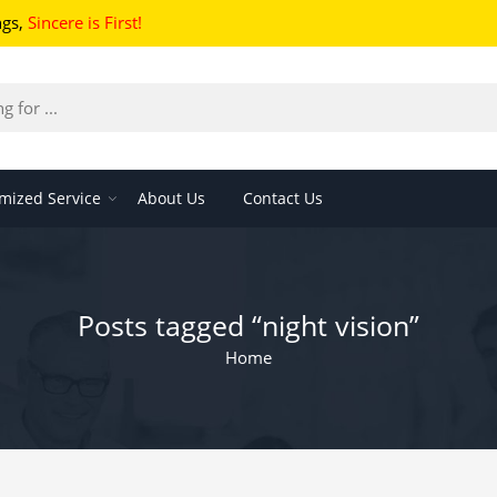
ngs
,
Sincere is First!
mized Service
About Us
Contact Us
Posts tagged “night vision”
Home