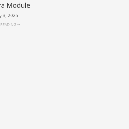
a Module
y 3, 2025
 READING ➞