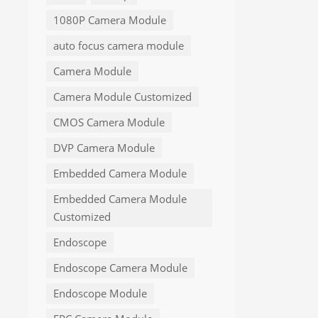
1080P Camera Module
auto focus camera module
Camera Module
Camera Module Customized
CMOS Camera Module
DVP Camera Module
Embedded Camera Module
Embedded Camera Module
Customized
Endoscope
Endoscope Camera Module
Endoscope Module