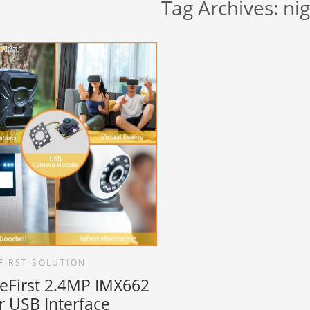
Tag Archives:
nig
FIRST SOLUTION
reFirst 2.4MP IMX662
r USB Interface