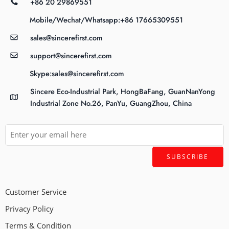
+86 20 29869551
Mobile/Wechat/Whatsapp:+86 17665309551
sales@sincerefirst.com
support@sincerefirst.com
Skype:sales@sincerefirst.com
Sincere Eco-Industrial Park, HongBaFang, GuanNanYong
Industrial Zone No.26, PanYu, GuangZhou, China
Customer Service
Privacy Policy
Terms & Condition