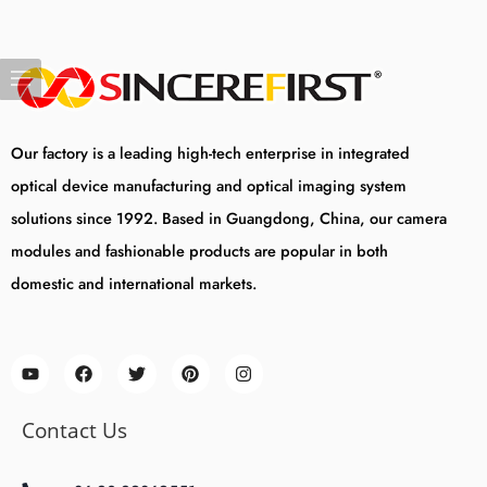
Our factory is a leading high-tech enterprise in integrated
optical device manufacturing and optical imaging system
solutions since 1992. Based in Guangdong, China, our camera
modules and fashionable products are popular in both
domestic and international markets.
Contact Us