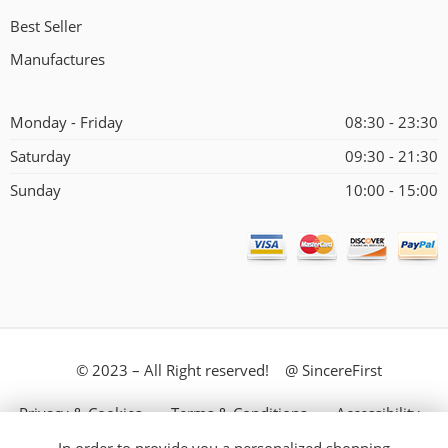
Best Seller
Manufactures
Monday - Friday
08:30 - 23:30
Saturday
09:30 - 21:30
Sunday
10:00 - 15:00
© 2023 – All Right reserved! @ SincereFirst
Privacy & Cookies
Terms & Conditions
Accessibility