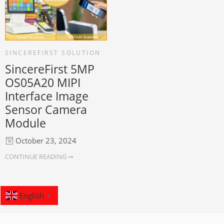
SINCEREFIRST SOLUTION
SincereFirst 5MP
OS05A20 MIPI
Interface Image
Sensor Camera
Module
October 23, 2024
CONTINUE READING ➞
English
▼