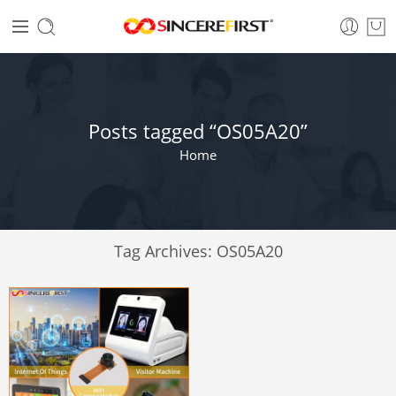
Posts tagged “OS05A20”
Home
Tag Archives:
OS05A20