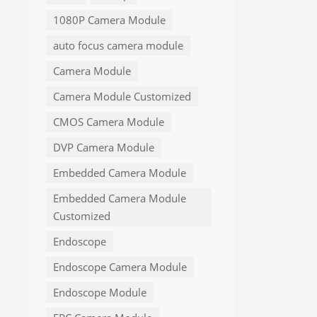
1080P Camera Module
auto focus camera module
Camera Module
Camera Module Customized
CMOS Camera Module
DVP Camera Module
Embedded Camera Module
Embedded Camera Module
Customized
Endoscope
Endoscope Camera Module
Endoscope Module