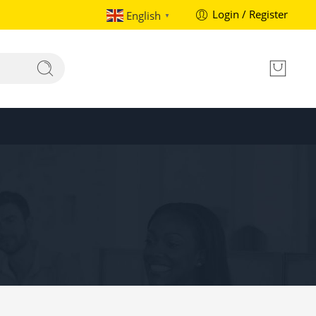
Login / Register
English
▼