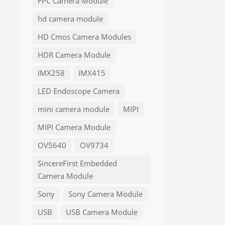
FPC Camera Module
hd camera module
HD Cmos Camera Modules
HDR Camera Module
IMX258
IMX415
LED Endoscope Camera
mini camera module
MIPI
MIPI Camera Module
OV5640
OV9734
SincereFirst Embedded
Camera Module
Sony
Sony Camera Module
USB
USB Camera Module