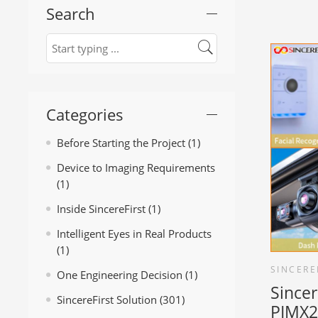
Search
Categories
Before Starting the Project
(1)
Device to Imaging Requirements
(1)
Inside SincereFirst
(1)
Intelligent Eyes in Real Products
(1)
SINCERE
One Engineering Decision
(1)
Sincer
SincereFirst Solution
(301)
PIMX2