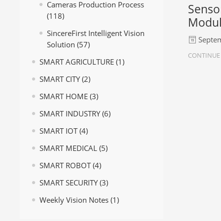
Cameras Production Process
Senso
(118)
Modu
SincereFirst Intelligent Vision
Septem
Solution
(57)
CONTINUE
SMART AGRICULTURE
(1)
SMART CITY
(2)
SMART HOME
(3)
SMART INDUSTRY
(6)
SMART IOT
(4)
SMART MEDICAL
(5)
SMART ROBOT
(4)
SMART SECURITY
(3)
Weekly Vision Notes
(1)