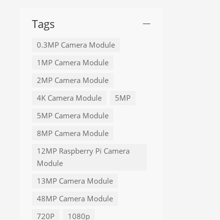
Tags
0.3MP Camera Module
1MP Camera Module
2MP Camera Module
4K Camera Module
5MP
5MP Camera Module
8MP Camera Module
12MP Raspberry Pi Camera
Module
13MP Camera Module
48MP Camera Module
720P
1080p