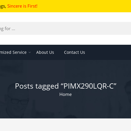
ngs
,
Sincere is First!
mized Service
About Us
Contact Us
Posts tagged “PIMX290LQR-C”
Home