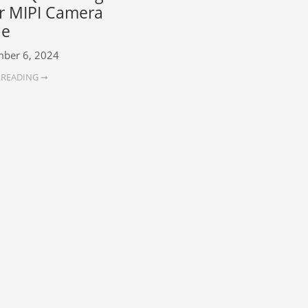
r MIPI Camera
le
ber 6, 2024
 READING ➞