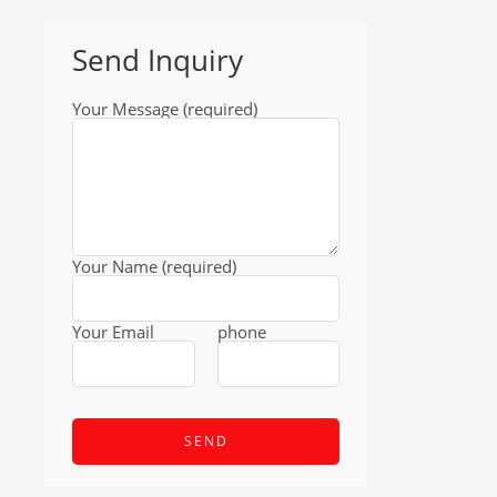
Send Inquiry
Your Message (required)
Your Name (required)
Your Email
phone