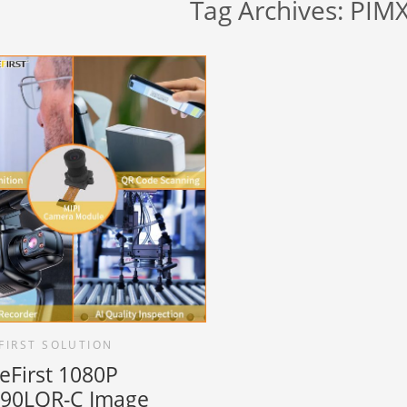
Tag Archives:
PIM
FIRST SOLUTION
eFirst 1080P
90LQR-C Image