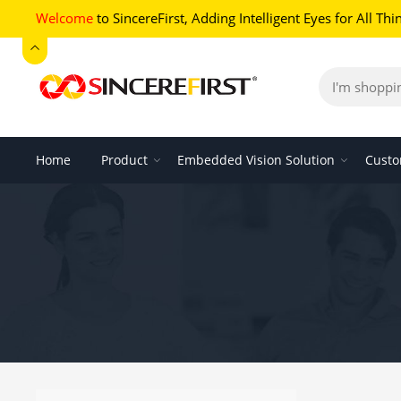
Welcome
to SincereFirst,
Adding Intelligent Eyes for All Thi
Home
Product
Embedded Vision Solution
Custo