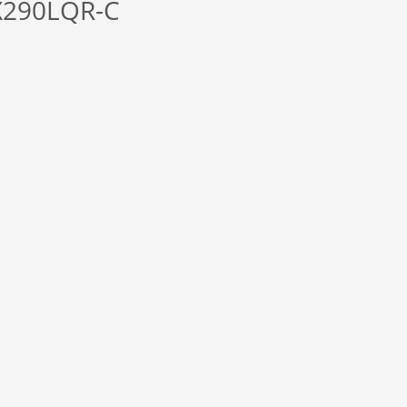
X290LQR-C