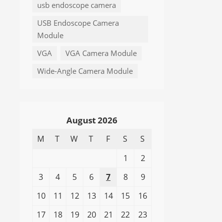
usb endoscope camera
USB Endoscope Camera
Module
VGA
VGA Camera Module
Wide-Angle Camera Module
August 2026
M
T
W
T
F
S
S
1
2
3
4
5
6
7
8
9
10
11
12
13
14
15
16
17
18
19
20
21
22
23