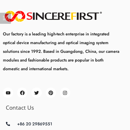
Our factory is a leading high-tech enterprise in integrated
optical device manufacturing and optical imaging system
solutions since 1992. Based in Guangdong, China, our camera
modules and fashionable products are popular in both
domestic and international markets.
Contact Us
+86 20 29869551