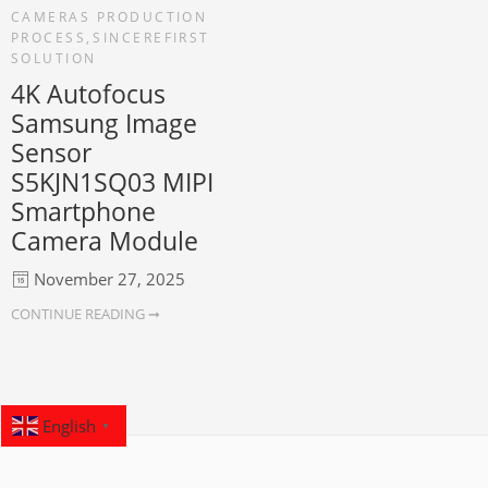
CAMERAS PRODUCTION
PROCESS
,
SINCEREFIRST
SOLUTION
4K Autofocus
Samsung Image
Sensor
S5KJN1SQ03 MIPI
Smartphone
Camera Module
November 27, 2025
CONTINUE READING ➞
English
▼