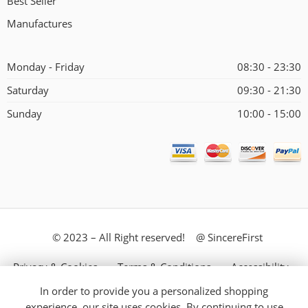
Best Seller
Manufactures
Monday - Friday
08:30 - 23:30
Saturday
09:30 - 21:30
Sunday
10:00 - 15:00
© 2023 – All Right reserved! @ SincereFirst
Privacy & Cookies
Terms & Conditions
Accessibility
In order to provide you a personalized shopping
Store Directory
About Us
experience, our site uses cookies. By continuing to use