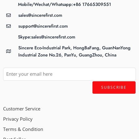
Mobile/Wechat/Whatsapp:+86 17665309551
sales@sincerefirst.com
support@sincerefirst.com
Skype:sales@sincerefirst.com
Sincere Eco-Industrial Park, HongBaFang, GuanNanYong
Industrial Zone No.26, PanYu, GuangZhou, China
Customer Service
Privacy Policy
Terms & Condition