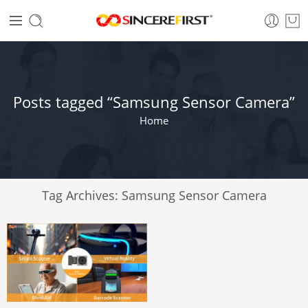
Posts tagged “Samsung Sensor Camera”
Home
Tag Archives:
Samsung Sensor Camera