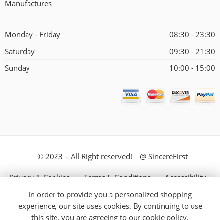
Manufactures
Monday - Friday
08:30 - 23:30
Saturday
09:30 - 21:30
Sunday
10:00 - 15:00
© 2023 – All Right reserved! @ SincereFirst
Privacy & Cookies
Terms & Conditions
Accessibility
In order to provide you a personalized shopping
Store Directory
About Us
experience, our site uses cookies. By continuing to use
this site, you are agreeing to our
cookie policy.