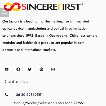
Our factory is a leading high-tech enterprise in integrated
optical device manufacturing and optical imaging system
solutions since 1992. Based in Guangdong, China, our camera
modules and fashionable products are popular in both
domestic and international markets.
Contact Us
+86 20 29869551
Mobile/Wechat/Whatsapp:+86 17665309551