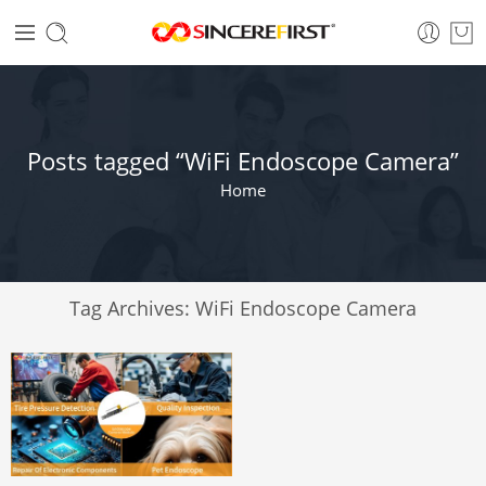
Posts tagged “WiFi Endoscope Camera”
Home
Tag Archives:
WiFi Endoscope Camera