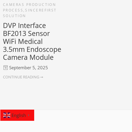
CAMERAS PRODUCTION
PROCESS
,
SINCEREFIRST
SOLUTION
DVP Interface
BF2013 Sensor
WiFi Medical
3.5mm Endoscope
Camera Module
September 5, 2025
CONTINUE READING ➞
English
▼