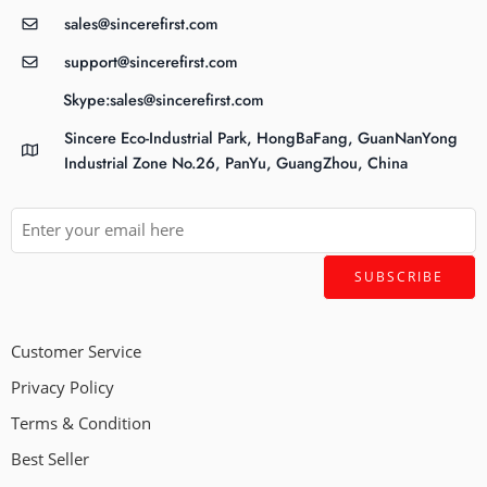
sales@sincerefirst.com
support@sincerefirst.com
Skype:sales@sincerefirst.com
Sincere Eco-Industrial Park, HongBaFang, GuanNanYong
Industrial Zone No.26, PanYu, GuangZhou, China
Customer Service
Privacy Policy
Terms & Condition
Best Seller