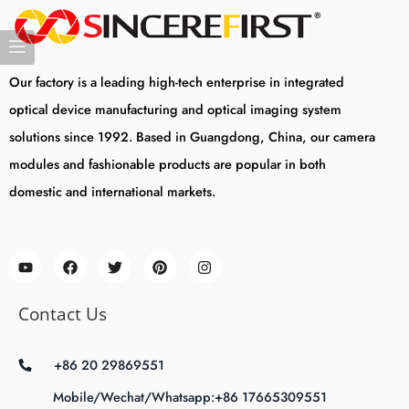
Our factory is a leading high-tech enterprise in integrated
optical device manufacturing and optical imaging system
solutions since 1992. Based in Guangdong, China, our camera
modules and fashionable products are popular in both
domestic and international markets.
Contact Us
+86 20 29869551
Mobile/Wechat/Whatsapp:+86 17665309551