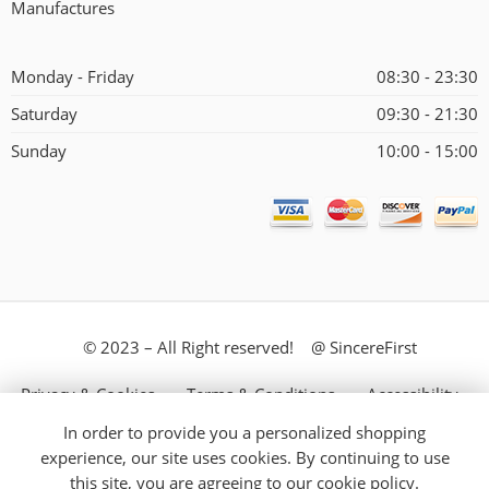
Manufactures
Monday - Friday
08:30 - 23:30
Saturday
09:30 - 21:30
Sunday
10:00 - 15:00
© 2023 – All Right reserved! @ SincereFirst
Privacy & Cookies
Terms & Conditions
Accessibility
In order to provide you a personalized shopping
Store Directory
About Us
experience, our site uses cookies. By continuing to use
this site, you are agreeing to our
cookie policy.