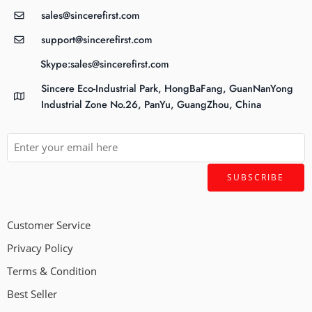
sales@sincerefirst.com
support@sincerefirst.com
Skype:sales@sincerefirst.com
Sincere Eco-Industrial Park, HongBaFang, GuanNanYong
Industrial Zone No.26, PanYu, GuangZhou, China
Customer Service
Privacy Policy
Terms & Condition
Best Seller