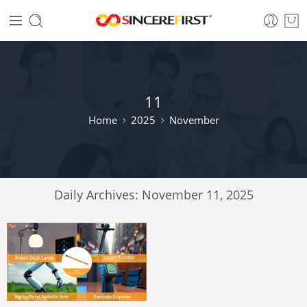
11
Home
2025
November
Daily Archives:
November 11, 2025