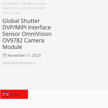
CAMERAS PRODUCTION
PROCESS
,
SINCEREFIRST
SOLUTION
Global Shutter
DVP/MIPI Interface
Sensor OmniVision
OV9782 Camera
Module
November 11, 2025
CONTINUE READING ➞
English
▼