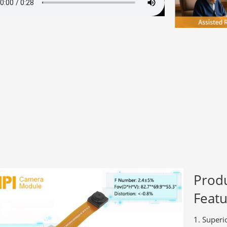
Prod
Featu
Superi