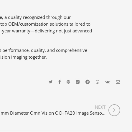
le, a quality recognized through our
top OEM/customization solutions tailored to
0-year warranty—delivering not just advanced
es performance, quality, and comprehensive
cision imaging together.
NEXT
1mm Diameter OmniVision OCHFA20 Image Sensor 720P Medical USB Endoscope Camera Module