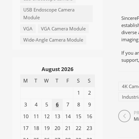
USB Endoscope Camera
Module
SincereF
establi
VGA
VGA Camera Module
diverse 
imaging 
Wide-Angle Camera Module
If you 
support,
August 2026
M
T
W
T
F
S
S
4K Cam
1
2
Industr
3
4
5
6
7
8
9
P
10
11
12
13
14
15
16
17
18
19
20
21
22
23