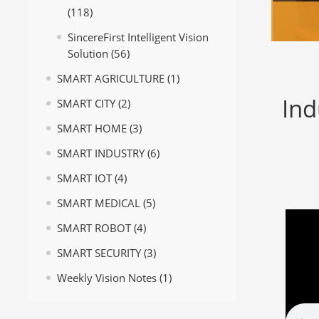
(118)
SincereFirst Intelligent Vision
Solution
(56)
SMART AGRICULTURE
(1)
Ind
SMART CITY
(2)
SMART HOME
(3)
SMART INDUSTRY
(6)
SMART IOT
(4)
SMART MEDICAL
(5)
SMART ROBOT
(4)
SMART SECURITY
(3)
Weekly Vision Notes
(1)