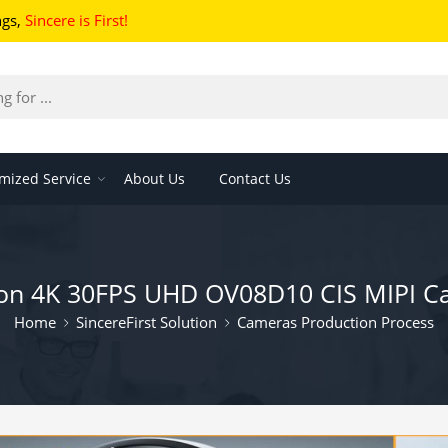
ngs
,
Sincere is First!
mized Service
About Us
Contact Us
ision 4K 30FPS UHD OV08D10 CIS MIPI 
Home
SincereFirst Solution
Cameras Production Process