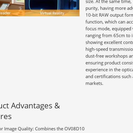
size. At the same time,
purity, having more ad
10-bit RAW output forma
function, which can ac
focus mode, equipped w
ranging from 65cm to i
showing excellent contr
high-speed transmission
dust-free workshops a
ensuring product consis
experience in the opti
and certifications suc
markets.
uct Advantages &
res
or Image Quality:
Combines the OV08D10