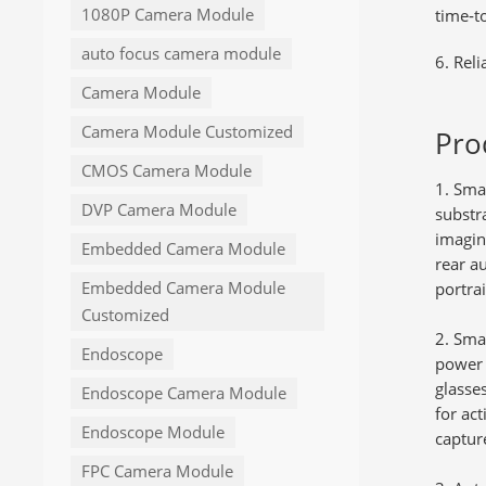
1080P Camera Module
time‑t
auto focus camera module
6. Reli
Camera Module
Camera Module Customized
Pro
CMOS Camera Module
Smar
DVP Camera Module
substr
imaging
Embedded Camera Module
rear a
Embedded Camera Module
portra
Customized
Smar
Endoscope
power 
glasse
Endoscope Camera Module
for act
Endoscope Module
captur
FPC Camera Module