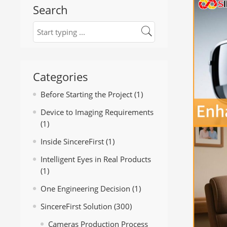
Search
Categories
Before Starting the Project
(1)
Device to Imaging Requirements
(1)
Inside SincereFirst
(1)
Intelligent Eyes in Real Products
(1)
One Engineering Decision
(1)
SincereFirst Solution
(300)
Cameras Production Process