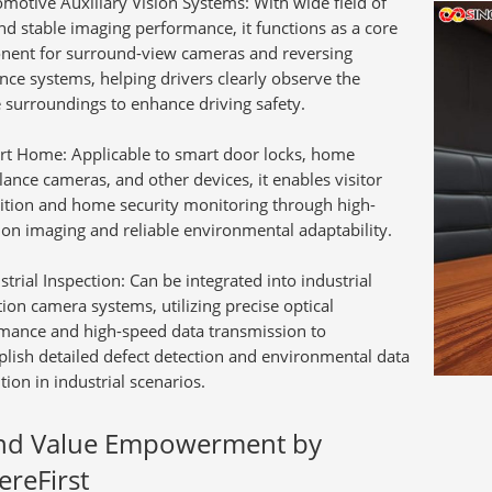
motive Auxiliary Vision Systems:
With wide field of
nd stable imaging performance, it functions as a core
ent for surround-view cameras and reversing
ance systems, helping drivers clearly observe the
e surroundings to enhance driving safety.
rt Home:
Applicable to smart door locks, home
lance cameras, and other devices, it enables visitor
ition and home security monitoring through high-
tion imaging and reliable environmental adaptability.
strial Inspection:
Can be integrated into industrial
tion camera systems, utilizing precise optical
mance and high-speed data transmission to
lish detailed defect detection and environmental data
tion in industrial scenarios.
nd Value Empowerment by
ereFirst