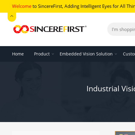
Welcome
to SincereFirst,
Adding Intelligent Eyes for All Thi
Home
Product
Embedded Vision Solution
Custo
Industrial V