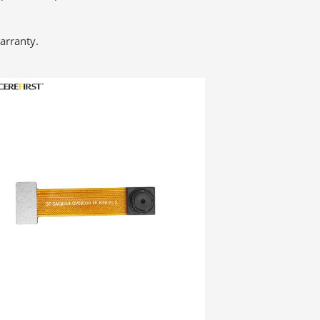
arranty.