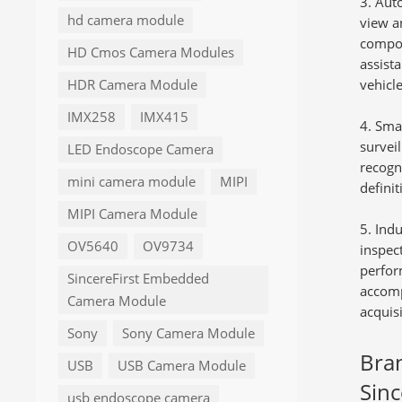
Auto
hd camera module
view a
compon
HD Cmos Camera Modules
assist
vehicl
HDR Camera Module
IMX258
IMX415
Sma
surveil
LED Endoscope Camera
recogn
mini camera module
MIPI
defini
MIPI Camera Module
Indu
OV5640
OV9734
inspec
perfor
SincereFirst Embedded
accomp
Camera Module
acquisi
Sony
Sony Camera Module
Bra
USB
USB Camera Module
Sinc
usb endoscope camera