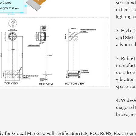
sensor w
deliver c
lighting c
High‑D
and 8MP s
advanced 
Robust
manufactu
dust‑free
vibration‑
space‑con
Wide‑A
diagonal 
broad, ac
dy for Global Markets:
Full certification (CE, FCC, RoHS, Reach) si