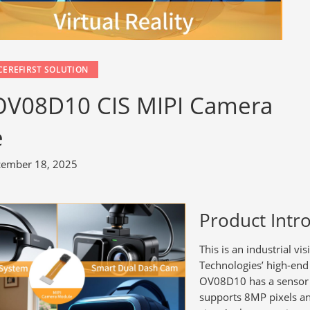
CEREFIRST SOLUTION
 OV08D10 CIS MIPI Camera
e
ember 18, 2025
Product Intr
This is an industrial
Technologies’ high-en
OV08D10 has a sensor s
supports 8MP pixels a