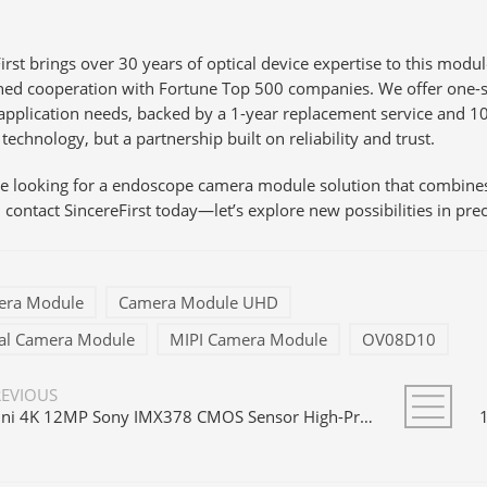
irst brings over 30 years of optical device expertise to this modu
shed cooperation with Fortune Top 500 companies. We offer one-s
application needs, backed by a 1-year replacement service and 1
technology, but a partnership built on reliability and trust.
are looking for a endoscope camera module solution that combin
 contact SincereFirst today—let’s explore new possibilities in pre
era Module
Camera Module UHD
ial Camera Module
MIPI Camera Module
OV08D10
REVIOUS
Mini 4K 12MP Sony IMX378 CMOS Sensor High-Precision MIPI Camera Module