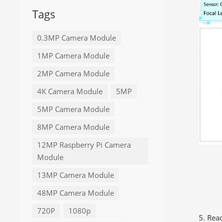
Tags
0.3MP Camera Module
1MP Camera Module
2MP Camera Module
4K Camera Module
5MP
5MP Camera Module
8MP Camera Module
12MP Raspberry Pi Camera
Module
13MP Camera Module
48MP Camera Module
720P
1080p
5. Rea