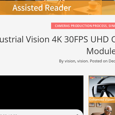
CAMERAS PRODUCTION PROCESS
,
SIN
ustrial Vision 4K 30FPS UHD
Modul
By
vision, vision
.
Posted on
Dec