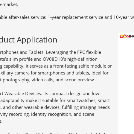
o‑market.
able after-sales service:
1-year replacement service and 10-year w
duct Application
tphones and Tablets:
Leveraging the FPC flexible
ate’s slim profile and OV08D10’s high-definition
 capability, it serves as a front-facing selfie module or
uxiliary camera for smartphones and tablets, ideal for
it photography, video calls, and scene preview.
t Wearable Devices:
Its compact design and low-
adaptability make it suitable for smartwatches, smart
s, and other wearable devices, fulfilling imaging needs
ivity recording, identity recognition, and scene
e.