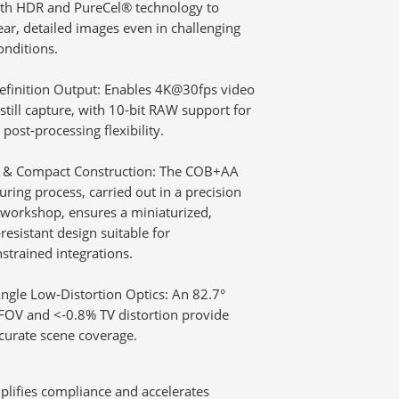
ith HDR and PureCel® technology to
lear, detailed images even in challenging
onditions.
efinition Output:
Enables 4K@30fps video
till capture, with 10‑bit RAW support for
post‑processing flexibility.
 & Compact Construction:
The COB+AA
ring process, carried out in a precision
 workshop, ensures a miniaturized,
resistant design suitable for
strained integrations.
ngle Low‑Distortion Optics:
An 82.7°
FOV and <-0.8% TV distortion provide
curate scene coverage.
mplifies compliance and accelerates