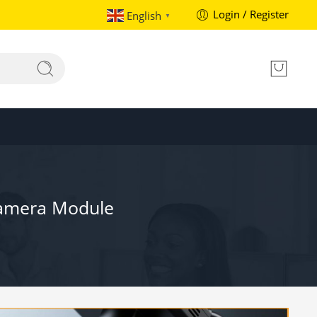
Login / Register
English
▼
Camera Module