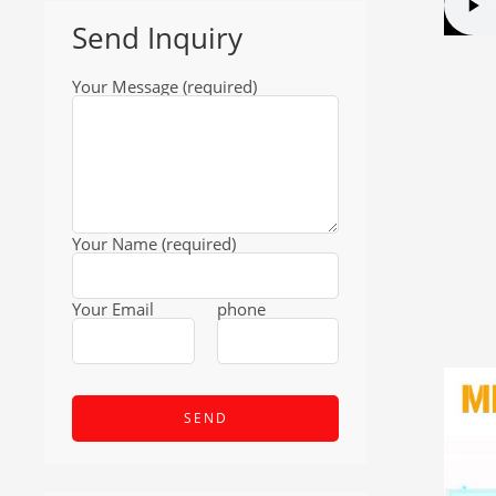
Send Inquiry
Your Message (required)
Your Name (required)
Your Email
phone