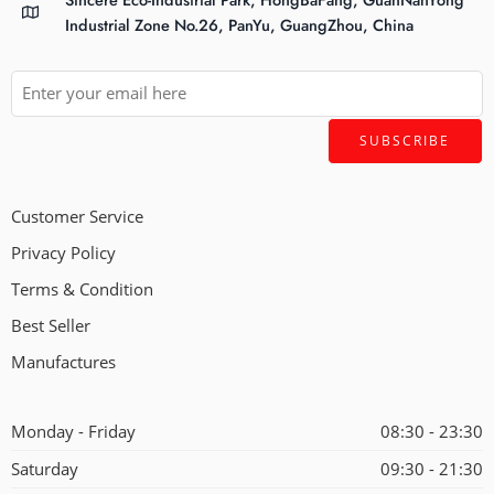
Industrial Zone No.26, PanYu, GuangZhou, China
Customer Service
Privacy Policy
Terms & Condition
Best Seller
Manufactures
Monday - Friday
08:30 - 23:30
Saturday
09:30 - 21:30