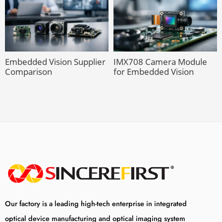
Embedded Vision Supplier
IMX708 Camera Module
Comparison
for Embedded Vision
Our factory is a leading high-tech enterprise in integrated
optical device manufacturing and optical imaging system