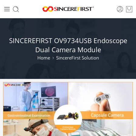
SINCEREFIRST OV9734USB Endoscope
Dual Camera Module​
Home
SincereFirst Solution