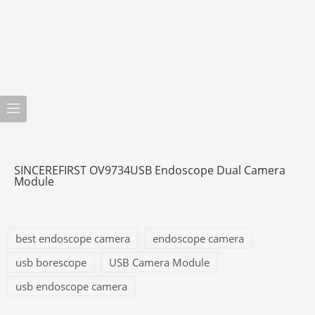
SINCEREFIRST OV9734USB Endoscope Dual Camera
Module
best endoscope camera
endoscope camera
usb borescope
USB Camera Module
usb endoscope camera