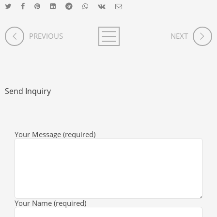
PREVIOUS
NEXT
Send Inquiry
Your Message (required)
Your Name (required)