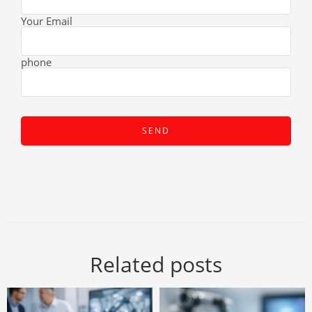
Your Email
phone
Related posts