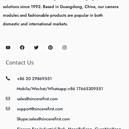
solutions since 1992. Based in Guangdong, China, our camera
modules and fashionable products are popular in both
domestic and international markets.
Contact Us
+86 20 29869551
Mobile/Wechat/Whatsapp:+86 17665309551
sales@sincerefirst.com
support@sincerefirst.com
Skype:sales@sincerefirst.com
Sincere Eco-Industrial Park, HongBaFang, GuanNanYong