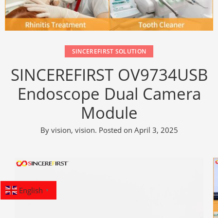
SINCEREFIRST SOLUTION
SINCEREFIRST OV9734USB
Endoscope Dual Camera
Module​
By
vision, vision
.
Posted on
April 3, 2025
English
▼