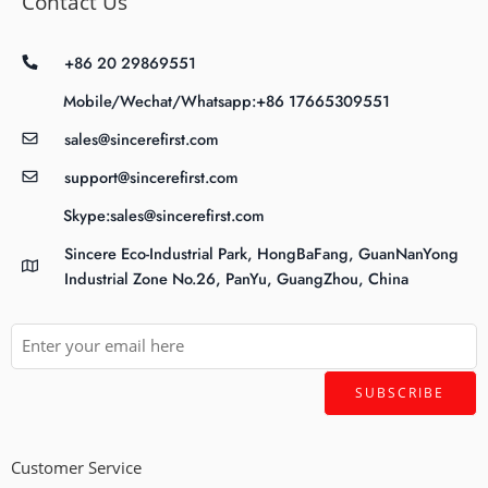
Contact Us
+86 20 29869551
Mobile/Wechat/Whatsapp:+86 17665309551
sales@sincerefirst.com
support@sincerefirst.com
Skype:sales@sincerefirst.com
Sincere Eco-Industrial Park, HongBaFang, GuanNanYong
Industrial Zone No.26, PanYu, GuangZhou, China
Customer Service