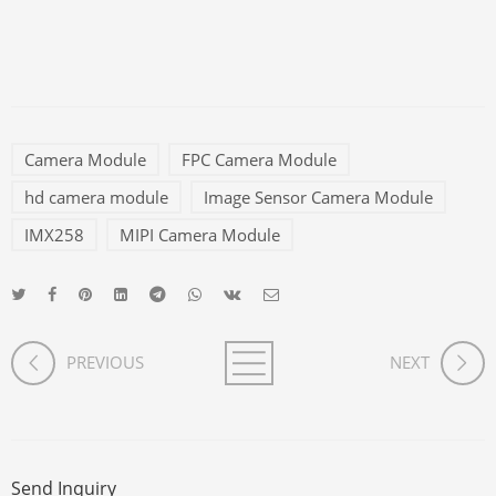
Camera Module
FPC Camera Module
hd camera module
Image Sensor Camera Module
IMX258
MIPI Camera Module
PREVIOUS
NEXT
Send Inquiry