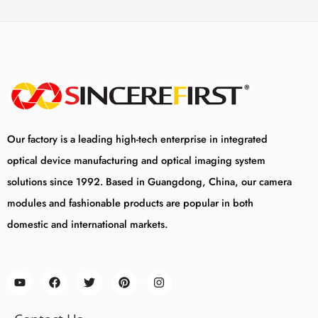
Our factory is a leading high-tech enterprise in integrated
optical device manufacturing and optical imaging system
solutions since 1992. Based in Guangdong, China, our camera
modules and fashionable products are popular in both
domestic and international markets.