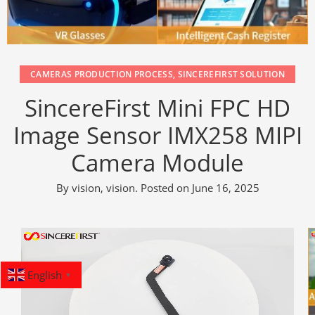
CAMERAS PRODUCTION PROCESS
,
SINCEREFIRST SOLUTION
SincereFirst Mini FPC HD
Image Sensor IMX258 MIPI
Camera Module
By
vision, vision
.
Posted on
June 16, 2025
English
▼