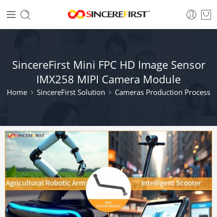
SincereFirst Mini FPC HD Image Sensor
IMX258 MIPI Camera Module
Home
SincereFirst Solution
Cameras Production Process