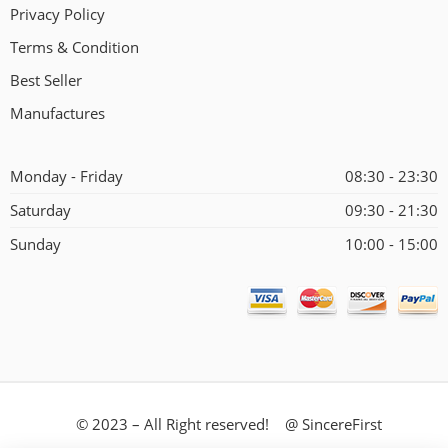
Privacy Policy
Terms & Condition
Best Seller
Manufactures
Monday - Friday
08:30 - 23:30
Saturday
09:30 - 21:30
Sunday
10:00 - 15:00
© 2023 – All Right reserved! @ SincereFirst