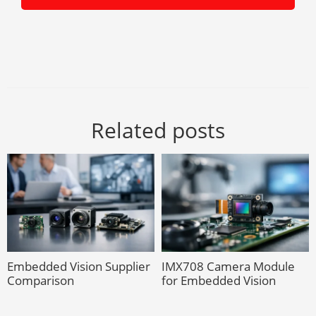
Related posts
Embedded Vision Supplier
IMX708 Camera Module
Comparison
for Embedded Vision