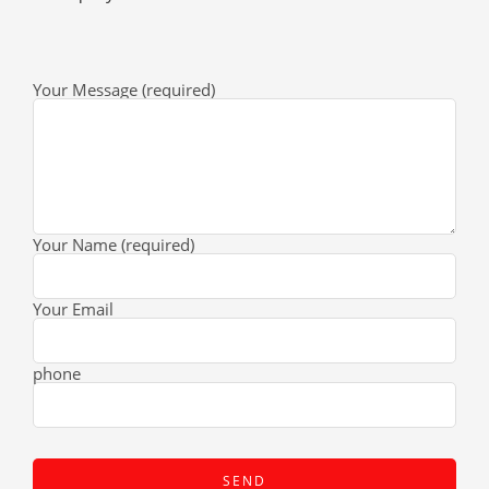
Your Message (required)
Your Name (required)
Your Email
phone