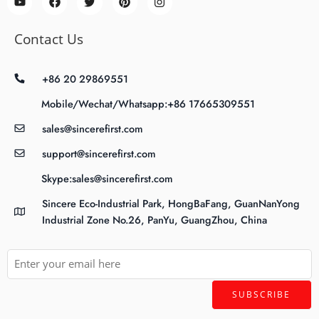
Contact Us
+86 20 29869551
Mobile/Wechat/Whatsapp:+86 17665309551
sales@sincerefirst.com
support@sincerefirst.com
Skype:sales@sincerefirst.com
Sincere Eco-Industrial Park, HongBaFang, GuanNanYong
Industrial Zone No.26, PanYu, GuangZhou, China