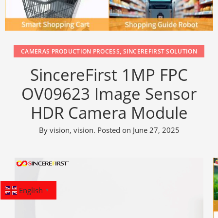
CAMERAS PRODUCTION PROCESS
,
SINCEREFIRST SOLUTION
SincereFirst 1MP FPC
OV09623 Image Sensor
HDR Camera Module
By
vision, vision
.
Posted on
June 27, 2025
English
▼