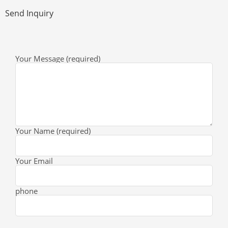
Send Inquiry
Your Message (required)
Your Name (required)
Your Email
phone