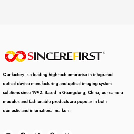
Our factory is a leading high-tech enterprise in integrated
optical device manufacturing and optical imaging system
solutions since 1992. Based in Guangdong, China, our camera
modules and fashionable products are popular in both
domestic and international markets.