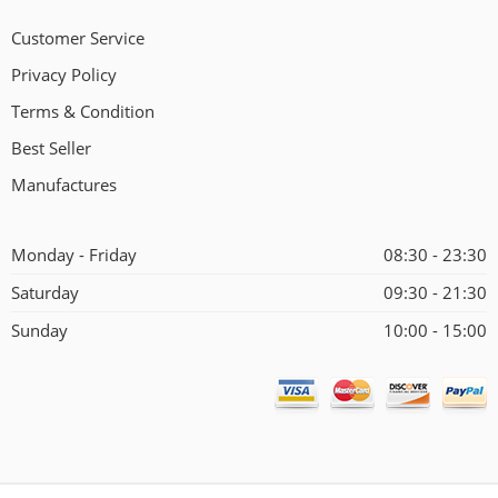
Customer Service
Privacy Policy
Terms & Condition
Best Seller
Manufactures
Monday - Friday
08:30 - 23:30
Saturday
09:30 - 21:30
Sunday
10:00 - 15:00