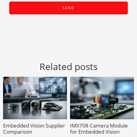
Related posts
Embedded Vision Supplier
IMX708 Camera Module
Comparison
for Embedded Vision