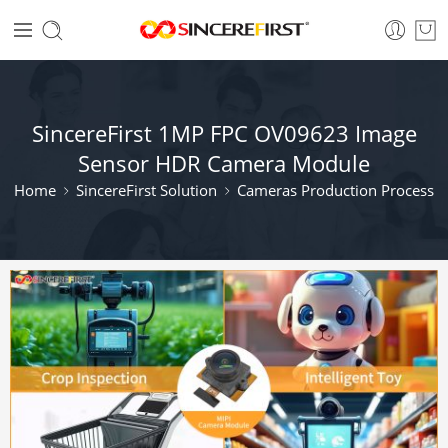
SincereFirst 1MP FPC OV09623 Image
Sensor HDR Camera Module
Home
SincereFirst Solution
Cameras Production Process