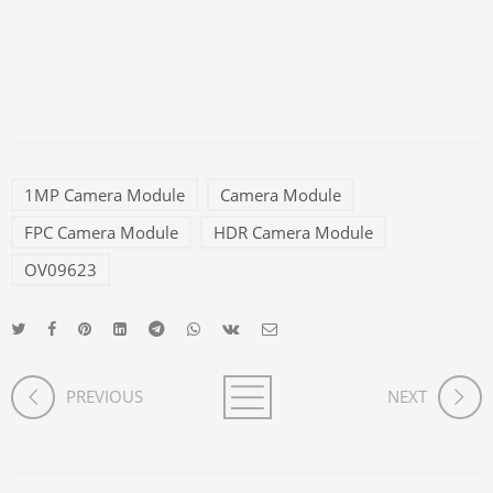
1MP Camera Module
Camera Module
FPC Camera Module
HDR Camera Module
OV09623
PREVIOUS
NEXT