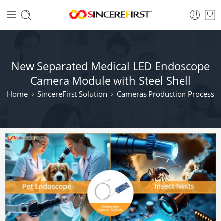
New Separated Medical LED Endoscope
Camera Module with Steel Shell
Home
SincereFirst Solution
Cameras Production Process