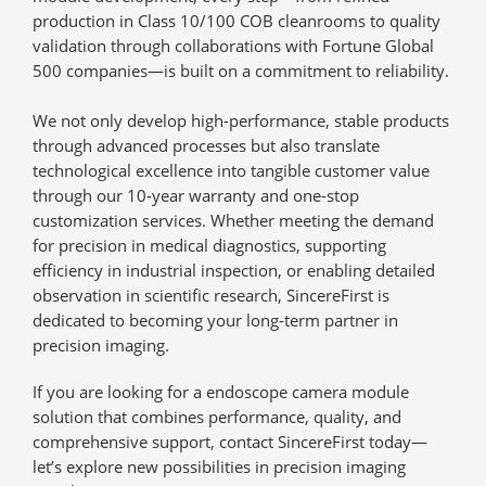
production in Class 10/100 COB cleanrooms to quality
validation through collaborations with Fortune Global
500 companies—is built on a commitment to
reliability
.
We not only develop high-performance, stable products
through advanced processes but also translate
technological excellence into tangible customer value
through our
10-year warranty and one-stop
customization services
. Whether meeting the demand
for precision in medical diagnostics, supporting
efficiency in industrial inspection, or enabling detailed
observation in scientific research, SincereFirst is
dedicated to becoming your long-term partner in
precision imaging.
If you are looking for a endoscope camera module
solution that combines performance, quality, and
comprehensive support, contact SincereFirst today—
let’s explore new possibilities in precision imaging