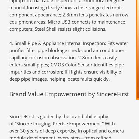
laptop internal cable inspection. 0.5mm focal length +
manual focusing clearly shows close-range electronic
component appearance; 2.8mm lens penetrates narrow
equipment areas; Micro USB connects to maintenance
computers; Steel Shell resists slight collisions.
Small Pipe & Appliance Internal Inspection
: Fits water
purifier filter pipe blockage checks and air conditioner
capillary corrosion observation. 2.8mm lens easily
enters small pipes; CMOS Color Sensor identifies pipe
impurities and corrosion; fill lights ensure visibility of
deep pipe images, helping locate faults quickly.
Brand Value Empowerment by SincereFirst
SincereFirst is guided by the brand philosophy
of
“Sincere Imaging, Precise Empowerment.”
With
over
30 years of deep expertise
in optical and camera
module development, every step—from refined