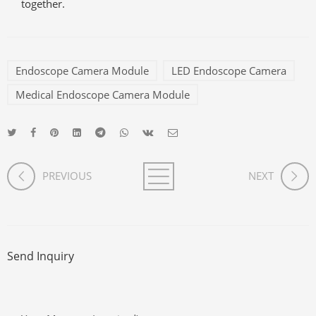
together.
Endoscope Camera Module
LED Endoscope Camera
Medical Endoscope Camera Module
PREVIOUS
NEXT
Send Inquiry