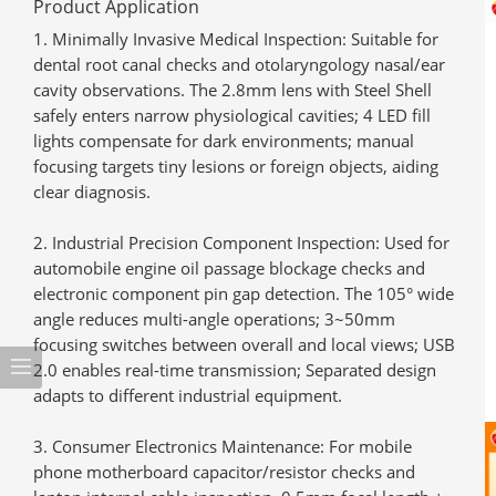
Product Application
Minimally Invasive Medical Inspection
: Suitable for
dental root canal checks and otolaryngology nasal/ear
cavity observations. The 2.8mm lens with Steel Shell
safely enters narrow physiological cavities; 4 LED fill
lights compensate for dark environments; manual
focusing targets tiny lesions or foreign objects, aiding
clear diagnosis.
Industrial Precision Component Inspection
: Used for
automobile engine oil passage blockage checks and
electronic component pin gap detection. The 105° wide
angle reduces multi-angle operations; 3~50mm
focusing switches between overall and local views; USB
2.0 enables real-time transmission; Separated design
adapts to different industrial equipment.
Consumer Electronics Maintenance
: For mobile
phone motherboard capacitor/resistor checks and