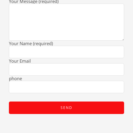
Your Message (required)
Your Name (required)
Your Email
phone