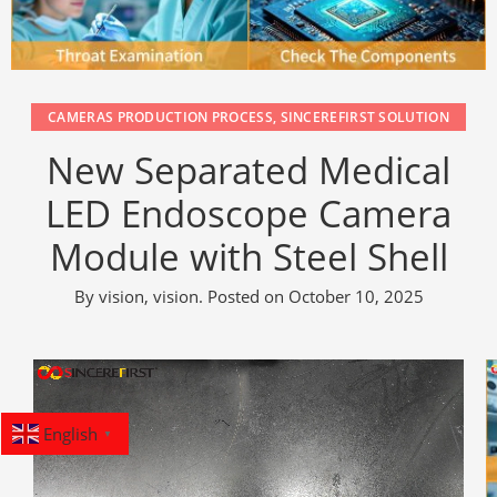
CAMERAS PRODUCTION PROCESS
,
SINCEREFIRST SOLUTION
New Separated Medical
LED Endoscope Camera
Module with Steel Shell
By
vision, vision
.
Posted on
October 10, 2025
English
▼