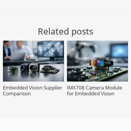
Related posts
Embedded Vision Supplier
IMX708 Camera Module
Comparison
for Embedded Vision