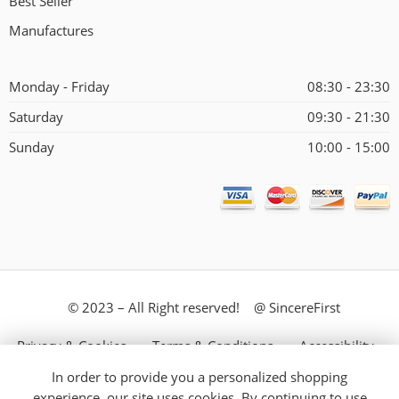
Best Seller
Manufactures
Monday - Friday
08:30 - 23:30
Saturday
09:30 - 21:30
Sunday
10:00 - 15:00
© 2023 – All Right reserved! @ SincereFirst
Privacy & Cookies
Terms & Conditions
Accessibility
In order to provide you a personalized shopping
Store Directory
About Us
experience, our site uses cookies. By continuing to use