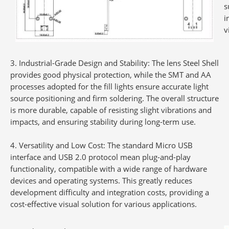
s
i
v
Industrial-Grade Design and Stability
: The lens Steel Shell
provides good physical protection, while the SMT and AA
processes adopted for the fill lights ensure accurate light
source positioning and firm soldering. The overall structure
is more durable, capable of resisting slight vibrations and
impacts, and ensuring stability during long-term use.
Versatility and Low Cost
: The standard Micro USB
interface and USB 2.0 protocol mean plug-and-play
functionality, compatible with a wide range of hardware
devices and operating systems. This greatly reduces
development difficulty and integration costs, providing a
cost-effective visual solution for various applications.