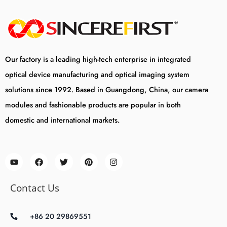
Our factory is a leading high-tech enterprise in integrated
optical device manufacturing and optical imaging system
solutions since 1992. Based in Guangdong, China, our camera
modules and fashionable products are popular in both
domestic and international markets.
Contact Us
+86 20 29869551