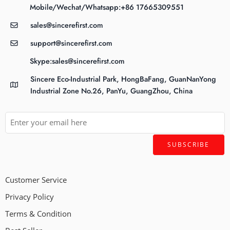
Mobile/Wechat/Whatsapp:+86 17665309551
sales@sincerefirst.com
support@sincerefirst.com
Skype:sales@sincerefirst.com
Sincere Eco-Industrial Park, HongBaFang, GuanNanYong
Industrial Zone No.26, PanYu, GuangZhou, China
Customer Service
Privacy Policy
Terms & Condition