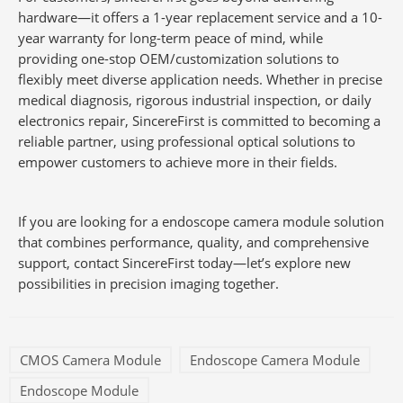
hardware—it offers a 1-year replacement service and a 10-
year warranty for long-term peace of mind, while
providing one-stop OEM/customization solutions to
flexibly meet diverse application needs. Whether in precise
medical diagnosis, rigorous industrial inspection, or daily
electronics repair, SincereFirst is committed to becoming a
reliable partner, using professional optical solutions to
empower customers to achieve more in their fields.
If you are looking for a endoscope camera module solution
that combines performance, quality, and comprehensive
support, contact SincereFirst today—let’s explore new
possibilities in precision imaging together.
CMOS Camera Module
Endoscope Camera Module
Endoscope Module