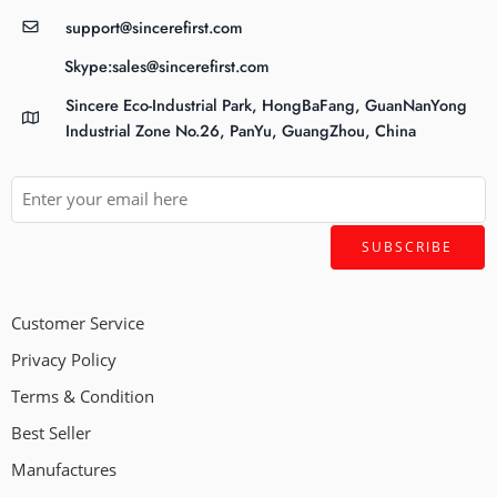
support@sincerefirst.com
Skype:sales@sincerefirst.com
Sincere Eco-Industrial Park, HongBaFang, GuanNanYong
Industrial Zone No.26, PanYu, GuangZhou, China
Customer Service
Privacy Policy
Terms & Condition
Best Seller
Manufactures