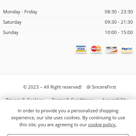
Monday - Friday
08:30 - 23:30
Saturday
09:30 - 21:30
Sunday
10:00 - 15:00
© 2023 – All Right reserved! @ SincereFirst
Privacy & Cookies
Terms & Conditions
Accessibility
In order to provide you a personalized shopping
Store Directory
About Us
experience, our site uses cookies. By continuing to use
this site, you are agreeing to our
cookie policy.