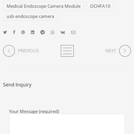
Medical Endoscope Camera Module
OCHFA10
usb endoscope camera
PREVIOUS
NEXT
Send Inquiry
Your Message (required)