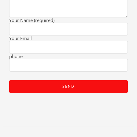
Your Name (required)
Your Email
phone