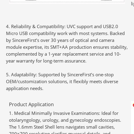
l
Reliability & Compatibility
: UVC support and USB2.0
Micro USB compatibility work with most systems. Backed
by SincereFirst’s over 30 years of optical and camera
module expertise, its SMT+AA production ensures stability,
complemented by a 1-year replacement service and 10-
year warranty for long-term assurance.
Adaptability
: Supported by SincereFirst’s one-stop
OEM/customization solutions, it flexibly meets diverse
application needs.
Product Application
Medical Minimally Invasive Examinations
: Ideal for
otolaryngology, urology, and gynecology endoscopies.
The 1.6mm Steel Shell lens navigates small cavities,
700×700 resolution clarifies mucosal details, and