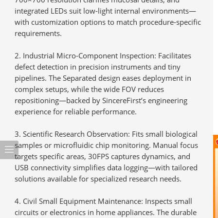
integrated LEDs suit low-light internal environments—
with customization options to match procedure-specific
requirements.
Industrial Micro-Component Inspection
: Facilitates
defect detection in precision instruments and tiny
pipelines. The Separated design eases deployment in
complex setups, while the wide FOV reduces
repositioning—backed by SincereFirst’s engineering
experience for reliable performance.
Scientific Research Observation
: Fits small biological
samples or microfluidic chip monitoring. Manual focus
targets specific areas, 30FPS captures dynamics, and
USB connectivity simplifies data logging—with tailored
solutions available for specialized research needs.
Civil Small Equipment Maintenance
: Inspects small
circuits or electronics in home appliances. The durable