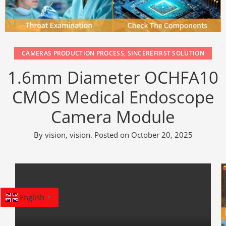
CAMERAS PRODUCTION PROCESS
,
SINCEREFIRST SOLUTION
1.6mm Diameter OCHFA10
CMOS Medical Endoscope
Camera Module
By
vision, vision
.
Posted on
October 20, 2025
English
▼