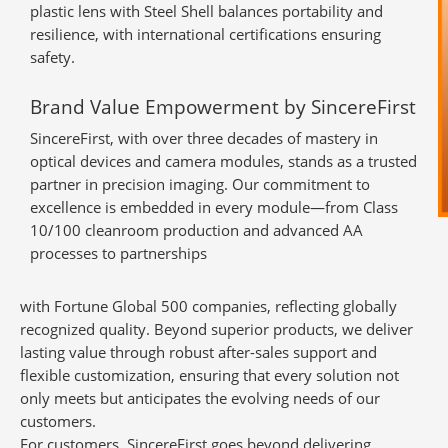
plastic lens with Steel Shell balances portability and
resilience, with international certifications ensuring
safety.
Brand Value Empowerment by SincereFirst
SincereFirst, with over three decades of mastery in
optical devices and camera modules, stands as a trusted
partner in precision imaging. Our commitment to
excellence is embedded in every module—from Class
10/100 cleanroom production and advanced AA
processes to partnerships
with Fortune Global 500 companies, reflecting globally
recognized quality. Beyond superior products, we deliver
lasting value through robust after-sales support and
flexible customization, ensuring that every solution not
only meets but anticipates the evolving needs of our
customers.
For customers, SincereFirst goes beyond delivering