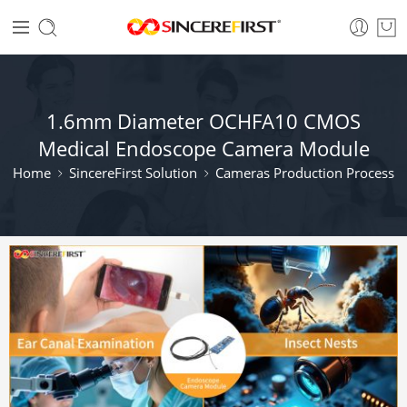
1.6mm Diameter OCHFA10 CMOS
Medical Endoscope Camera Module
Home
SincereFirst Solution
Cameras Production Process