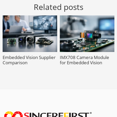
Related posts
Embedded Vision Supplier
IMX708 Camera Module
Comparison
for Embedded Vision