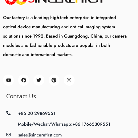
Our factory is a leading high-tech enterprise in integrated
optical device manufacturing and optical imaging system
solutions since 1992. Based in Guangdong, China, our camera
modules and fashionable products are popular in both
domestic and international markets.
Contact Us
+86 20 29869551
Mobile/Wechat/Whatsapp:+86 17665309551
sales@sincerefirst.com