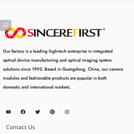
Our factory is a leading high-tech enterprise in integrated
optical device manufacturing and optical imaging system
solutions since 1992. Based in Guangdong, China, our camera
modules and fashionable products are popular in both
domestic and international markets.
Contact Us