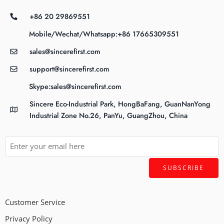
+86 20 29869551
Mobile/Wechat/Whatsapp:+86 17665309551
sales@sincerefirst.com
support@sincerefirst.com
Skype:sales@sincerefirst.com
Sincere Eco-Industrial Park, HongBaFang, GuanNanYong
Industrial Zone No.26, PanYu, GuangZhou, China
Customer Service
Privacy Policy