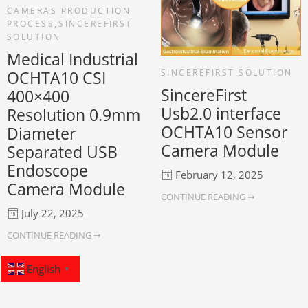
CAMERAS PRODUCTION
PROCESS
,
SINCEREFIRST
SOLUTION
Medical Industrial
SINCEREFIRST SOLUTION
OCHTA10 CSI
SincereFirst
400×400
Usb2.0 interface
Resolution 0.9mm
OCHTA10 Sensor
Diameter
Camera Module
Separated USB
Endoscope
February 12, 2025
Camera Module
CONTINUE READING ➞
July 22, 2025
CONTINUE READING ➞
English
▼