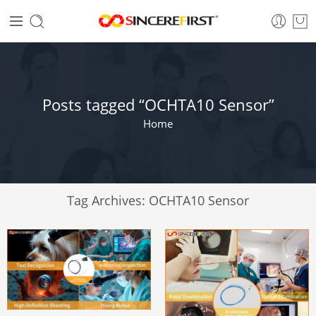
Posts tagged “OCHTA10 Sensor”
Home
Tag Archives:
OCHTA10 Sensor