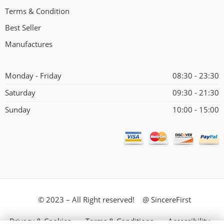
Terms & Condition
Best Seller
Manufactures
Monday - Friday
08:30 - 23:30
Saturday
09:30 - 21:30
Sunday
10:00 - 15:00
© 2023 – All Right reserved! @ SincereFirst
Privacy & Cookies
Terms & Conditions
Accessibility