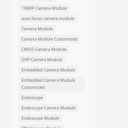
1080P Camera Module
auto focus camera module
Camera Module
Camera Module Customized
CMOS Camera Module
DVP Camera Module
Embedded Camera Module
Embedded Camera Module
Customized
Endoscope
Endoscope Camera Module
Endoscope Module