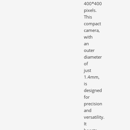
400*400
pixels.
This
compact
camera,
with
an
outer
diameter
of
just
1.4mm,
is
designed
for
precision
and
versatility.
It