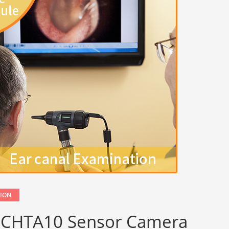
TION
e OCHTA10 Sensor Camera