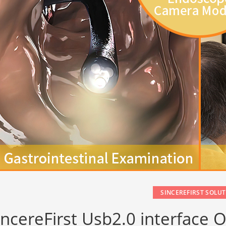
SINCEREFIRST SOLU
incereFirst Usb2.0 interfac