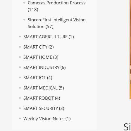
Cameras Production Process
(118)
SincereFirst Intelligent Vision
Solution
(57)
SMART AGRICULTURE
(1)
SMART CITY
(2)
SMART HOME
(3)
SMART INDUSTRY
(6)
SMART IOT
(4)
SMART MEDICAL
(5)
SMART ROBOT
(4)
SMART SECURITY
(3)
Weekly Vision Notes
(1)
S