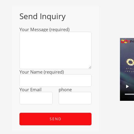
Send Inquiry
Your Message (required)
Your Name (required)
Your Email
phone