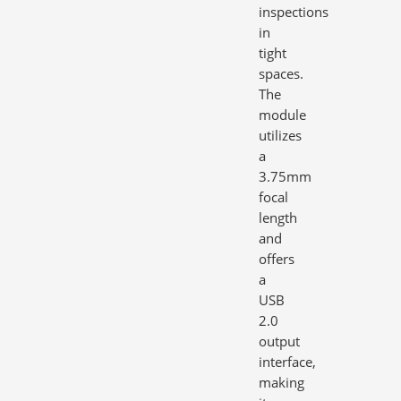
inspections
in
tight
spaces.
The
module
utilizes
a
3.75mm
focal
length
and
offers
a
USB
2.0
output
interface,
making