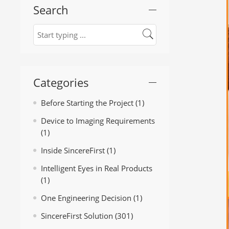
Search
Categories
Before Starting the Project
(1)
Device to Imaging Requirements
(1)
Inside SincereFirst
(1)
Intelligent Eyes in Real Products
(1)
One Engineering Decision
(1)
SincereFirst Solution
(301)