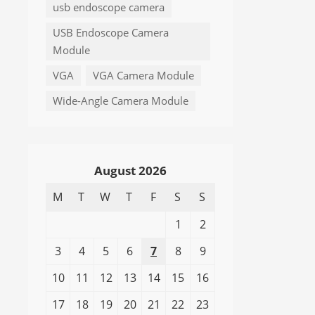
usb endoscope camera
USB Endoscope Camera
Module
VGA
VGA Camera Module
Wide-Angle Camera Module
August 2026
M
T
W
T
F
S
S
1
2
3
4
5
6
7
8
9
10
11
12
13
14
15
16
17
18
19
20
21
22
23