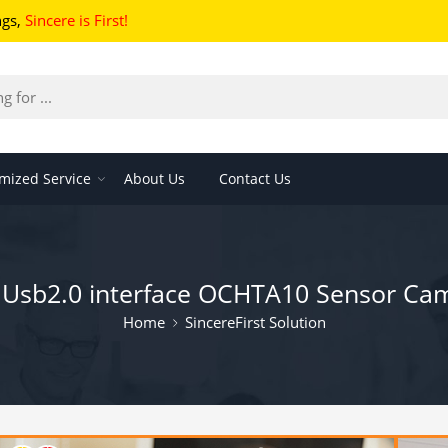
ngs
,
Sincere is First!
mized Service
About Us
Contact Us
t Usb2.0 interface OCHTA10 Sensor C
Home
SincereFirst Solution