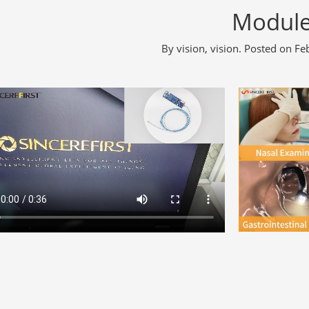
Modul
By
vision, vision
.
Posted on
Fe