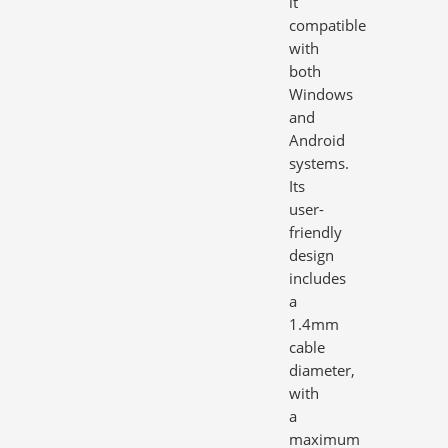
it
compatible
with
both
Windows
and
Android
systems.
Its
user-
friendly
design
includes
a
1.4mm
cable
diameter,
with
a
maximum