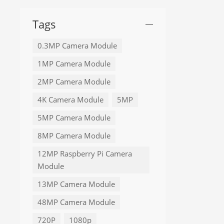
Tags
0.3MP Camera Module
1MP Camera Module
2MP Camera Module
4K Camera Module
5MP
5MP Camera Module
8MP Camera Module
12MP Raspberry Pi Camera
Module
13MP Camera Module
48MP Camera Module
720P
1080p