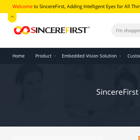
Welcome
to SincereFirst,
Adding Intelligent Eyes for All Thi
Home
Product
Embedded Vision Solution
Custo
SincereFirs