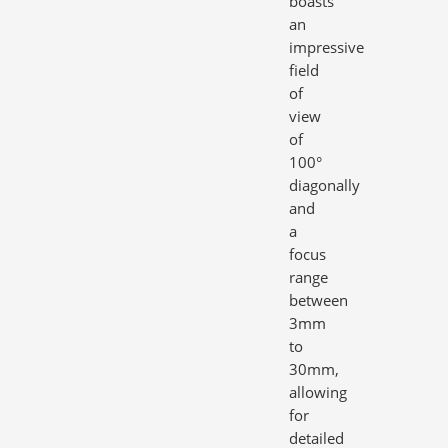
boasts
an
impressive
field
of
view
of
100°
diagonally
and
a
focus
range
between
3mm
to
30mm,
allowing
for
detailed