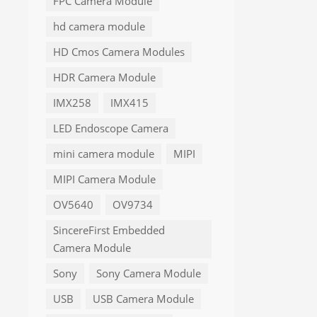
FPC Camera Module
hd camera module
HD Cmos Camera Modules
HDR Camera Module
IMX258
IMX415
LED Endoscope Camera
mini camera module
MIPI
MIPI Camera Module
OV5640
OV9734
SincereFirst Embedded
Camera Module
Sony
Sony Camera Module
USB
USB Camera Module