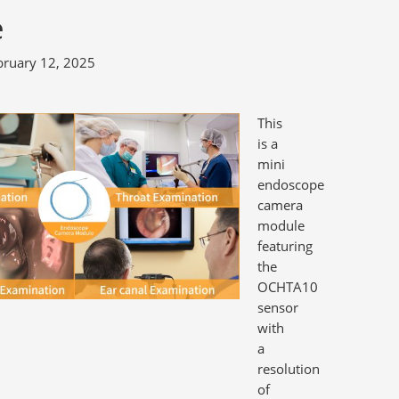
e
bruary 12, 2025
This
is a
mini
endoscope
camera
module
featuring
the
OCHTA10
sensor
with
a
resolution
of