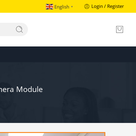
Login / Register
English
▼
amera Module