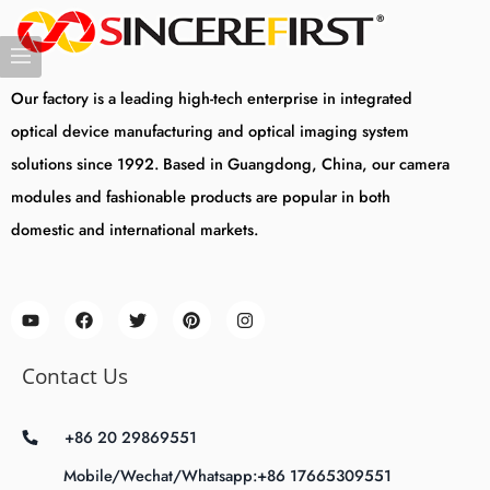
Our factory is a leading high-tech enterprise in integrated
optical device manufacturing and optical imaging system
solutions since 1992. Based in Guangdong, China, our camera
modules and fashionable products are popular in both
domestic and international markets.
Contact Us
+86 20 29869551
Mobile/Wechat/Whatsapp:+86 17665309551