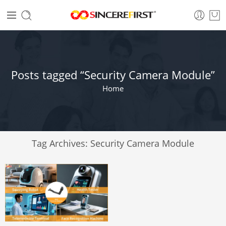
Posts tagged “Security Camera Module”
Home
Tag Archives:
Security Camera Module