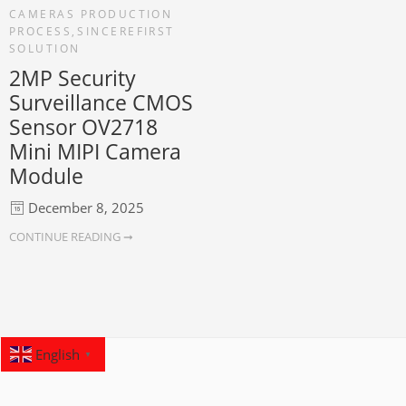
CAMERAS PRODUCTION
PROCESS
,
SINCEREFIRST
SOLUTION
2MP Security
Surveillance CMOS
Sensor OV2718
Mini MIPI Camera
Module
December 8, 2025
CONTINUE READING ➞
English
▼