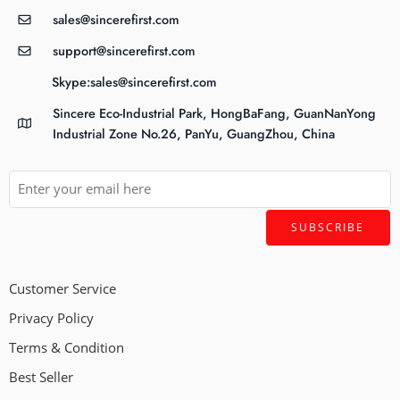
sales@sincerefirst.com
support@sincerefirst.com
Skype:sales@sincerefirst.com
Sincere Eco-Industrial Park, HongBaFang, GuanNanYong
Industrial Zone No.26, PanYu, GuangZhou, China
Customer Service
Privacy Policy
Terms & Condition
Best Seller