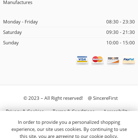
Manufactures
Monday - Friday
08:30 - 23:30
Saturday
09:30 - 21:30
Sunday
10:00 - 15:00
© 2023 – All Right reserved! @ SincereFirst
Privacy & Cookies
Terms & Conditions
Accessibility
In order to provide you a personalized shopping
Store Directory
About Us
experience, our site uses cookies. By continuing to use
this site, you are agreeing to our
cookie policy.