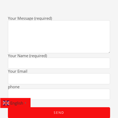
Your Message (required)
Your Name (required)
Your Email
phone
English
▼