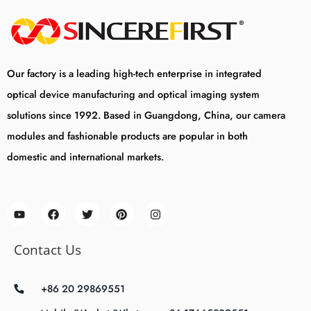
Our factory is a leading high-tech enterprise in integrated
optical device manufacturing and optical imaging system
solutions since 1992. Based in Guangdong, China, our camera
modules and fashionable products are popular in both
domestic and international markets.
Contact Us
+86 20 29869551