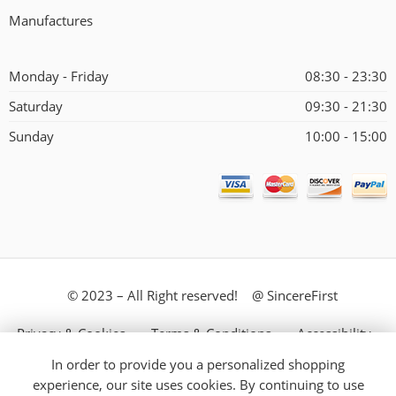
Manufactures
Monday - Friday
08:30 - 23:30
Saturday
09:30 - 21:30
Sunday
10:00 - 15:00
© 2023 – All Right reserved! @ SincereFirst
Privacy & Cookies
Terms & Conditions
Accessibility
In order to provide you a personalized shopping
Store Directory
About Us
experience, our site uses cookies. By continuing to use