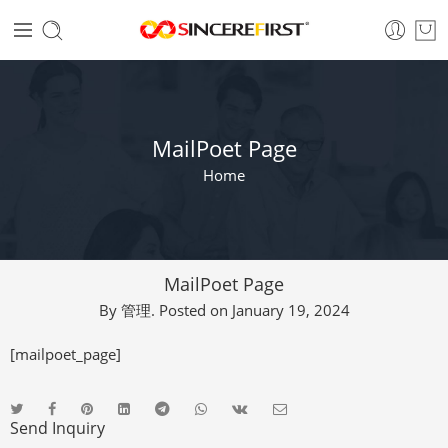
MailPoet Page
Home
MailPoet Page
By
管理
.
Posted on
January 19, 2024
[mailpoet_page]
Send Inquiry