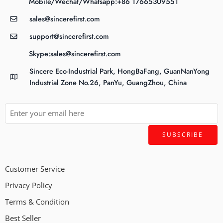
Mobile/Wechat/Whatsapp:+86 17665309551
sales@sincerefirst.com
support@sincerefirst.com
Skype:sales@sincerefirst.com
Sincere Eco-Industrial Park, HongBaFang, GuanNanYong
Industrial Zone No.26, PanYu, GuangZhou, China
Customer Service
Privacy Policy
Terms & Condition
Best Seller