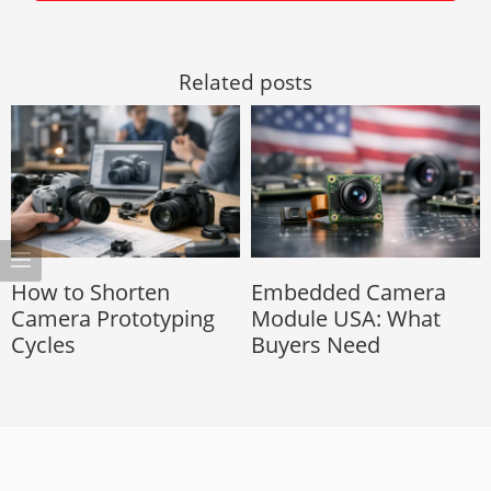
Related posts
How to Shorten
Embedded Camera
Camera Prototyping
Module USA: What
Cycles
Buyers Need