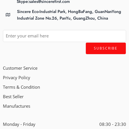
Skype:sales@sincerefirst.com
Sincere Eco-Industrial Park, HongBaFang, GuanNanYong
Industrial Zone No.26, PanYu, GuangZhou, China
Customer Service
Privacy Policy
Terms & Condition
Best Seller
Manufactures
Monday - Friday
08:30 - 23:30