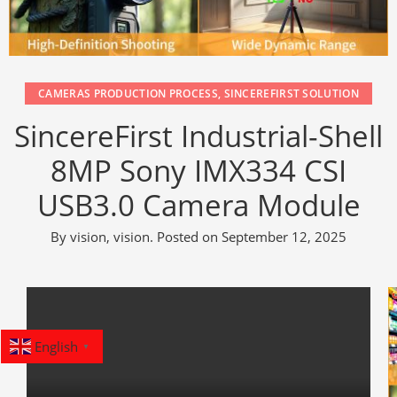
CAMERAS PRODUCTION PROCESS
,
SINCEREFIRST SOLUTION
SincereFirst Industrial-Shell
8MP Sony IMX334 CSI
USB3.0 Camera Module
By
vision, vision
.
Posted on
September 12, 2025
English
▼