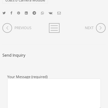
USB3.0 Camera Module
PREVIOUS
NEXT
Send Inquiry
Your Message (required)