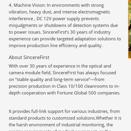
Machine Vision
: In environments with strong
vibration, heavy dust, and intense electromagnetic
interference , DC 12V power supply prevents
misjudgments or shutdowns of detection systems due
to power issues. SincereFirst’s 30 years of industry
experience can provide targeted adaptation solutions to
improve production line efficiency and quality.
About SincereFirst
With over 30 years of experience in the optical and
camera module field, SincereFirst has always focused
on “stable quality and long-term service”—from
precision production in Class 10/100 cleanrooms to in-
depth cooperation with Fortune Global 500 companies.
It provides full-link support for various industries, from
standard products to customized solutions.Whether it is
the harsh environment of industrial monitoring, the