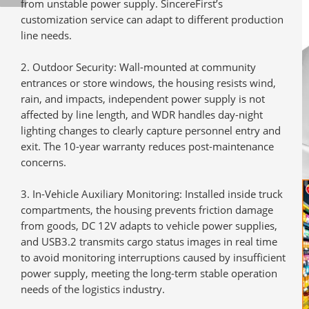
from unstable power supply. SincereFirst’s
customization service can adapt to different production
line needs.
Outdoor Security
: Wall-mounted at community
entrances or store windows, the housing resists wind,
rain, and impacts, independent power supply is not
affected by line length, and WDR handles day-night
lighting changes to clearly capture personnel entry and
exit. The 10-year warranty reduces post-maintenance
concerns.
In-Vehicle Auxiliary Monitoring
: Installed inside truck
compartments, the housing prevents friction damage
from goods, DC 12V adapts to vehicle power supplies,
and USB3.2 transmits cargo status images in real time
to avoid monitoring interruptions caused by insufficient
power supply, meeting the long-term stable operation
needs of the logistics industry.