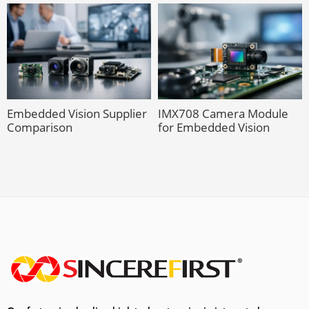
Embedded Vision Supplier
IMX708 Camera Module
Comparison
for Embedded Vision