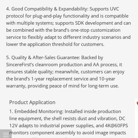
4. Good Compatibility & Expandability
: Supports UVC
protocol for plug-and-play functionality and is compatible
with multiple systems; supports SDK development and can
be combined with the brand’s one-stop customization
service to flexibly adapt to different industry scenarios and
lower the application threshold for customers.
5. Quality & After-Sales Guarantee
: Backed by
SincereFirst’s cleanroom production and AA process, it
ensures stable quality; meanwhile, customers can enjoy
the brand’s
1-year replacement service and 10-year
warranty
, providing peace of mind for long-term use.
Product Application
Embedded Monitoring
: Installed inside production
line equipment, the shell resists dust and vibration, DC
12V adapts to industrial power supplies, and 4K@60FPS
monitors component assembly to avoid image impacts