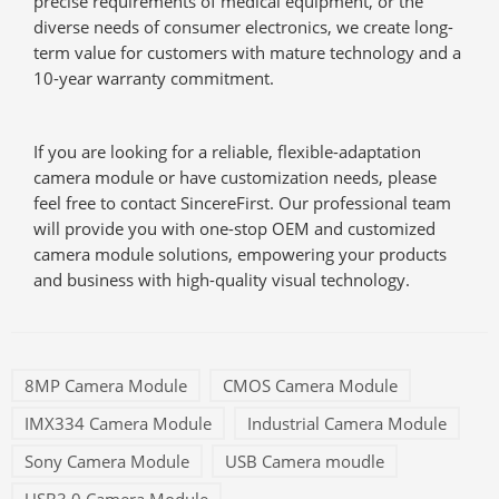
precise requirements of medical equipment, or the
diverse needs of consumer electronics, we create long-
term value for customers with mature technology and a
10-year warranty commitment.
If you are looking for a reliable, flexible-adaptation
camera module or have customization needs, please
feel free to contact SincereFirst. Our professional team
will provide you with one-stop OEM and customized
camera module solutions, empowering your products
and business with high-quality visual technology.
8MP Camera Module
CMOS Camera Module
IMX334 Camera Module
Industrial Camera Module
Sony Camera Module
USB Camera moudle