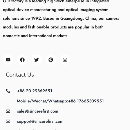
Our factory is a leading high-tech enterprise in integrated
optical device manufacturing and optical imaging system
solutions since 1992. Based in Guangdong, China, our camera
modules and fashionable products are popular in both
domestic and international markets.
Contact Us
+86 20 29869551
Mobile/Wechat/Whatsapp:+86 17665309551
sales@sincerefirst.com
support@sincerefirst.com