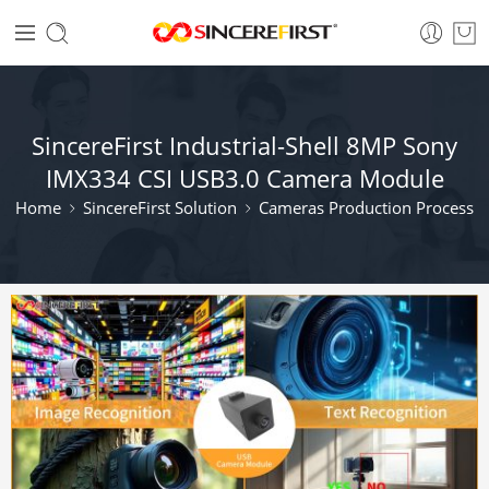
SincereFirst Industrial-Shell 8MP Sony
IMX334 CSI USB3.0 Camera Module
Home
SincereFirst Solution
Cameras Production Process