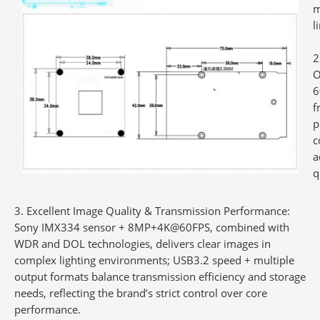
m
l
O
6
f
p
c
a
q
3. Excellent Image Quality & Transmission Performance
:
Sony IMX334 sensor + 8MP+4K@60FPS, combined with
WDR and DOL technologies, delivers clear images in
complex lighting environments; USB3.2 speed + multiple
output formats balance transmission efficiency and storage
needs, reflecting the brand’s strict control over core
performance.