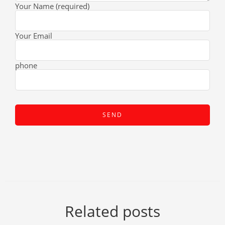
Your Name (required)
Your Email
phone
Related posts