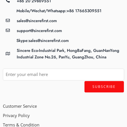
+86 20 29869551
Mobile/Wechat/Whatsapp:+86 17665309551
sales@sincerefirst.com
support@sincerefirst.com
Skype:sales@sincerefirst.com
Sincere Eco-Industrial Park, HongBaFang, GuanNanYong
Industrial Zone No.26, PanYu, GuangZhou, China
Customer Service
Privacy Policy
Terms & Condition