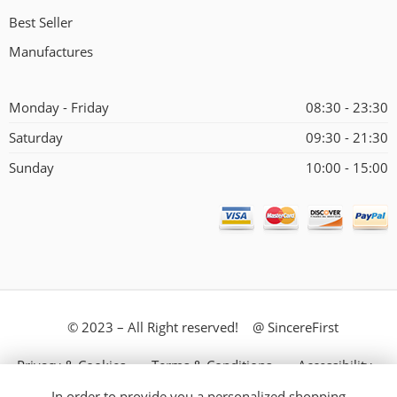
Best Seller
Manufactures
Monday - Friday
08:30 - 23:30
Saturday
09:30 - 21:30
Sunday
10:00 - 15:00
© 2023 – All Right reserved! @ SincereFirst
Privacy & Cookies
Terms & Conditions
Accessibility
In order to provide you a personalized shopping