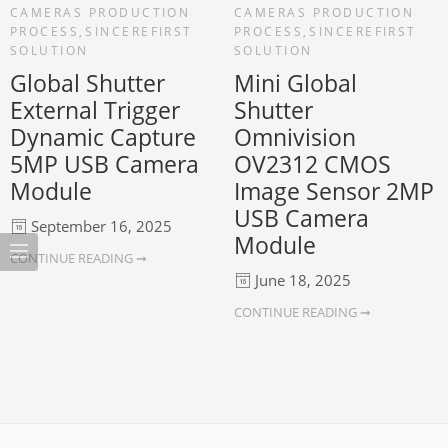
CAMERAS PRODUCTION
CAMERAS PRODUCTION
PROCESS
,
SINCEREFIRST
PROCESS
,
SINCEREFIRST
SOLUTION
SOLUTION
Global Shutter
Mini Global
External Trigger
Shutter
Dynamic Capture
Omnivision
5MP USB Camera
OV2312 CMOS
Module
Image Sensor 2MP
USB Camera
September 16, 2025
Module
CONTINUE READING ➞
June 18, 2025
CONTINUE READING ➞