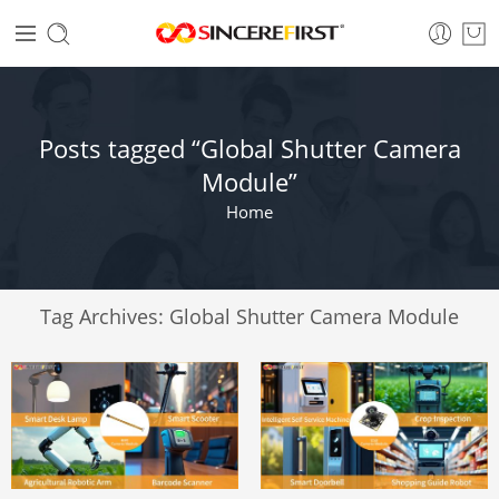
Posts tagged “Global Shutter Camera
Module”
Home
Tag Archives:
Global Shutter Camera Module