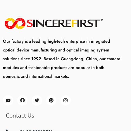
Our factory is a leading high-tech enterprise in integrated
optical device manufacturing and optical imaging system
solutions since 1992. Based in Guangdong, China, our camera
modules and fashionable products are popular in both
domestic and international markets.
Contact Us