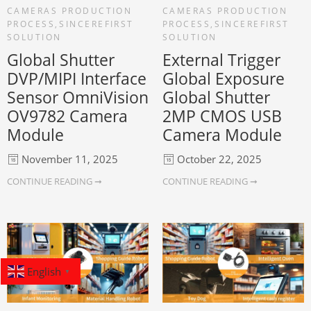
CAMERAS PRODUCTION
CAMERAS PRODUCTION
PROCESS
,
SINCEREFIRST
PROCESS
,
SINCEREFIRST
SOLUTION
SOLUTION
Global Shutter
External Trigger
DVP/MIPI Interface
Global Exposure
Sensor OmniVision
Global Shutter
OV9782 Camera
2MP CMOS USB
Module
Camera Module
November 11, 2025
October 22, 2025
CONTINUE READING ➞
CONTINUE READING ➞
English
▼