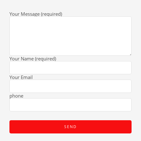
Your Message (required)
Your Name (required)
Your Email
phone