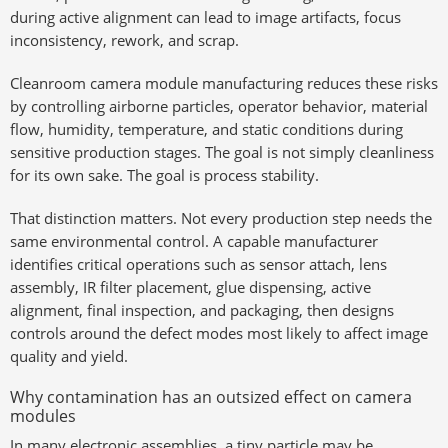
during active alignment can lead to image artifacts, focus
inconsistency, rework, and scrap.
Cleanroom camera module manufacturing reduces these risks
by controlling airborne particles, operator behavior, material
flow, humidity, temperature, and static conditions during
sensitive production stages. The goal is not simply cleanliness
for its own sake. The goal is process stability.
That distinction matters. Not every production step needs the
same environmental control. A capable manufacturer
identifies critical operations such as sensor attach, lens
assembly, IR filter placement, glue dispensing, active
alignment, final inspection, and packaging, then designs
controls around the defect modes most likely to affect image
quality and yield.
Why contamination has an outsized effect on camera
modules
In many electronic assemblies, a tiny particle may be