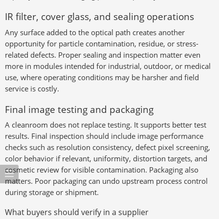
IR filter, cover glass, and sealing operations
Any surface added to the optical path creates another
opportunity for particle contamination, residue, or stress-
related defects. Proper sealing and inspection matter even
more in modules intended for industrial, outdoor, or medical
use, where operating conditions may be harsher and field
service is costly.
Final image testing and packaging
A cleanroom does not replace testing. It supports better test
results. Final inspection should include image performance
checks such as resolution consistency, defect pixel screening,
color behavior if relevant, uniformity, distortion targets, and
cosmetic review for visible contamination. Packaging also
matters. Poor packaging can undo upstream process control
during storage or shipment.
What buyers should verify in a supplier