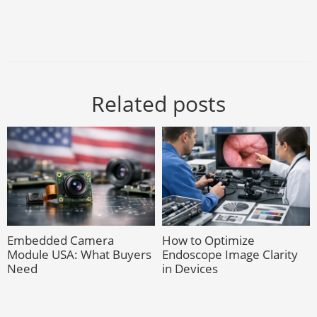
Related posts
Embedded Camera
How to Optimize
Module USA: What Buyers
Endoscope Image Clarity
Need
in Devices