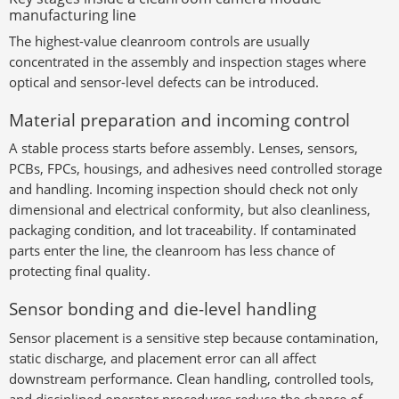
manufacturing line
The highest-value cleanroom controls are usually
concentrated in the assembly and inspection stages where
optical and sensor-level defects can be introduced.
Material preparation and incoming control
A stable process starts before assembly. Lenses, sensors,
PCBs, FPCs, housings, and adhesives need controlled storage
and handling. Incoming inspection should check not only
dimensional and electrical conformity, but also cleanliness,
packaging condition, and lot traceability. If contaminated
parts enter the line, the cleanroom has less chance of
protecting final quality.
Sensor bonding and die-level handling
Sensor placement is a sensitive step because contamination,
static discharge, and placement error can all affect
downstream performance. Clean handling, controlled tools,