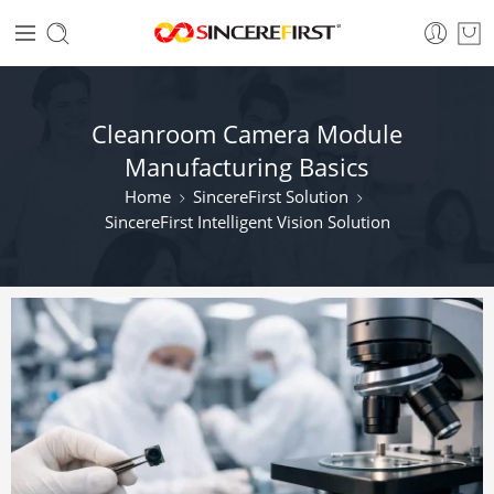
Cleanroom Camera Module
Manufacturing Basics
Home
SincereFirst Solution
SincereFirst Intelligent Vision Solution