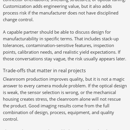
Customization adds engineering value, but it also adds
process risk if the manufacturer does not have disciplined
change control.
A capable partner should be able to discuss design for
manufacturability in specific terms. That includes stack-up
tolerances, contamination-sensitive features, inspection
points, calibration needs, and realistic yield expectations. If
those conversations stay vague, the risk usually appears later.
Trade-offs that matter in real projects
Cleanroom production improves quality, but it is not a magic
answer to every camera module problem. If the optical design
is weak, the sensor selection is wrong, or the mechanical
housing creates stress, the cleanroom alone will not rescue
the product. Good imaging results come from the full
combination of design, process, equipment, and quality
control.