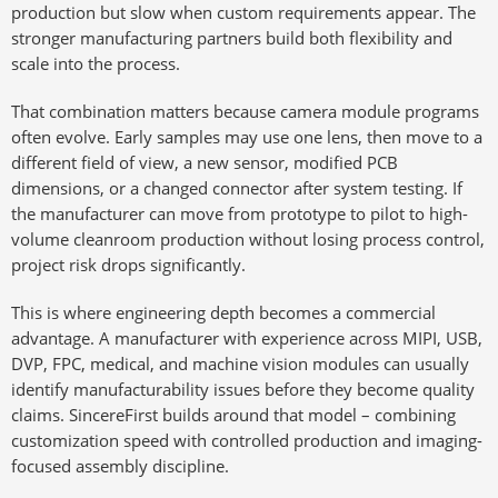
production but slow when custom requirements appear. The
stronger manufacturing partners build both flexibility and
scale into the process.
That combination matters because camera module programs
often evolve. Early samples may use one lens, then move to a
different field of view, a new sensor, modified PCB
dimensions, or a changed connector after system testing. If
the manufacturer can move from prototype to pilot to high-
volume cleanroom production without losing process control,
project risk drops significantly.
This is where engineering depth becomes a commercial
advantage. A manufacturer with experience across MIPI, USB,
DVP, FPC, medical, and machine vision modules can usually
identify manufacturability issues before they become quality
claims. SincereFirst builds around that model – combining
customization speed with controlled production and imaging-
focused assembly discipline.