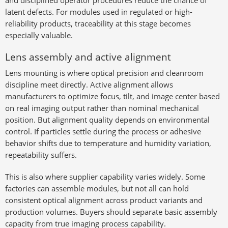
and disciplined operator procedures reduce the chance of
latent defects. For modules used in regulated or high-
reliability products, traceability at this stage becomes
especially valuable.
Lens assembly and active alignment
Lens mounting is where optical precision and cleanroom
discipline meet directly. Active alignment allows
manufacturers to optimize focus, tilt, and image center based
on real imaging output rather than nominal mechanical
position. But alignment quality depends on environmental
control. If particles settle during the process or adhesive
behavior shifts due to temperature and humidity variation,
repeatability suffers.
This is also where supplier capability varies widely. Some
factories can assemble modules, but not all can hold
consistent optical alignment across product variants and
production volumes. Buyers should separate basic assembly
capacity from true imaging process capability.