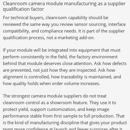
Cleanroom camera module manufacturing as a supplier
qualification factor
For technical buyers, cleanroom capability should be
reviewed the same way you review sensor sourcing, interface
compatibility, and compliance needs. It is part of the supplier
qualification process, not a marketing add-on.
If your module will be integrated into equipment that must
perform consistently in the field, the factory environment
behind that module deserves close attention. Ask how defects
are prevented, not just how they are inspected. Ask how
alignment is controlled, how traceability is maintained, and
how quality holds when order volume increases.
The strongest camera module suppliers do not treat
cleanroom control as a showroom feature. They use it to
protect yield, support customization, and keep image
performance stable from first sample to full production. That
is the kind of manufacturing discipline that gives your product
team more confidence at launch and fewer surprises after it