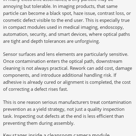
annoying but tolerable. In imaging products, that same
particle can become a black spot, haze issue, contrast loss, or
cosmetic defect visible to the end user. This is especially true
in compact modules used in medical imaging, endoscopy,
automation, security, and smart devices, where optical paths
are tight and depth tolerances are unforgiving.
Sensor surfaces and lens elements are particularly sensitive.
Once contamination enters the optical path, downstream
cleaning is not always practical. Rework can add cost, damage
components, and introduce additional handling risk. If
adhesive is already cured or alignment is completed, the cost
of correcting a defect rises fast.
This is one reason serious manufacturers treat contamination
prevention as a yield strategy, not just a quality inspection
task. Inspecting out defects at the end is less efficient than
preventing them during assembly.
Key stages inside a cleanroom camera module