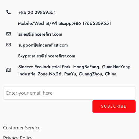
+86 20 29869551
Mobile/Wechat/Whatsapp:+86 17665309551
sales@sincerefirst.com
support@sincerefirst.com
Skype:sales@sincerefirst.com
Sincere Eco-Industrial Park, HongBaFang, GuanNanYong
Industrial Zone No.26, PanYu, GuangZhou, China
Customer Service
Privacy Policy