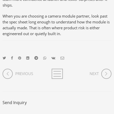
ships.
When you are choosing a camera module partner, look past
the spec sheet long enough to understand how the module is
actually made. That is often where product risk is either
engineered out or quietly built in.
PREVIOUS
NEXT
Send Inquiry