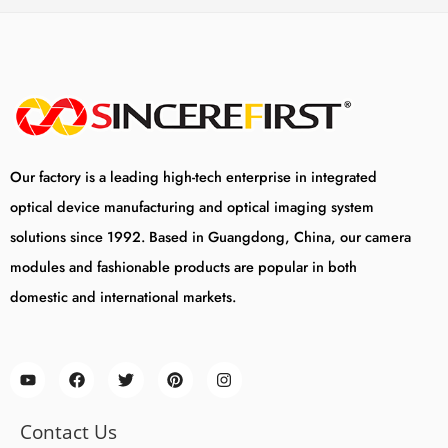
Our factory is a leading high-tech enterprise in integrated
optical device manufacturing and optical imaging system
solutions since 1992. Based in Guangdong, China, our camera
modules and fashionable products are popular in both
domestic and international markets.
Contact Us