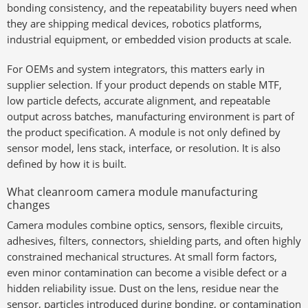
bonding consistency, and the repeatability buyers need when
they are shipping medical devices, robotics platforms,
industrial equipment, or embedded vision products at scale.
For OEMs and system integrators, this matters early in
supplier selection. If your product depends on stable MTF,
low particle defects, accurate alignment, and repeatable
output across batches, manufacturing environment is part of
the product specification. A module is not only defined by
sensor model, lens stack, interface, or resolution. It is also
defined by how it is built.
What cleanroom camera module manufacturing
changes
Camera modules combine optics, sensors, flexible circuits,
adhesives, filters, connectors, shielding parts, and often highly
constrained mechanical structures. At small form factors,
even minor contamination can become a visible defect or a
hidden reliability issue. Dust on the lens, residue near the
sensor, particles introduced during bonding, or contamination