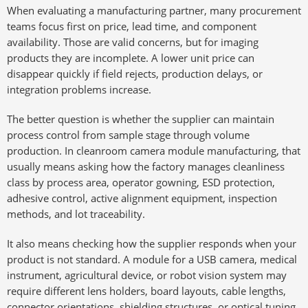
When evaluating a manufacturing partner, many procurement
teams focus first on price, lead time, and component
availability. Those are valid concerns, but for imaging
products they are incomplete. A lower unit price can
disappear quickly if field rejects, production delays, or
integration problems increase.
The better question is whether the supplier can maintain
process control from sample stage through volume
production. In cleanroom camera module manufacturing, that
usually means asking how the factory manages cleanliness
class by process area, operator gowning, ESD protection,
adhesive control, active alignment equipment, inspection
methods, and lot traceability.
It also means checking how the supplier responds when your
product is not standard. A module for a USB camera, medical
instrument, agricultural device, or robot vision system may
require different lens holders, board layouts, cable lengths,
connector orientations, shielding structures, or optical tuning.