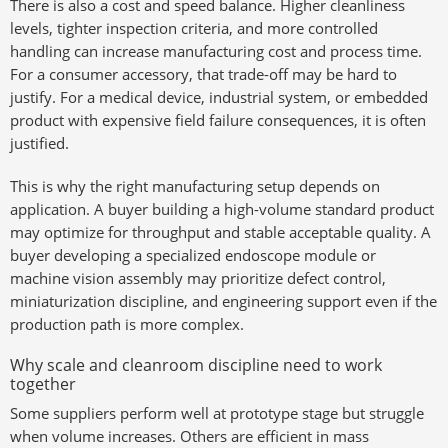
There is also a cost and speed balance. Higher cleanliness
levels, tighter inspection criteria, and more controlled
handling can increase manufacturing cost and process time.
For a consumer accessory, that trade-off may be hard to
justify. For a medical device, industrial system, or embedded
product with expensive field failure consequences, it is often
justified.
This is why the right manufacturing setup depends on
application. A buyer building a high-volume standard product
may optimize for throughput and stable acceptable quality. A
buyer developing a specialized endoscope module or
machine vision assembly may prioritize defect control,
miniaturization discipline, and engineering support even if the
production path is more complex.
Why scale and cleanroom discipline need to work
together
Some suppliers perform well at prototype stage but struggle
when volume increases. Others are efficient in mass