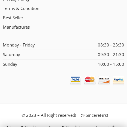
Terms & Condition
Best Seller
Manufactures
Monday - Friday
08:30 - 23:30
Saturday
09:30 - 21:30
Sunday
10:00 - 15:00
© 2023 – All Right reserved! @ SincereFirst