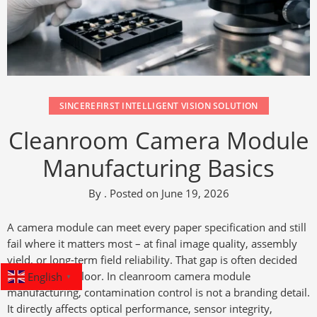
SINCEREFIRST INTELLIGENT VISION SOLUTION
Cleanroom Camera Module
Manufacturing Basics
By
.
Posted on
June 19, 2026
A camera module can meet every paper specification and still
fail where it matters most – at final image quality, assembly
yield, or long-term field reliability. That gap is often decided
English
on the factory floor. In cleanroom camera module
▼
manufacturing, contamination control is not a branding detail.
It directly affects optical performance, sensor integrity,