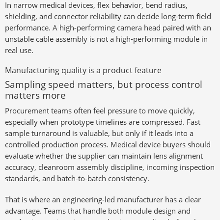
In narrow medical devices, flex behavior, bend radius,
shielding, and connector reliability can decide long-term field
performance. A high-performing camera head paired with an
unstable cable assembly is not a high-performing module in
real use.
Manufacturing quality is a product feature
Sampling speed matters, but process control
matters more
Procurement teams often feel pressure to move quickly,
especially when prototype timelines are compressed. Fast
sample turnaround is valuable, but only if it leads into a
controlled production process. Medical device buyers should
evaluate whether the supplier can maintain lens alignment
accuracy, cleanroom assembly discipline, incoming inspection
standards, and batch-to-batch consistency.
That is where an engineering-led manufacturer has a clear
advantage. Teams that handle both module design and