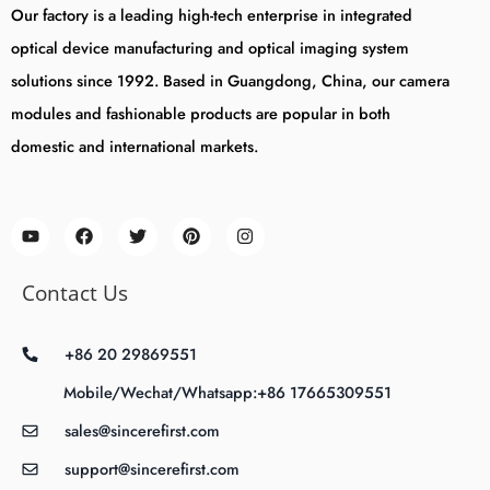
Our factory is a leading high-tech enterprise in integrated
optical device manufacturing and optical imaging system
solutions since 1992. Based in Guangdong, China, our camera
modules and fashionable products are popular in both
domestic and international markets.
Contact Us
+86 20 29869551
Mobile/Wechat/Whatsapp:+86 17665309551
sales@sincerefirst.com
support@sincerefirst.com