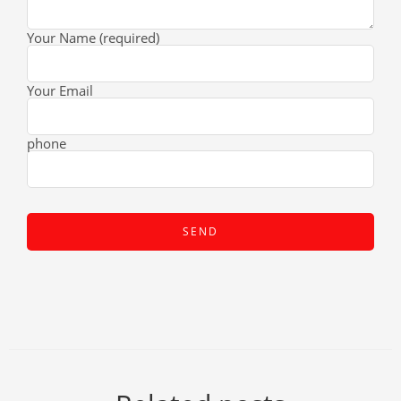
Your Name (required)
Your Email
phone