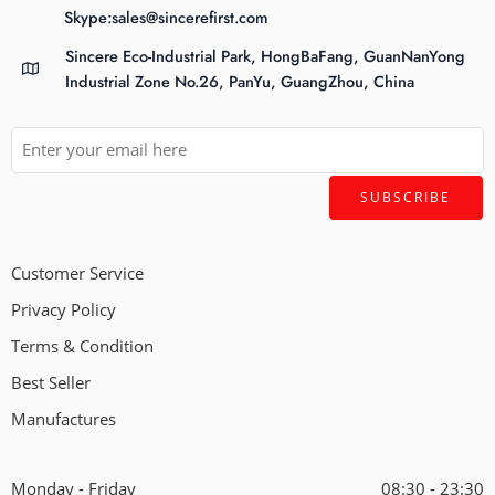
Skype:sales@sincerefirst.com
Sincere Eco-Industrial Park, HongBaFang, GuanNanYong
Industrial Zone No.26, PanYu, GuangZhou, China
Customer Service
Privacy Policy
Terms & Condition
Best Seller
Manufactures
Monday - Friday
08:30 - 23:30