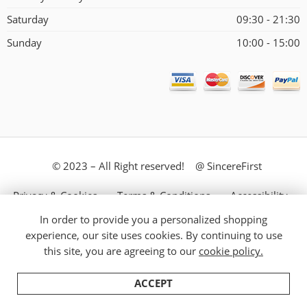
Saturday
09:30 - 21:30
Sunday
10:00 - 15:00
© 2023 – All Right reserved! @ SincereFirst
Privacy & Cookies
Terms & Conditions
Accessibility
In order to provide you a personalized shopping
Store Directory
About Us
experience, our site uses cookies. By continuing to use
this site, you are agreeing to our
cookie policy.
ACCEPT
Home
Filters
Categories
Cart