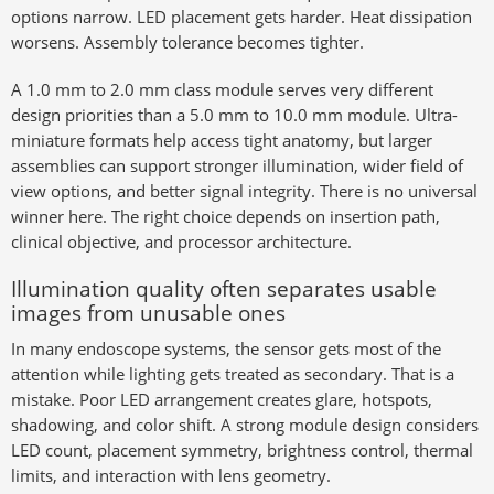
options narrow. LED placement gets harder. Heat dissipation
worsens. Assembly tolerance becomes tighter.
A 1.0 mm to 2.0 mm class module serves very different
design priorities than a 5.0 mm to 10.0 mm module. Ultra-
miniature formats help access tight anatomy, but larger
assemblies can support stronger illumination, wider field of
view options, and better signal integrity. There is no universal
winner here. The right choice depends on insertion path,
clinical objective, and processor architecture.
Illumination quality often separates usable
images from unusable ones
In many endoscope systems, the sensor gets most of the
attention while lighting gets treated as secondary. That is a
mistake. Poor LED arrangement creates glare, hotspots,
shadowing, and color shift. A strong module design considers
LED count, placement symmetry, brightness control, thermal
limits, and interaction with lens geometry.