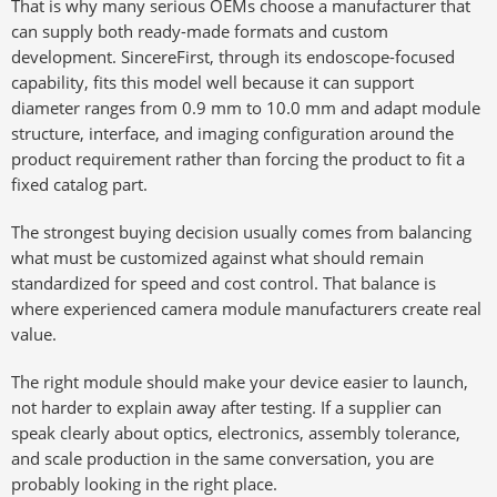
That is why many serious OEMs choose a manufacturer that
can supply both ready-made formats and custom
development. SincereFirst, through its endoscope-focused
capability, fits this model well because it can support
diameter ranges from 0.9 mm to 10.0 mm and adapt module
structure, interface, and imaging configuration around the
product requirement rather than forcing the product to fit a
fixed catalog part.
The strongest buying decision usually comes from balancing
what must be customized against what should remain
standardized for speed and cost control. That balance is
where experienced camera module manufacturers create real
value.
The right module should make your device easier to launch,
not harder to explain away after testing. If a supplier can
speak clearly about optics, electronics, assembly tolerance,
and scale production in the same conversation, you are
probably looking in the right place.