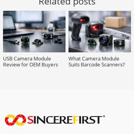
Related posts
USB Camera Module
What Camera Module
Review for OEM Buyers
Suits Barcode Scanners?