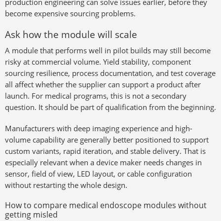
production engineering can solve issues earlier, before they
become expensive sourcing problems.
Ask how the module will scale
A module that performs well in pilot builds may still become
risky at commercial volume. Yield stability, component
sourcing resilience, process documentation, and test coverage
all affect whether the supplier can support a product after
launch. For medical programs, this is not a secondary
question. It should be part of qualification from the beginning.
Manufacturers with deep imaging experience and high-
volume capability are generally better positioned to support
custom variants, rapid iteration, and stable delivery. That is
especially relevant when a device maker needs changes in
sensor, field of view, LED layout, or cable configuration
without restarting the whole design.
How to compare medical endoscope modules without
getting misled