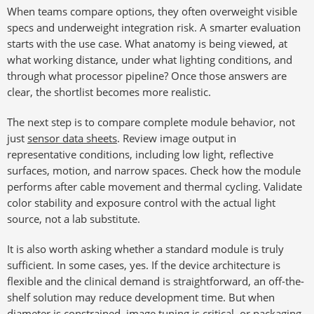
When teams compare options, they often overweight visible
specs and underweight integration risk. A smarter evaluation
starts with the use case. What anatomy is being viewed, at
what working distance, under what lighting conditions, and
through what processor pipeline? Once those answers are
clear, the shortlist becomes more realistic.
The next step is to compare complete module behavior, not
just
sensor data sheets
. Review image output in
representative conditions, including low light, reflective
surfaces, motion, and narrow spaces. Check how the module
performs after cable movement and thermal cycling. Validate
color stability and exposure control with the actual light
source, not a lab substitute.
It is also worth asking whether a standard module is truly
sufficient. In some cases, yes. If the device architecture is
flexible and the clinical demand is straightforward, an off-the-
shelf solution may reduce development time. But when
diameter is constrained, image tuning is critical, or packaging