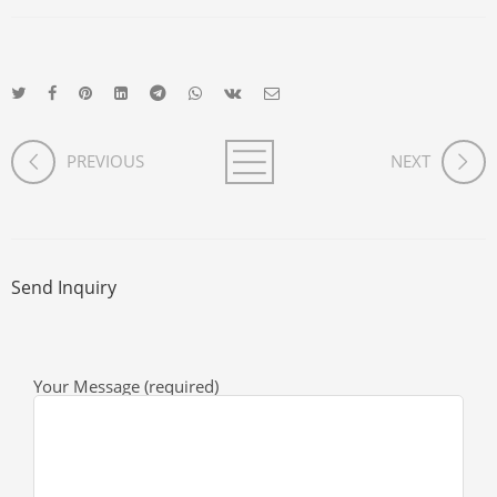
PREVIOUS
NEXT
Send Inquiry
Your Message (required)