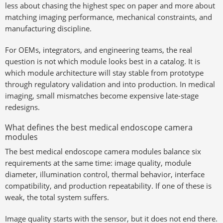
less about chasing the highest spec on paper and more about
matching imaging performance, mechanical constraints, and
manufacturing discipline.
For OEMs, integrators, and engineering teams, the real
question is not which module looks best in a catalog. It is
which module architecture will stay stable from prototype
through regulatory validation and into production. In medical
imaging, small mismatches become expensive late-stage
redesigns.
What defines the best medical endoscope camera
modules
The best medical endoscope camera modules balance six
requirements at the same time: image quality, module
diameter, illumination control, thermal behavior, interface
compatibility, and production repeatability. If one of these is
weak, the total system suffers.
Image quality starts with the sensor, but it does not end there.