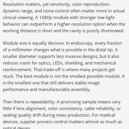
Resolution matters, yet sensitivity, color reproduction,
dynamic range, and noise control often matter more in actual
clinical viewing. A 1080p module with stronger low-light
behavior can outperform a higher-resolution option when the
working distance is short and the cavity is poorly illuminated.
Module size is equally decisive. In endoscopy, every fraction
of a millimeter changes what is possible in the distal tip. A
smaller diameter supports less invasive designs, but it also
reduces room for optics, LEDs, shielding, and mechanical
reinforcement. That trade-off is where many projects get
stuck. The best module is not the smallest possible module. It
is the smallest one that still delivers stable image
performance and manufacturable assembly.
Then there is repeatability. A promising sample means very
little if lens alignment, color consistency, cable reliability, or
sealing quality drift during mass production. For medical
devices, supplier process control matters almost as much as
optical design.