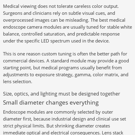
Medical viewing does not tolerate careless color output.
Surgeons and clinicians rely on subtle visual cues, and
overprocessed images can be misleading. The best medical
endoscope camera modules are usually tuned for stable white
balance, controlled saturation, and predictable response
under the specific LED spectrum used in the device.
This is one reason custom tuning is often the better path for
commercial devices. A standard module may provide a good
starting point, but medical programs usually benefit from
adjustments to exposure strategy, gamma, color matrix, and
lens selection.
Size, optics, and lighting must be designed together
Small diameter changes everything
Endoscope modules are commonly selected by outer
diameter first, because industrial design and clinical use set
strict physical limits. But shrinking diameter creates
immediate optical and electrical consequences. Lens stack