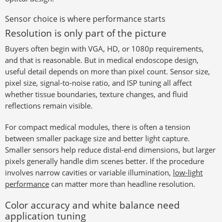
Sensor choice is where performance starts
Resolution is only part of the picture
Buyers often begin with VGA, HD, or 1080p requirements,
and that is reasonable. But in medical endoscope design,
useful detail depends on more than pixel count. Sensor size,
pixel size, signal-to-noise ratio, and ISP tuning all affect
whether tissue boundaries, texture changes, and fluid
reflections remain visible.
For compact medical modules, there is often a tension
between smaller package size and better light capture.
Smaller sensors help reduce distal-end dimensions, but larger
pixels generally handle dim scenes better. If the procedure
involves narrow cavities or variable illumination,
low-light
performance
can matter more than headline resolution.
Color accuracy and white balance need
application tuning