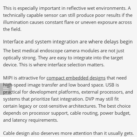
This is especially important in reflective wet environments. A
technically capable sensor can still produce poor results if the
illumination causes constant flare or uneven exposure across
the field.
Interface and system integration are where delays begin
The best medical endoscope camera modules are not just
optically strong. They are easy to integrate into the target
device. This is where interface selection matters.
MIPI is attractive for
compact embedded designs
that need
high-speed image transfer and low board space. USB is
practical for development platforms, external processors, and
systems that prioritize fast integration. DVP may still fit
certain legacy or cost-sensitive architectures. The best choice
depends on processor support, cable routing, power budget,
and latency requirements.
Cable design also deserves more attention than it usually gets.