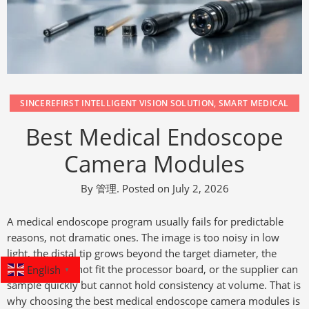
SINCEREFIRST INTELLIGENT VISION SOLUTION
,
SMART MEDICAL
Best Medical Endoscope
Camera Modules
By
管理
.
Posted on
July 2, 2026
A medical endoscope program usually fails for predictable
reasons, not dramatic ones. The image is too noisy in low
light, the distal tip grows beyond the target diameter, the
English
interface does not fit the processor board, or the supplier can
▼
sample quickly but cannot hold consistency at volume. That is
why choosing the best medical endoscope camera modules is