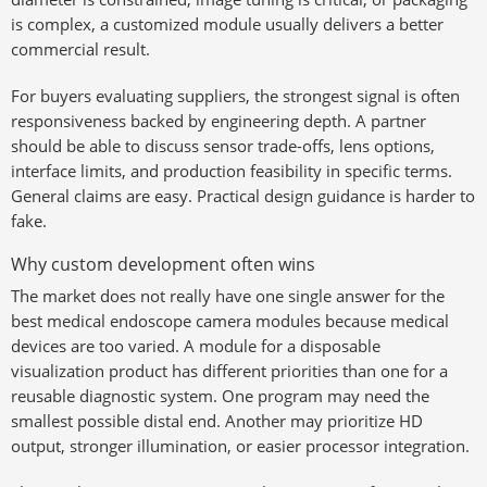
is complex, a customized module usually delivers a better
commercial result.
For buyers evaluating suppliers, the strongest signal is often
responsiveness backed by engineering depth. A partner
should be able to discuss sensor trade-offs, lens options,
interface limits, and production feasibility in specific terms.
General claims are easy. Practical design guidance is harder to
fake.
Why custom development often wins
The market does not really have one single answer for the
best medical endoscope camera modules because medical
devices are too varied. A module for a disposable
visualization product has different priorities than one for a
reusable diagnostic system. One program may need the
smallest possible distal end. Another may prioritize HD
output, stronger illumination, or easier processor integration.