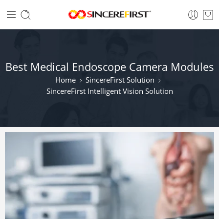
Best Medical Endoscope Camera Modules
Home
SincereFirst Solution
SincereFirst Intelligent Vision Solution