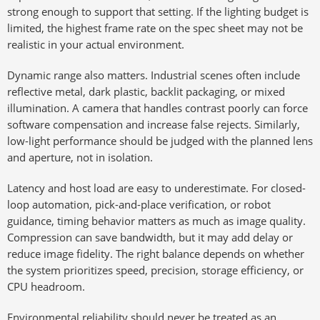
strong enough to support that setting. If the lighting budget is
limited, the highest frame rate on the spec sheet may not be
realistic in your actual environment.
Dynamic range also matters. Industrial scenes often include
reflective metal, dark plastic, backlit packaging, or mixed
illumination. A camera that handles contrast poorly can force
software compensation and increase false rejects. Similarly,
low-light performance should be judged with the planned lens
and aperture, not in isolation.
Latency and host load are easy to underestimate. For closed-
loop automation, pick-and-place verification, or robot
guidance, timing behavior matters as much as image quality.
Compression can save bandwidth, but it may add delay or
reduce image fidelity. The right balance depends on whether
the system prioritizes speed, precision, storage efficiency, or
CPU headroom.
Environmental reliability should never be treated as an