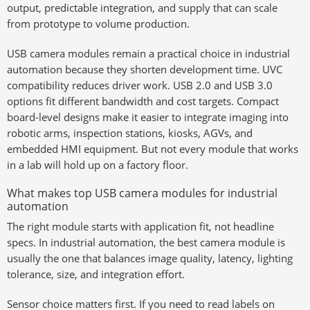
output, predictable integration, and supply that can scale
from prototype to volume production.
USB camera modules remain a practical choice in industrial
automation because they shorten development time. UVC
compatibility reduces driver work. USB 2.0 and USB 3.0
options fit different bandwidth and cost targets. Compact
board-level designs make it easier to integrate imaging into
robotic arms, inspection stations, kiosks, AGVs, and
embedded HMI equipment. But not every module that works
in a lab will hold up on a factory floor.
What makes top USB camera modules for industrial
automation
The right module starts with application fit, not headline
specs. In industrial automation, the best camera module is
usually the one that balances image quality, latency, lighting
tolerance, size, and integration effort.
Sensor choice matters first. If you need to read labels on