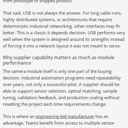
from prototype to shipped product.
That said, USB is not always the answer. For long cable runs,
highly distributed systems, or architectures that require
deterministic industrial networking, other interfaces may fit
better. This is a classic it depends decision. USB performs very
well when the system is designed around its strengths instead
of forcing it into a network layout it was not meant to serve.
Why supplier capability matters as much as module
performance
The camera module itself is only one part of the buying
decision. Industrial automation programs need repeatability
over years, not only a successful pilot. A supplier should be
able to support sensor selection, optical matching, sample
tuning, validation feedback, and production scaling without
resetting the project each time requirements change.
This is where an
engineering-led manufacturer
has an
advantage. Teams benefit from access to multiple sensor