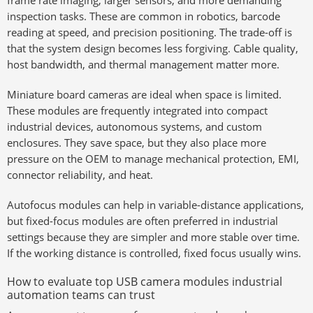
frame rate imaging, larger sensors, and more demanding
inspection tasks. These are common in robotics, barcode
reading at speed, and precision positioning. The trade-off is
that the system design becomes less forgiving. Cable quality,
host bandwidth, and thermal management matter more.
Miniature board cameras are ideal when space is limited.
These modules are frequently integrated into compact
industrial devices, autonomous systems, and custom
enclosures. They save space, but they also place more
pressure on the OEM to manage mechanical protection, EMI,
connector reliability, and heat.
Autofocus modules can help in variable-distance applications,
but fixed-focus modules are often preferred in industrial
settings because they are simpler and more stable over time.
If the working distance is controlled, fixed focus usually wins.
How to evaluate top USB camera modules industrial
automation teams can trust