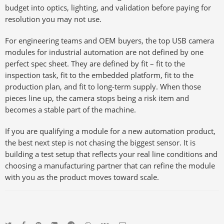
budget into optics, lighting, and validation before paying for
resolution you may not use.
For engineering teams and OEM buyers, the top USB camera
modules for industrial automation are not defined by one
perfect spec sheet. They are defined by fit – fit to the
inspection task, fit to the embedded platform, fit to the
production plan, and fit to long-term supply. When those
pieces line up, the camera stops being a risk item and
becomes a stable part of the machine.
If you are qualifying a module for a new automation product,
the best next step is not chasing the biggest sensor. It is
building a test setup that reflects your real line conditions and
choosing a manufacturing partner that can refine the module
with you as the product moves toward scale.