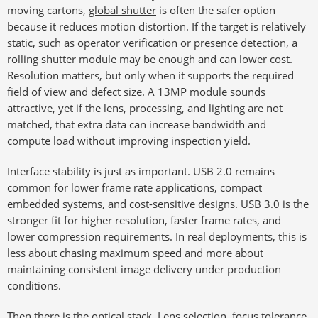
moving cartons,
global shutter
is often the safer option
because it reduces motion distortion. If the target is relatively
static, such as operator verification or presence detection, a
rolling shutter module may be enough and can lower cost.
Resolution matters, but only when it supports the required
field of view and defect size. A 13MP module sounds
attractive, yet if the lens, processing, and lighting are not
matched, that extra data can increase bandwidth and
compute load without improving inspection yield.
Interface stability is just as important. USB 2.0 remains
common for lower frame rate applications, compact
embedded systems, and cost-sensitive designs. USB 3.0 is the
stronger fit for higher resolution, faster frame rates, and
lower compression requirements. In real deployments, this is
less about chasing maximum speed and more about
maintaining consistent image delivery under production
conditions.
Then there is the optical stack. Lens selection, focus tolerance,