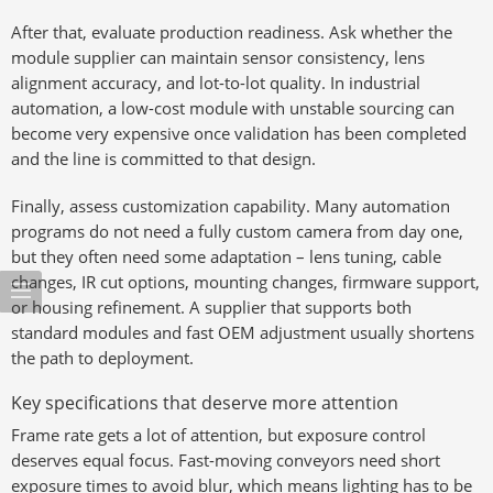
After that, evaluate production readiness. Ask whether the
module supplier can maintain sensor consistency, lens
alignment accuracy, and lot-to-lot quality. In industrial
automation, a low-cost module with unstable sourcing can
become very expensive once validation has been completed
and the line is committed to that design.
Finally, assess customization capability. Many automation
programs do not need a fully custom camera from day one,
but they often need some adaptation – lens tuning, cable
changes, IR cut options, mounting changes, firmware support,
or housing refinement. A supplier that supports both
standard modules and fast OEM adjustment usually shortens
the path to deployment.
Key specifications that deserve more attention
Frame rate gets a lot of attention, but exposure control
deserves equal focus. Fast-moving conveyors need short
exposure times to avoid blur, which means lighting has to be