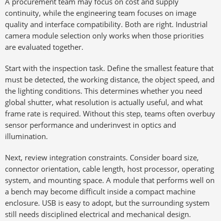
A procurement team may focus on cost and supply
continuity, while the engineering team focuses on image
quality and interface compatibility. Both are right. Industrial
camera module selection only works when those priorities
are evaluated together.
Start with the inspection task. Define the smallest feature that
must be detected, the working distance, the object speed, and
the lighting conditions. This determines whether you need
global shutter, what resolution is actually useful, and what
frame rate is required. Without this step, teams often overbuy
sensor performance and underinvest in optics and
illumination.
Next, review integration constraints. Consider board size,
connector orientation, cable length, host processor, operating
system, and mounting space. A module that performs well on
a bench may become difficult inside a compact machine
enclosure. USB is easy to adopt, but the surrounding system
still needs disciplined electrical and mechanical design.