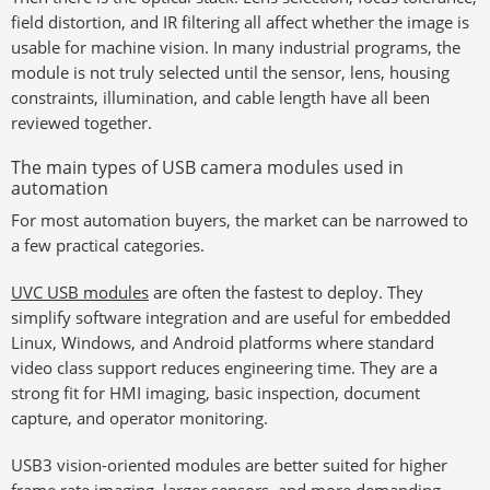
field distortion, and IR filtering all affect whether the image is
usable for machine vision. In many industrial programs, the
module is not truly selected until the sensor, lens, housing
constraints, illumination, and cable length have all been
reviewed together.
The main types of USB camera modules used in
automation
For most automation buyers, the market can be narrowed to
a few practical categories.
UVC USB modules
are often the fastest to deploy. They
simplify software integration and are useful for embedded
Linux, Windows, and Android platforms where standard
video class support reduces engineering time. They are a
strong fit for HMI imaging, basic inspection, document
capture, and operator monitoring.
USB3 vision-oriented modules are better suited for higher