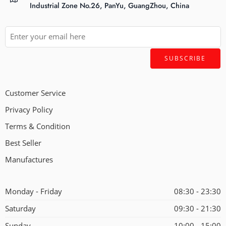
Industrial Zone No.26, PanYu, GuangZhou, China
Customer Service
Privacy Policy
Terms & Condition
Best Seller
Manufactures
Monday - Friday
08:30 - 23:30
Saturday
09:30 - 21:30
Sunday
10:00 - 15:00