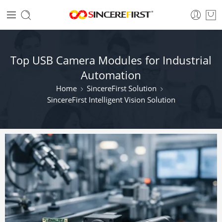
Top USB Camera Modules for Industrial
Automation
Home
SincereFirst Solution
SincereFirst Intelligent Vision Solution