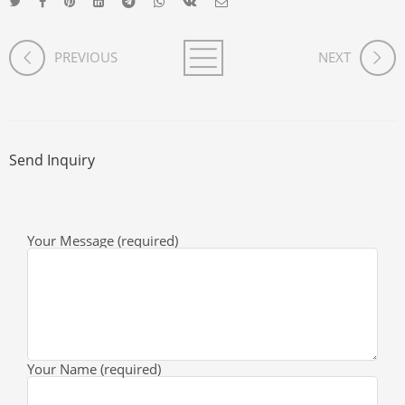
PREVIOUS
NEXT
Send Inquiry
Your Message (required)
Your Name (required)