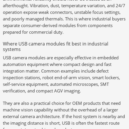
afterthought. Vibration, dust, temperature variation, and 24/7
operation expose weak connectors, unstable focus settings,
and poorly managed thermals. This is where industrial buyers
separate consumer-derived modules from components
prepared for commercial duty.
Where USB camera modules fit best in industrial
systems
USB camera modules are especially effective in embedded
automation equipment where compact design and fast
integration matter. Common examples include defect
inspection stations, robot end-of-arm vision, smart lockers,
self-service equipment, automated microscopes, SMT
verification, and compact AGV imaging.
They are also a practical choice for OEM products that need
machine vision capability without the overhead of a larger
external camera architecture. If the host system is nearby and
the imaging distance is short, USB is often the fastest route