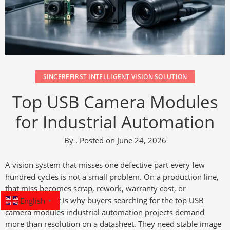
SINCEREFIRST INTELLIGENT VISION SOLUTION
Top USB Camera Modules
for Industrial Automation
By
.
Posted on
June 24, 2026
A vision system that misses one defective part every few
hundred cycles is not a small problem. On a production line,
that miss becomes scrap, rework, warranty cost, or
English
downtime. That is why buyers searching for the top USB
▼
camera modules industrial automation projects demand
more than resolution on a datasheet. They need stable image