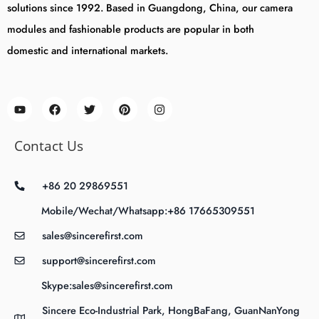
solutions since 1992. Based in Guangdong, China, our camera
modules and fashionable products are popular in both
domestic and international markets.
Contact Us
+86 20 29869551
Mobile/Wechat/Whatsapp:+86 17665309551
sales@sincerefirst.com
support@sincerefirst.com
Skype:sales@sincerefirst.com
Sincere Eco-Industrial Park, HongBaFang, GuanNanYong