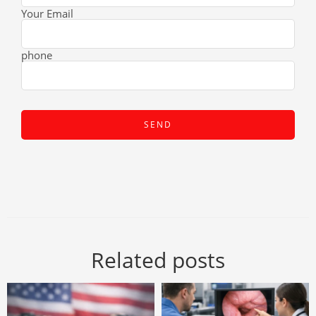
Your Email
phone
Related posts