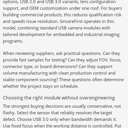
options, USB 2.0 and USB 3.0 variants, lens configuration
support, and OEM customization under one roof. For buyers
building commercial products, this reduces qualification risk
and speeds issue resolution. SincereFirst operates in this
model, combining standard USB camera modules with
tailored development for embedded and industrial imaging
programs.
When reviewing suppliers, ask practical questions. Can they
provide fast samples for testing? Can they adjust FOV, focus,
connector type, or board dimensions? Can they support
volume manufacturing with clean production control and
stable component sourcing? These questions often determine
whether the project stays on schedule.
Choosing the right module without overengineering
The strongest buying decisions are usually conservative, not
flashy. Select the sensor that reliably resolves the target
defect. Choose USB 3.0 only when bandwidth demands it.
Use fixed focus when the working distance is controlled. Put