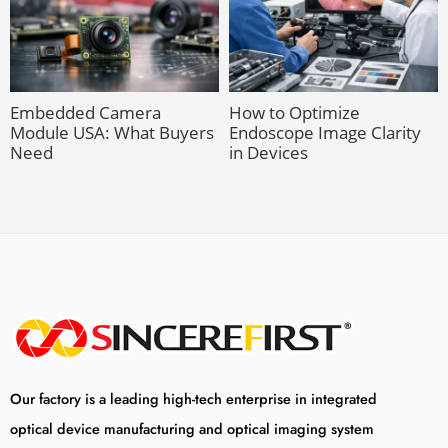
Embedded Camera
How to Optimize
Module USA: What Buyers
Endoscope Image Clarity
Need
in Devices
Our factory is a leading high-tech enterprise in integrated
optical device manufacturing and optical imaging system