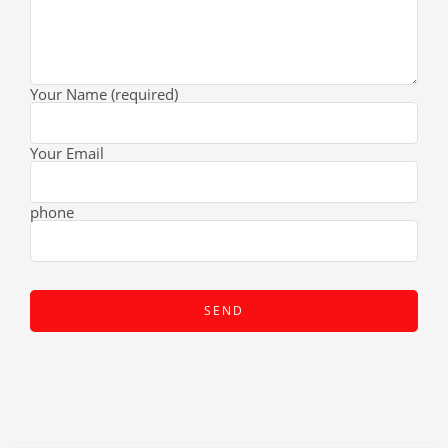
Your Name (required)
Your Email
phone