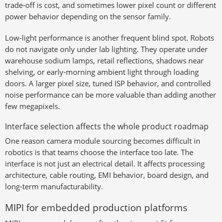
trade-off is cost, and sometimes lower pixel count or different
power behavior depending on the sensor family.
Low-light performance is another frequent blind spot. Robots
do not navigate only under lab lighting. They operate under
warehouse sodium lamps, retail reflections, shadows near
shelving, or early-morning ambient light through loading
doors. A larger pixel size, tuned ISP behavior, and controlled
noise performance can be more valuable than adding another
few megapixels.
Interface selection affects the whole product roadmap
One reason camera module sourcing becomes difficult in
robotics is that teams choose the interface too late. The
interface is not just an electrical detail. It affects processing
architecture, cable routing, EMI behavior, board design, and
long-term manufacturability.
MIPI for embedded production platforms