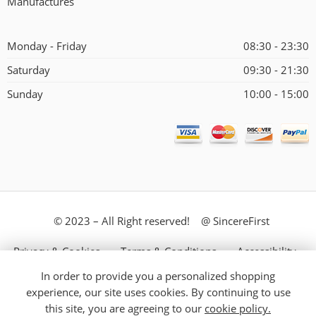
Manufactures
Monday - Friday
08:30 - 23:30
Saturday
09:30 - 21:30
Sunday
10:00 - 15:00
© 2023 – All Right reserved! @ SincereFirst
Privacy & Cookies
Terms & Conditions
Accessibility
In order to provide you a personalized shopping
Store Directory
About Us
experience, our site uses cookies. By continuing to use
this site, you are agreeing to our
cookie policy.