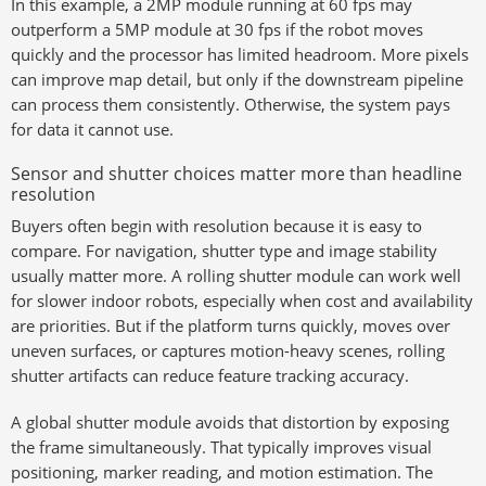
In this example, a 2MP module running at 60 fps may
outperform a 5MP module at 30 fps if the robot moves
quickly and the processor has limited headroom. More pixels
can improve map detail, but only if the downstream pipeline
can process them consistently. Otherwise, the system pays
for data it cannot use.
Sensor and shutter choices matter more than headline
resolution
Buyers often begin with resolution because it is easy to
compare. For navigation, shutter type and image stability
usually matter more. A rolling shutter module can work well
for slower indoor robots, especially when cost and availability
are priorities. But if the platform turns quickly, moves over
uneven surfaces, or captures motion-heavy scenes, rolling
shutter artifacts can reduce feature tracking accuracy.
A global shutter module avoids that distortion by exposing
the frame simultaneously. That typically improves visual
positioning, marker reading, and motion estimation. The