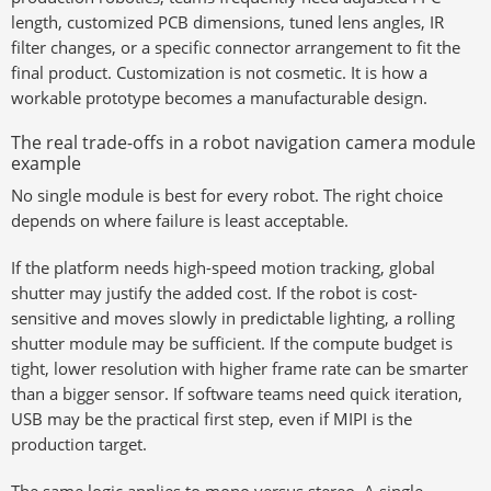
length, customized PCB dimensions, tuned lens angles, IR
filter changes, or a specific connector arrangement to fit the
final product. Customization is not cosmetic. It is how a
workable prototype becomes a manufacturable design.
The real trade-offs in a robot navigation camera module
example
No single module is best for every robot. The right choice
depends on where failure is least acceptable.
If the platform needs high-speed motion tracking, global
shutter may justify the added cost. If the robot is cost-
sensitive and moves slowly in predictable lighting, a rolling
shutter module may be sufficient. If the compute budget is
tight, lower resolution with higher frame rate can be smarter
than a bigger sensor. If software teams need quick iteration,
USB may be the practical first step, even if MIPI is the
production target.