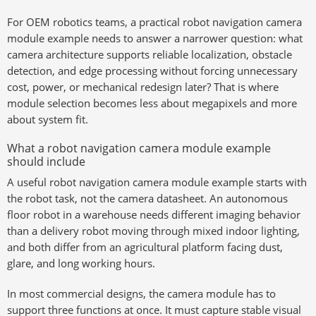
For OEM robotics teams, a practical robot navigation camera
module example needs to answer a narrower question: what
camera architecture supports reliable localization, obstacle
detection, and edge processing without forcing unnecessary
cost, power, or mechanical redesign later? That is where
module selection becomes less about megapixels and more
about system fit.
What a robot navigation camera module example
should include
A useful robot navigation camera module example starts with
the robot task, not the camera datasheet. An autonomous
floor robot in a warehouse needs different imaging behavior
than a delivery robot moving through mixed indoor lighting,
and both differ from an agricultural platform facing dust,
glare, and long working hours.
In most commercial designs, the camera module has to
support three functions at once. It must capture stable visual