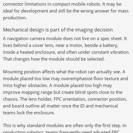
connector limitations in compact mobile robots. It may be
ideal for development and still be the wrong answer for mass
production.
Mechanical design is part of the imaging decision
A navigation camera module does not live on a spec sheet. It
lives behind a cover lens, near a motor, beside a battery,
inside a heated enclosure, and often under constant vibration.
That changes how the module should be selected.
Mounting position affects what the robot can actually see. A
module placed too low may overemphasize floor texture and
miss higher obstacles. A module placed too high may
improve mapping range but create blind spots close to the
chassis. The lens holder, FPC orientation, connector position,
and board outline all matter once the ID and mechanical
teams lock the enclosure.
This is why standard modules are often only the first step. In
production robotics, teams frequently need adjusted FPC