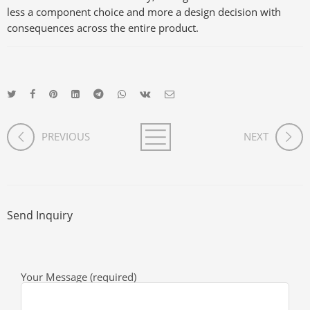
less a component choice and more a design decision with
consequences across the entire product.
PREVIOUS
NEXT
Send Inquiry
Your Message (required)