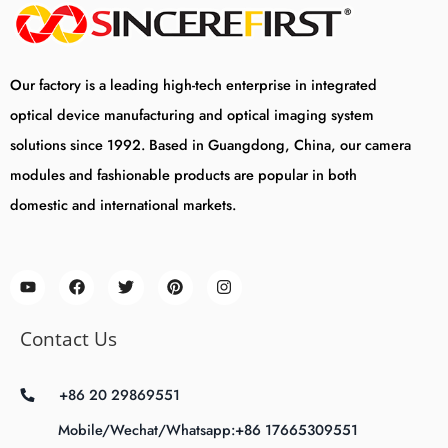
Our factory is a leading high-tech enterprise in integrated
optical device manufacturing and optical imaging system
solutions since 1992. Based in Guangdong, China, our camera
modules and fashionable products are popular in both
domestic and international markets.
Contact Us
+86 20 29869551
Mobile/Wechat/Whatsapp:+86 17665309551