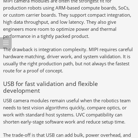
MIPI camera modules are often the strongest fit for
production robots using ARM-based compute boards, SoCs,
or custom carrier boards. They support compact integration,
high data throughput, and low latency. They also give
engineers more room to optimize power and thermal
performance in a tightly packed product.
The drawback is integration complexity. MIPI requires careful
hardware matching, driver work, and system validation. It is
usually the right production path, but not always the fastest
route for a proof of concept.
USB for fast validation and flexible
development
USB camera modules remain useful when the robotics team
needs to test vision algorithms quickly, compare optics, or
work with standard host systems. UVC compatibility can
shorten early-stage software work and reduce setup time.
The trade-off is that USB can add bulk, power overhead, and