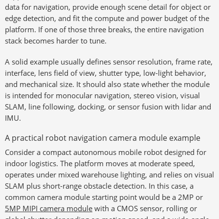
data for navigation, provide enough scene detail for object or
edge detection, and fit the compute and power budget of the
platform. If one of those three breaks, the entire navigation
stack becomes harder to tune.
A solid example usually defines sensor resolution, frame rate,
interface, lens field of view, shutter type, low-light behavior,
and mechanical size. It should also state whether the module
is intended for monocular navigation, stereo vision, visual
SLAM, line following, docking, or sensor fusion with lidar and
IMU.
A practical robot navigation camera module example
Consider a compact autonomous mobile robot designed for
indoor logistics. The platform moves at moderate speed,
operates under mixed warehouse lighting, and relies on visual
SLAM plus short-range obstacle detection. In this case, a
common camera module starting point would be a 2MP or
5MP MIPI camera module
with a CMOS sensor, rolling or