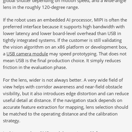
global shutter depending on motion speed, and a wide-angle
lens in the roughly 120-degree range.
If the robot uses an embedded AI processor, MIPI is often the
preferred interface because it supports high bandwidth with
lower latency and lower board-level overhead than USB in
tightly integrated systems. If the customer is still validating
the vision algorithm on an x86 platform or development box,
a
USB camera module
may speed prototyping. That does not
mean USB is the final production choice. It simply reduces
friction in the evaluation phase.
For the lens, wider is not always better. A very wide field of
view helps with corridor awareness and near-field obstacle
visibility, but it also introduces edge distortion and can reduce
useful detail at distance. If the navigation stack depends on
accurate feature extraction for mapping, lens selection should
be matched to the operating distance and the calibration
strategy.