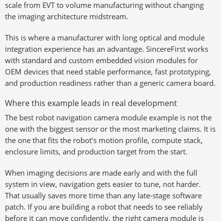
scale from EVT to volume manufacturing without changing
the imaging architecture midstream.
This is where a manufacturer with long optical and module
integration experience has an advantage. SincereFirst works
with standard and custom embedded vision modules for
OEM devices that need stable performance, fast prototyping,
and production readiness rather than a generic camera board.
Where this example leads in real development
The best robot navigation camera module example is not the
one with the biggest sensor or the most marketing claims. It is
the one that fits the robot’s motion profile, compute stack,
enclosure limits, and production target from the start.
When imaging decisions are made early and with the full
system in view, navigation gets easier to tune, not harder.
That usually saves more time than any late-stage software
patch. If you are building a robot that needs to see reliably
before it can move confidently, the right camera module is