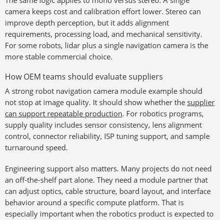
The same logic applies to mono versus stereo. A single
camera keeps cost and calibration effort lower. Stereo can
improve depth perception, but it adds alignment
requirements, processing load, and mechanical sensitivity.
For some robots, lidar plus a single navigation camera is the
more stable commercial choice.
How OEM teams should evaluate suppliers
A strong robot navigation camera module example should
not stop at image quality. It should show whether the
supplier
can support repeatable production
. For robotics programs,
supply quality includes sensor consistency, lens alignment
control, connector reliability, ISP tuning support, and sample
turnaround speed.
Engineering support also matters. Many projects do not need
an off-the-shelf part alone. They need a module partner that
can adjust optics, cable structure, board layout, and interface
behavior around a specific compute platform. That is
especially important when the robotics product is expected to