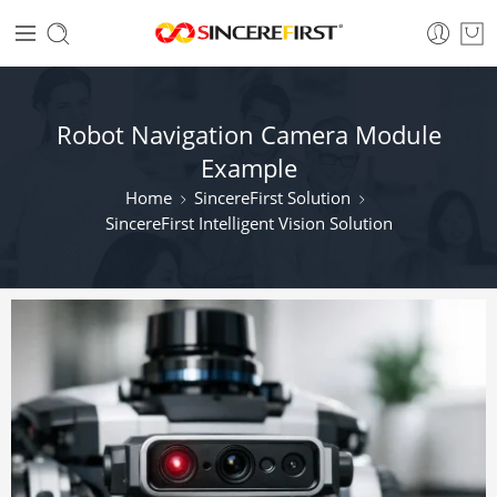
Robot Navigation Camera Module
Example
Home
SincereFirst Solution
SincereFirst Intelligent Vision Solution