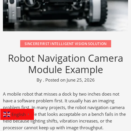
SINCEREFIRST INTELLIGENT VISION SOLUTION
Robot Navigation Camera
Module Example
By
.
Posted on
June 25, 2026
A mobile robot that misses a dock by two inches does not
have a software problem first. It usually has an imaging
problem first. In many projects, the robot navigation camera
English
module example that looks acceptable on a bench fails in the
▼
field because lighting shifts, vibration increases, or the
processor cannot keep up with image throughput.