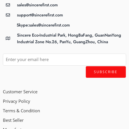
sales@sincerefirst.com
support@sincerefirst.com
Skype:sales@sincerefirst.com
Sincere Eco-Industrial Park, HongBaFang, GuanNanYong
Industrial Zone No.26, PanYu, GuangZhou, China
Customer Service
Privacy Policy
Terms & Condition
Best Seller