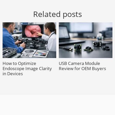
Related posts
How to Optimize
USB Camera Module
Endoscope Image Clarity
Review for OEM Buyers
in Devices